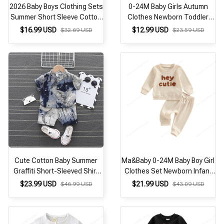
2026 Baby Boys Clothing Sets
0-24M Baby Girls Autumn
Summer Short Sleeve Cotton
Clothes Newborn Toddler
kids set 2Pcs leisure Mickey
Long Sleeve Plaid Bear
$16.99 USD
$12.99 USD
$32.69 USD
$23.59 USD
Mouse baby girls clothes
Pattern Tops Sweatshirt
Pants Outfits Tracksuits
Cute Cotton Baby Summer
Ma&Baby 0-24M Baby Boy Girl
Graffiti Short-Sleeved Shirt
Clothes Set Newborn Infant
Clothes Suit Boys Summer
Autumn Spring Outfits
$23.99 USD
$21.99 USD
$46.99 USD
$43.09 USD
Clothes 2-Piece Set
Rainbow Tops Pants Casual
Clothing