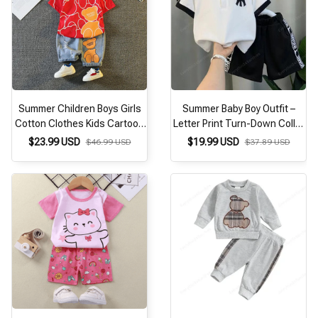
Summer Children Boys Girls
Summer Baby Boy Outfit –
Cotton Clothes Kids Cartoon
Letter Print Turn-Down Collar
Bear T-shirt + Shorts
T-Shirt & Shorts 2PCS Set (1-
$23.99 USD
$19.99 USD
$46.99 USD
$37.89 USD
2Pcs/Sets Toddler Tracksuit
8 Years)
Infant Casual Outfits