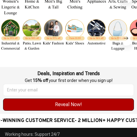
Deals, Inspiration and Trends
Get 
15% off
 your first order when you sign up!
Reveal Now!
INNING CUSTOMER SERVICE- 2 MILLION+ HAPPY CUST
Working hours: Support 24/7
