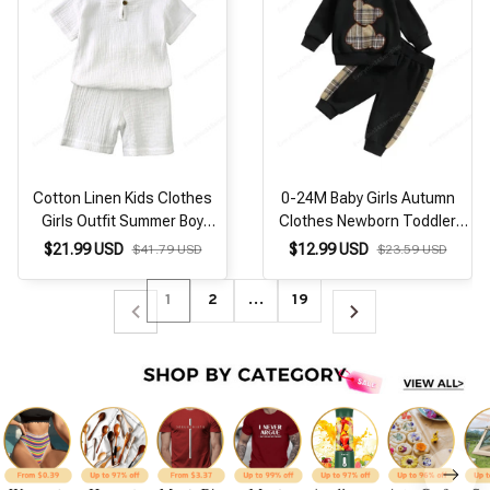
Cotton Linen Kids Clothes
0-24M Baby Girls Autumn
Girls Outfit Summer Boy
Clothes Newborn Toddler
Clothing Sets Solid Color
Long Sleeve Plaid Bear
$21.99 USD
$12.99 USD
$41.79 USD
$23.59 USD
Short Sleeve Tops Shorts
Pattern Tops Sweatshirt
Children Clothing 2-7 Years
Pants Outfits Tracksuits
1
2
…
19