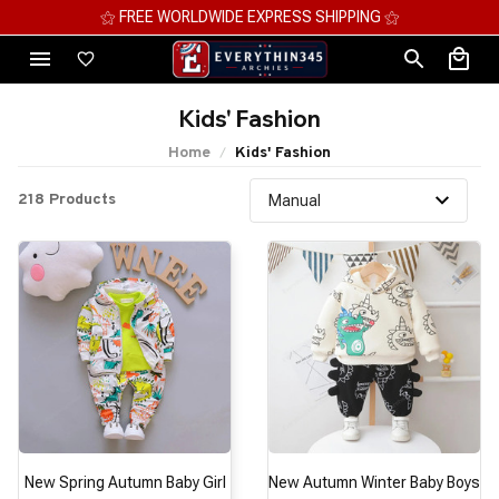
⚝ FREE WORLDWIDE EXPRESS SHIPPING ⚝
Kids' Fashion
Home
Kids' Fashion
218 Products
New Spring Autumn Baby Girl
New Autumn Winter Baby Boys