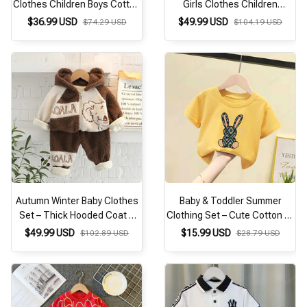
Clothes Children Boys Cotton
Girls Clothes Children
Jacket T Shirt Pants
Thicken Cartoon Hoodies
$36.99 USD
$49.99 USD
$74.29 USD
$104.19 USD
3Pcs/Sets Kids Fashion
Pants 2Pcs/Set Toddler
Costume Toddler Tracksuits
Fashion Costume Kids
Tracksuit
Autumn Winter Baby Clothes
Baby & Toddler Summer
Set – Thick Hooded Coat &
Clothing Set – Cute Cotton T-
Pants 2PCS Toddler
Shirt & Pants Tracksuit
$49.99 USD
$15.99 USD
$102.89 USD
$28.79 USD
Tracksuit