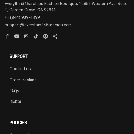
Everythin345archies Fashion Boutique, 12851 Western Ave. Suite 
+1 (844) 909-4899
support@everythin345archies.com
SUPPORT
Contact us
Order tracking
FAQs
DMCA
POLICIES