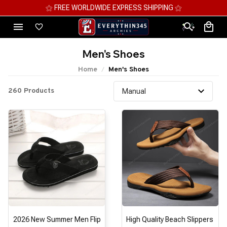
⚝ MEGA SAVINGS, UP TO 70% OFF ⚝
Men's Shoes
Home
Men's Shoes
260 Products
2026 New Summer Men Flip
High Quality Beach Slippers