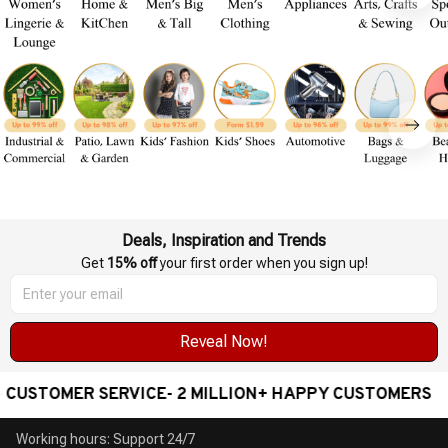
Deals, Inspiration and Trends
Get 
15% off
 your first order when you sign up!
Reveal Now!
USTOMER SERVICE- 2 MILLION+ HAPPY CUSTOMERS
Working hours: Support 24/7
