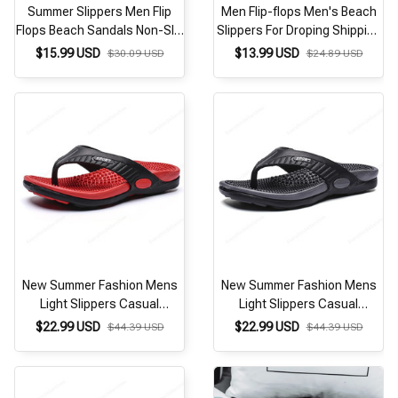
Summer Slippers Men Flip
Men Flip-flops Men's Beach
Flops Beach Sandals Non-Slip
Slippers For Droping Shipping
Casual Flat Shoes 2026
Size 40-45
$15.99 USD
$13.99 USD
$30.09 USD
$24.89 USD
Slippers Indoor House Shoes
For Men Outdoor Slides
New Summer Fashion Mens
New Summer Fashion Mens
Light Slippers Casual
Light Slippers Casual
Breathable Indoor and
Breathable Indoor and
$22.99 USD
$22.99 USD
$44.39 USD
$44.39 USD
Outdoor Slippers
Outdoor Slippers