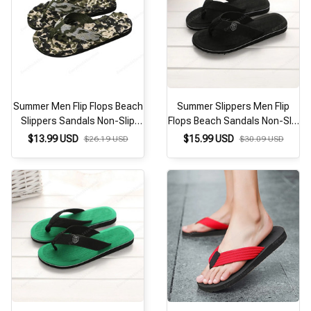
Summer Men Flip Flops Beach
Summer Slippers Men Flip
Slippers Sandals Non-Slip
Flops Beach Sandals Non-Slip
Home Slippers Indoor House
Casual Flat Shoes 2026
$13.99 USD
$15.99 USD
$26.19 USD
$30.09 USD
Anti-Slip Slides Zapatos
Slippers Indoor House Shoes
Hombre Casual Shoes
For Men Outdoor Slides