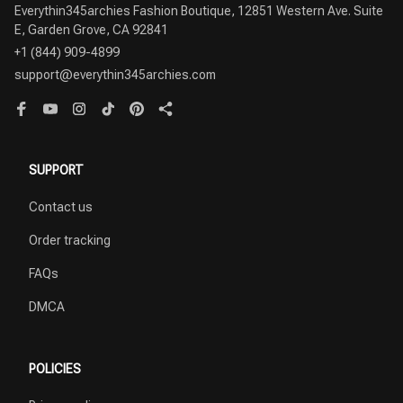
Everythin345archies Fashion Boutique, 12851 Western Ave. Suite 
+1 (844) 909-4899
support@everythin345archies.com
SUPPORT
Contact us
Order tracking
FAQs
DMCA
POLICIES