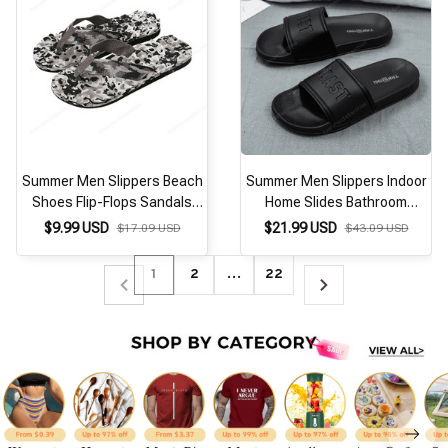
Summer Men Slippers Beach
Summer Men Slippers Indoor
Shoes Flip-Flops Sandals
Home Slides Bathroom
Indoor Outdoor Casual Home
Loafers Outdoor Garden
$9.99 USD
$21.99 USD
$17.09 USD
$43.09 USD
Non-Slip Casual Flat Shoes
Shoes Massage Clogs Male
Zapatillas Hombre
Beach Slippers Flip-Flops
1
2
…
22
Mules