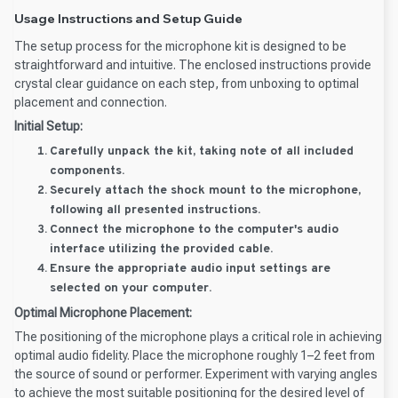
Usage Instructions and Setup Guide
The setup process for the microphone kit is designed to be
straightforward and intuitive. The enclosed instructions provide
crystal clear guidance on each step, from unboxing to optimal
placement and connection.
Initial Setup:
Carefully unpack the kit, taking note of all included
components.
Securely attach the shock mount to the microphone,
following all presented instructions.
Connect the microphone to the computer's audio
interface utilizing the provided cable.
Ensure the appropriate audio input settings are
selected on your computer.
Optimal Microphone Placement:
The positioning of the microphone plays a critical role in achieving
optimal audio fidelity. Place the microphone roughly 1–2 feet from
the source of sound or performer. Experiment with varying angles
to achieve the most suitable positioning for the desired level of