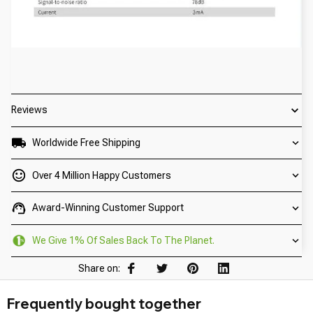
Reviews
Worldwide Free Shipping
Over 4 Million Happy Customers
Award-Winning Customer Support
We Give 1% Of Sales Back To The Planet.
Share on:
Frequently bought together