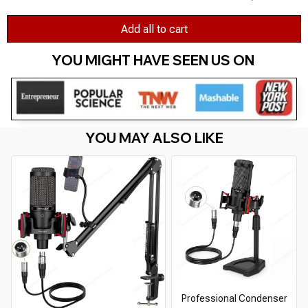
Add all to cart
YOU MIGHT HAVE SEEN US ON 
YOU MAY ALSO LIKE
Professional Condenser