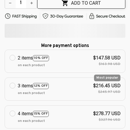
ADD TO CART
More payment options
2 items
$147.58 USD
10% OFF
$163.98 USD
on each product
Most popular
3 items
$216.45 USD
12% OFF
$245.97 USD
on each product
4 items
$278.77 USD
15% OFF
$327.96 USD
on each product