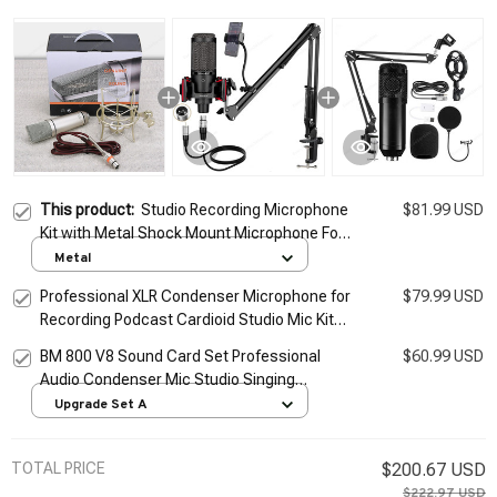
This product:
Studio Recording Microphone
$81.99 USD
Kit with Metal Shock Mount Microphone For
Computer Podcast Gaming Recording
Metal
Singing Podcast Live
Professional XLR Condenser Microphone for
$79.99 USD
Recording Podcast Cardioid Studio Mic Kit
for Streaming,Gaming,Singing,Youtube
BM 800 V8 Sound Card Set Professional
$60.99 USD
Audio Condenser Mic Studio Singing
Microphone for Karaoke Podcast Recording
Upgrade Set A
Live Streaming
TOTAL PRICE
$200.67 USD
$222.97 USD