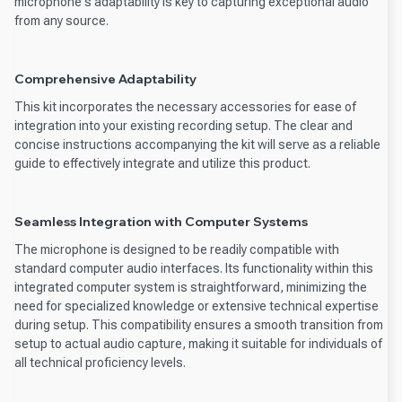
microphone's adaptability is key to capturing exceptional audio
from any source.
Comprehensive Adaptability
This kit incorporates the necessary accessories for ease of
integration into your existing recording setup. The clear and
concise instructions accompanying the kit will serve as a reliable
guide to effectively integrate and utilize this product.
Seamless Integration with Computer Systems
The microphone is designed to be readily compatible with
standard computer audio interfaces. Its functionality within this
integrated computer system is straightforward, minimizing the
need for specialized knowledge or extensive technical expertise
during setup. This compatibility ensures a smooth transition from
setup to actual audio capture, making it suitable for individuals of
all technical proficiency levels.