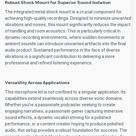
Robust Shock Mount for Superior Sound Isolation
The integrated metal shock mount is a crucial component for
achieving high-quality recordings. Designed to minimize unwanted
vibrations and noises, this mount significantly reduces the impact
of handling and room acoustics. This is particularly critical in
dynamic recording environments, where sudden movements or
ambient sounds can introduce unwanted artifacts into the final
audio product. Sustained performance in the face of diverse
vibrations is a significant contribution to delivering a more
professional and refined listening experience.
Versatility Across Applications
This microphone kit is not confined to a singular application. Its
capabilities extend seamlessly across diverse sonic domains.
Whether you're a passionate podcaster seeking to create
engaging narratives, a passionate gamer capturing immersive
sound effects, a dynamic vocalist striving for a polished
performance, or a content creator hoping to produce polished
audio, this setup provides a robust foundation for success. The