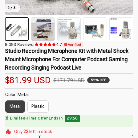
2 / 8
9.093 Reviews
|
4,7
Verified
Studio Recording Microphone Kit with Metal Shock 
Mount Microphone For Computer Podcast Gaming 
Recording Singing Podcast Live
$81.99 USD
$171.79 USD
52% OFF
Color: Metal
Metal
Plastic
🌼
🌷
🌺
🌷
🌷
🌸
🌺
Only
22
left in stock
🌷