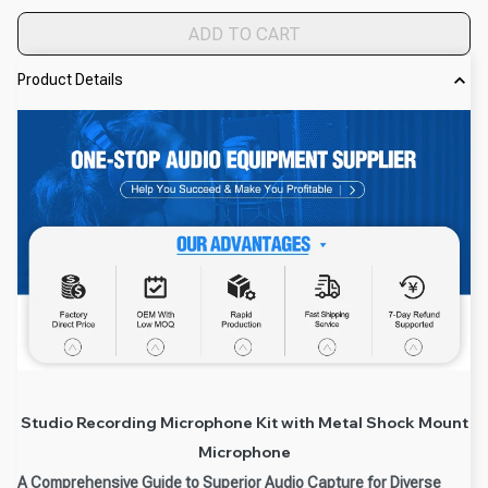
ADD TO CART
Product Details
Studio Recording Microphone Kit with Metal Shock Mount
Microphone
A Comprehensive Guide to Superior Audio Capture for Diverse