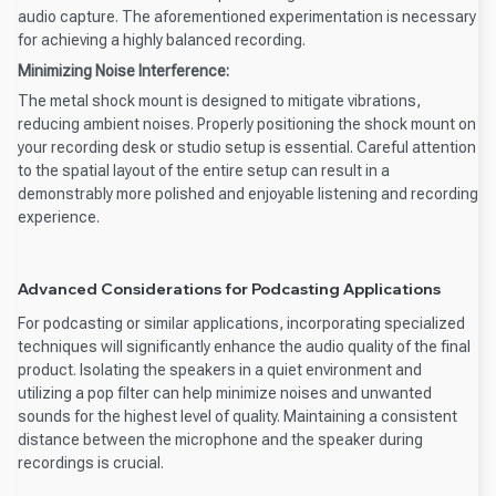
audio capture. The aforementioned experimentation is necessary
for achieving a highly balanced recording.
Minimizing Noise Interference:
The metal shock mount is designed to mitigate vibrations,
reducing ambient noises. Properly positioning the shock mount on
your recording desk or studio setup is essential. Careful attention
to the spatial layout of the entire setup can result in a
demonstrably more polished and enjoyable listening and recording
experience.
Advanced Considerations for Podcasting Applications
For podcasting or similar applications, incorporating specialized
techniques will significantly enhance the audio quality of the final
product. Isolating the speakers in a quiet environment and
utilizing a pop filter can help minimize noises and unwanted
sounds for the highest level of quality. Maintaining a consistent
distance between the microphone and the speaker during
recordings is crucial.