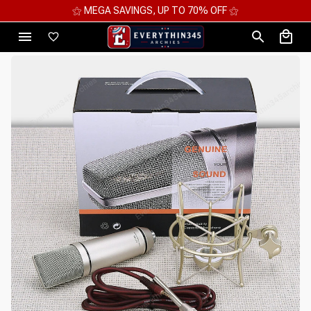
⚝ MEGA SAVINGS, UP TO 70% OFF ⚝