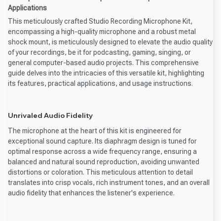
Applications
This meticulously crafted Studio Recording Microphone Kit,
encompassing a high-quality microphone and a robust metal
shock mount, is meticulously designed to elevate the audio quality
of your recordings, be it for podcasting, gaming, singing, or
general computer-based audio projects. This comprehensive
guide delves into the intricacies of this versatile kit, highlighting
its features, practical applications, and usage instructions.
Unrivaled Audio Fidelity
The microphone at the heart of this kit is engineered for
exceptional sound capture. Its diaphragm design is tuned for
optimal response across a wide frequency range, ensuring a
balanced and natural sound reproduction, avoiding unwanted
distortions or coloration. This meticulous attention to detail
translates into crisp vocals, rich instrument tones, and an overall
audio fidelity that enhances the listener's experience.