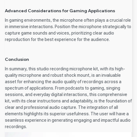
Advanced Considerations for Gaming Applications
In gaming environments, the microphone often plays a crucial role
in immersive interactions. Position the microphone strategically to
capture game sounds and voices, prioritizing clear audio
reproduction for the best experience for the audience.
Conclusion
In summary, this studio recording microphone kit, with its high-
quality microphone and robust shock mount, is an invaluable
asset for enhancing the audio quality of recordings across a
spectrum of applications. From podcasts to gaming, singing
sessions, and everyday digital interactions, this comprehensive
kit, with its clear instructions and adaptability, is the foundation of
clear and professional audio capture. The integration of all
elements highlights its superior usefulness. The user will have a
seamless experience in generating engaging and impactful audio
recordings.