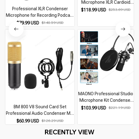
Microphone XLR Cardioid
Professional XLR Condenser
Studio Recording Podcast
$118.99 USD
$253.69 USD
Microphone for Recording Podcast
Mic For Streaming Gaming
C
Cardioid Studio Mic Kit for
Singing Youtube ASMR
$79.99 USD
$140.59 USD
Streaming,Gaming,Singing,Youtube
MAONO Professional Studio
Microphone Kit Condenser
BM 800 V8 Sound Card Set
Cardioid Microfono Podcast
$103.99 USD
$221.19 USD
Professional Audio Condenser Mic
Mic for Gaming Karaoke
Studio Singing Microphone for
YouTube Recording DJ AU-
$60.99 USD
$126.29 USD
Karaoke Podcast Recording Live
A03
RECENTLY VIEW
Streaming