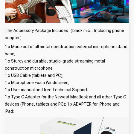
The Accessory Package Includes（black mic，Including phone
adapter）：
1 x Made out of all metal construction external microphone stand
base;
1 x Sturdy and durable, studio-grade streaming metal
construction microphone;
1 x USB Cable (tablets and PC);
1 x Microphone Foam Windscreen;
1 x User manual and free Technical Support.
1 x Type C Adapter for the Newest MacBook and all other Type C
devices (Phone, tablets and PC); 1 x ADAPTER for iPhone and
iPad;