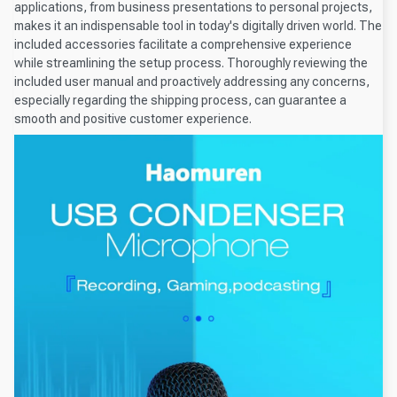
applications, from business presentations to personal projects,
makes it an indispensable tool in today's digitally driven world. The
included accessories facilitate a comprehensive experience
while streamlining the setup process. Thoroughly reviewing the
included user manual and proactively addressing any concerns,
especially regarding the shipping process, can guarantee a
smooth and positive customer experience.