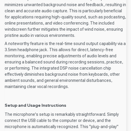
minimizes unwanted background noise and feedback, resulting in
clean and accurate audio capture. This is particularly beneficial
for applications requiring high-quality sound, such as podcasting,
online presentations, and video conferencing. The included
windscreen further mitigates the impact of wind noise, ensuring
pristine audio in various environments.
A noteworthy feature is the real-time sound output capability via a
3.5mm headphone jack. This allows for direct, latency-free
monitoring, enabling precise adjustments of audio levels and
ensuring a balanced sound during recording sessions, practice,
or performing. The integrated DSP noise cancellation chip
effectively diminishes background noise from keyboards, other
ambient sounds, and general environmental disturbances,
maintaining clear vocal recordings.
Setup and Usage Instructions
The microphone's setup is remarkably straightforward. Simply
connect the USB cable to the computer or device, and the
microphone is automatically recognized. This "plug-and-play"