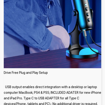
Drive Free Plug and Play Setup
USB output enables direct integration with a desktop or laptop
computer MacBook; PS4 & PS5; INCLUDED ADATER for new iPhone
and iPad Pro. Type C to USB ADAPTER for all Type C
devices(Phone, tablets and PC).; No additional driver is required.