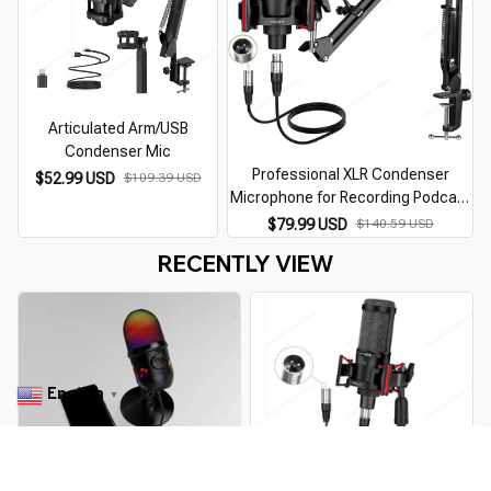
Articulated Arm/USB
Condenser Mic
Professional XLR Condenser
$52.99 USD
$109.39 USD
Microphone for Recording Podcast
C
Cardioid Studio Mic Kit for
$79.99 USD
$140.59 USD
Streaming,Gaming,Singing,Youtube
RECENTLY VIEW
English
▼