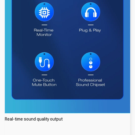
Real-time sound quality output