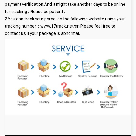
payment verification.And it might take another days to be online
for tracking . Please be patient .
2.You can track your parcel on the following website using your
tracking number：www.17track.net/en.Please feel free to
contact us if your package is abnormal.