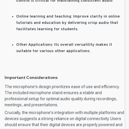
control is critical for maintaining consistent audio.
Online learning and teaching:
Improve clarity in online
tutorials and education by delivering crisp audio that
facilitates learning for students.
Other Applications:
Its overall versatility makes it
suitable for various other applications.
Important Considerations
The microphone's design prioritizes ease of use and efficiency.
The included microphone stand ensures a stable and
professional setup for optimal audio quality during recordings,
meetings, and presentations.
Crucially, the microphone's integration with multiple platforms and
devices suggests a strong reliance on digital connectivity. Users
should ensure that their digital devices are properly powered and