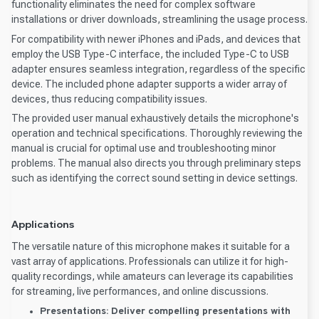
functionality eliminates the need for complex software
installations or driver downloads, streamlining the usage process.
For compatibility with newer iPhones and iPads, and devices that
employ the USB Type-C interface, the included Type-C to USB
adapter ensures seamless integration, regardless of the specific
device. The included phone adapter supports a wider array of
devices, thus reducing compatibility issues.
The provided user manual exhaustively details the microphone's
operation and technical specifications. Thoroughly reviewing the
manual is crucial for optimal use and troubleshooting minor
problems. The manual also directs you through preliminary steps
such as identifying the correct sound setting in device settings.
Applications
The versatile nature of this microphone makes it suitable for a
vast array of applications. Professionals can utilize it for high-
quality recordings, while amateurs can leverage its capabilities
for streaming, live performances, and online discussions.
Presentations:
Deliver compelling presentations with