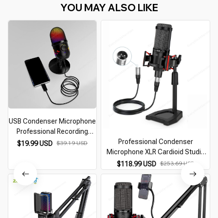
YOU MAY ALSO LIKE
USB Condenser Microphone
Professional Recording
Streaming
Professional Condenser
$19.99 USD
$39.19 USD
Microphone XLR Cardioid Studio
Recording Podcast Mic For
$118.99 USD
$253.69 USD
Streaming Gaming Singing Youtube
ASMR