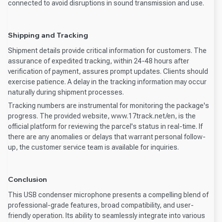
connected to avoid disruptions in sound transmission and use.
Shipping and Tracking
Shipment details provide critical information for customers. The
assurance of expedited tracking, within 24-48 hours after
verification of payment, assures prompt updates. Clients should
exercise patience. A delay in the tracking information may occur
naturally during shipment processes.
Tracking numbers are instrumental for monitoring the package's
progress. The provided website, www.17track.net/en, is the
official platform for reviewing the parcel's status in real-time. If
there are any anomalies or delays that warrant personal follow-
up, the customer service team is available for inquiries.
Conclusion
This USB condenser microphone presents a compelling blend of
professional-grade features, broad compatibility, and user-
friendly operation. Its ability to seamlessly integrate into various