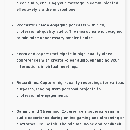
clear audio, ensuring your message is communicated
effectively via the microphone.
Podcasts:
Create engaging podcasts with rich,
professional-quality audio. The microphone is designed
to minimize unnecessary ambient noise.
Zoom and Skype:
Participate in high-quality video
conferences with crystal-clear audio, enhancing your
interactions in virtual meetings.
Recordings:
Capture high-quality recordings for various
purposes, ranging from personal projects to
professional engagements.
Gaming and Streaming:
Experience a superior gaming
audio experience during online gaming and streaming on
platforms like Twitch. The minimal noise and feedback