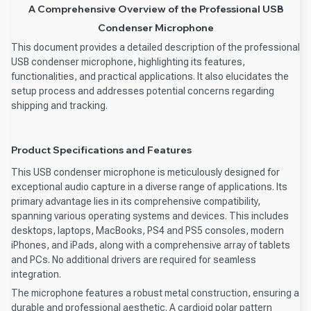
A Comprehensive Overview of the Professional USB
Condenser Microphone
This document provides a detailed description of the professional
USB condenser microphone, highlighting its features,
functionalities, and practical applications. It also elucidates the
setup process and addresses potential concerns regarding
shipping and tracking.
Product Specifications and Features
This USB condenser microphone is meticulously designed for
exceptional audio capture in a diverse range of applications. Its
primary advantage lies in its comprehensive compatibility,
spanning various operating systems and devices. This includes
desktops, laptops, MacBooks, PS4 and PS5 consoles, modern
iPhones, and iPads, along with a comprehensive array of tablets
and PCs. No additional drivers are required for seamless
integration.
The microphone features a robust metal construction, ensuring a
durable and professional aesthetic. A cardioid polar pattern