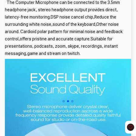
The Computer Microphone can be connected to the 3.5mm
headphone jack, stereo headphone output provides direct,
latency-free monitoring.DSP noise cancel chip,Reduce the
surrounding white noise,sound of the keyboard,Other noise
around. Cardioid polar pattern for minimal noise and feedback
control,offers pristine and accurate capture.Suitable for
presentations, podcasts, zoom, skype, recordings, instant
messaging,game and stream on twitch.