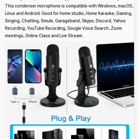
This condenser microphone is compatible with Windows, macOS,
Linux and Android. Good for home studio, Home Karaoke, Gaming,
Singing, Chatting, Smule, Garageband, Skype, Discord, Yahoo
Recording, YouTube Recording, Google Voice Search, Zoom
meetings, Online Class and Live Stream.