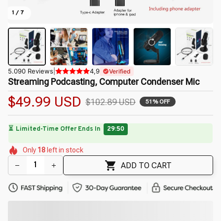
1 / 7
5.090 Reviews
|
4,9
Verified
Streaming Podcasting, Computer Condenser Mic
$49.99 USD
$102.89 USD
51% OFF
🌷
🌷
🌺
🌷
🌺
Only
18
left in stock
🌷
🌼
🌺
🌼
ADD TO CART