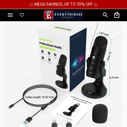
⚝ MEGA SAVINGS, UP TO 70% OFF ⚝