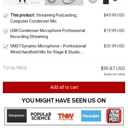
This product:
Streaming Podcasting,
$49.99 USD
Computer Condenser Mic
USB Condenser Microphone Professional
$19.99 USD
Recording Streaming
SM57 Dynamic Microphone – Professional
$30.99 USD
Wired Handheld Mic for Stage & Studio
Recording
TOTAL PRICE
$90.87 USD
$100.97 USD
Add all to cart
YOU MIGHT HAVE SEEN US ON 