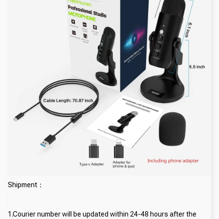
Shipment：
1.Courier number will be updated within 24-48 hours after the