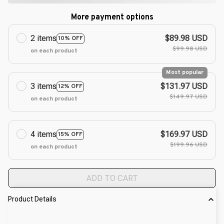
More payment options
2 items
$89.98 USD
10% OFF
$99.98 USD
on each product
Most popular
3 items
$131.97 USD
12% OFF
$149.97 USD
on each product
4 items
$169.97 USD
15% OFF
$199.96 USD
on each product
ADD TO CART
Product Details