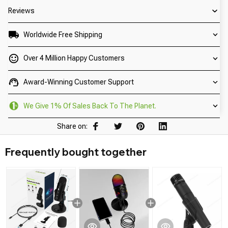
Reviews
Worldwide Free Shipping
Over 4 Million Happy Customers
Award-Winning Customer Support
We Give 1% Of Sales Back To The Planet.
Share on:
Frequently bought together