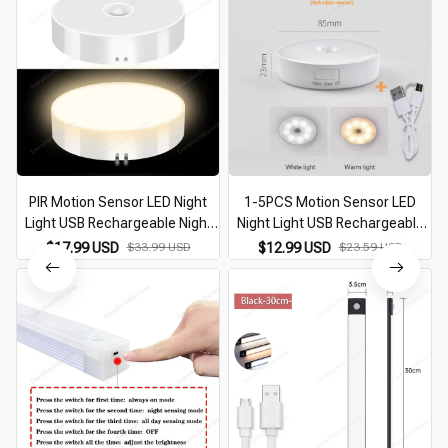
PIR Motion Sensor LED Night
1-5PCS Motion Sensor LED
Light USB Rechargeable Night
Night Light USB Rechargeable
N
Lamp For Kitchen Cabinet
For Kitchen Cabinet Wardrobe
$17.99 USD
$33.99 USD
$12.99 USD
$23.59 USD
Wardrobe Lamp Staircase
Lamp Staircase Wireless Closet
Wireless Closet Light
Night Lamp