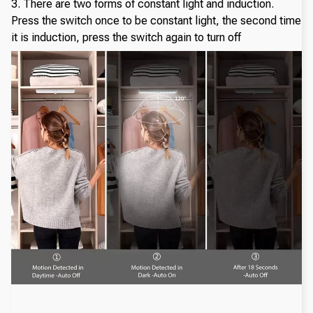
3. There are two forms of constant light and induction.
Press the switch once to be constant light, the second time
it is induction, press the switch again to turn off