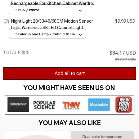
Rechargeable For Kitchen Cabinet Wardrobe
Lamp Staircase Wireless Closet Night Lamp
1 PCS / White
Night Light 20/30/40/60CM Motion Sensor
$9.99 USD
Light Wireless USB LED Cabinet Light
Wardrobe Lamp For Kitchen Cabinet
3color in one Lamp / Cuboid 10cm
Bedroom Wardrobe
TOTAL PRICE
$34.17 USD
$37.97 USD
Add all to cart
YOU MIGHT HAVE SEEN US ON 
YOU MAY ALSO LIKE