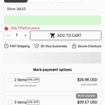
50cm-36LED
⏳
Limited-Time Offer Ends In
29:51
🌷
🌺
🌺
🌷
🌷
🌷
Only
17
left in stock
🌼
🌼
ADD TO CART
More payment options
2 items
$26.98 USD
10% OFF
$29.98 USD
on each product
Most popular
3 items
$39.57 USD
12% OFF