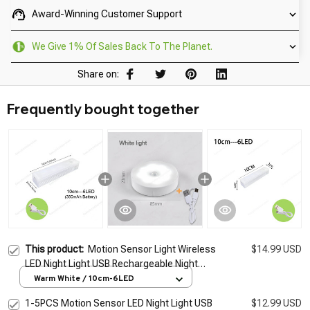
Award-Winning Customer Support
We Give 1% Of Sales Back To The Planet.
Share on:
Frequently bought together
This product:
Motion Sensor Light Wireless
$14.99 USD
LED Night Light USB Rechargeable Night
Lamp For Kitchen Cabinet Wardrobe Lamp
Warm White / 10cm-6LED
Staircase Backlight
1-5PCS Motion Sensor LED Night Light USB
$12.99 USD