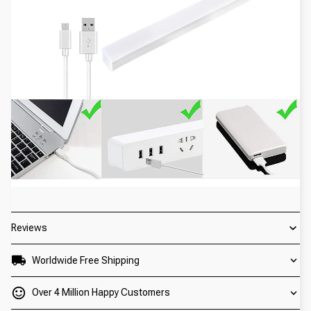
Reviews
Worldwide Free Shipping
Over 4 Million Happy Customers