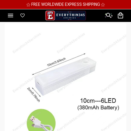
⚝ MEGA SAVINGS, UP TO 70% OFF ⚝