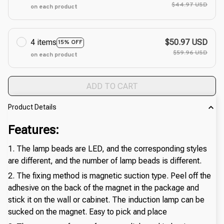
$44.97 USD
on each product
4 items
$50.97 USD
15% OFF
$59.96 USD
on each product
ADD TO CART
Product Details
Features:
1. The lamp beads are LED, and the corresponding styles
are different, and the number of lamp beads is different.
2. The fixing method is magnetic suction type. Peel off the
adhesive on the back of the magnet in the package and
stick it on the wall or cabinet. The induction lamp can be
sucked on the magnet. Easy to pick and place