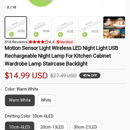
2 / 10
814 Reviews
|
4,4
Verified
Motion Sensor Light Wireless LED Night Light USB 
Rechargeable Night Lamp For Kitchen Cabinet 
Wardrobe Lamp Staircase Backlight
$14.99 USD
$27.49 USD
45% OFF
Color: Warm White
Warm White
White
Emitting Color: 10cm-6LED
10cm-6LED
20cm-13LED
30cm-21LED