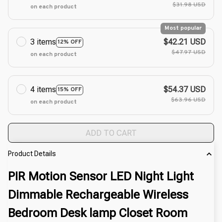
$31.98 USD
on each product
Most popular
3 items
$42.21 USD
12% OFF
$47.97 USD
on each product
4 items
$54.37 USD
15% OFF
$63.96 USD
on each product
ADD TO CART
Product Details
PIR Motion Sensor LED Night Light
Dimmable Rechargeable Wireless
Bedroom Desk lamp Closet Room