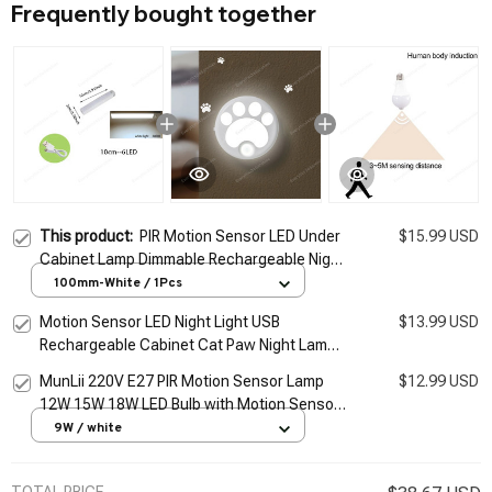
Frequently bought together
This product:
PIR Motion Sensor LED Under
$15.99 USD
Cabinet Lamp Dimmable Rechargeable Night
Light Stairs Closet Room Aisle Tube Bar
100mm-White / 1Pcs
Detector Bulb
Motion Sensor LED Night Light USB
$13.99 USD
Rechargeable Cabinet Cat Paw Night Lamp
Bedroom Home Closet Aisle Lighting
MunLii 220V E27 PIR Motion Sensor Lamp
$12.99 USD
Bedside Nightlight
12W 15W 18W LED Bulb with Motion Sensor
Infrared Radiation Motion Detector night
9W / white
light
TOTAL PRICE