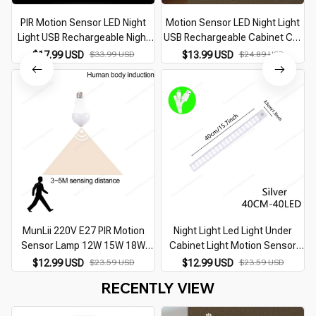
PIR Motion Sensor LED Night
Motion Sensor LED Night Light
Light USB Rechargeable Night
USB Rechargeable Cabinet Cat
Lamp For Kitchen Cabinet
Paw Night Lamp Bedroom Home
$17.99 USD
$33.99 USD
$13.99 USD
$24.89 USD
Wardrobe Lamp Staircase
Closet Aisle Lighting Bedside
L
Wireless Closet Light
Nightlight
MunLii 220V E27 PIR Motion
Night Light Led Light Under
Sensor Lamp 12W 15W 18W
Cabinet Light Motion Sensor
LED Bulb with Motion Sensor
night light Closet Light Cabinet
$12.99 USD
$23.59 USD
$12.99 USD
$23.59 USD
Infrared Radiation Motion
Kitchen Lighting Magnetic night
RECENTLY VIEW
Detector night light
light