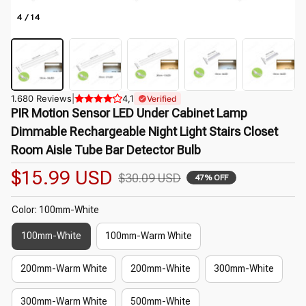
4 / 14
1.680 Reviews
|
4,1
Verified
PIR Motion Sensor LED Under Cabinet Lamp 
Dimmable Rechargeable Night Light Stairs Closet 
Room Aisle Tube Bar Detector Bulb
$15.99 USD
$30.09 USD
47% OFF
Color: 100mm-White
100mm-White
100mm-Warm White
200mm-Warm White
200mm-White
300mm-White
300mm-Warm White
500mm-White