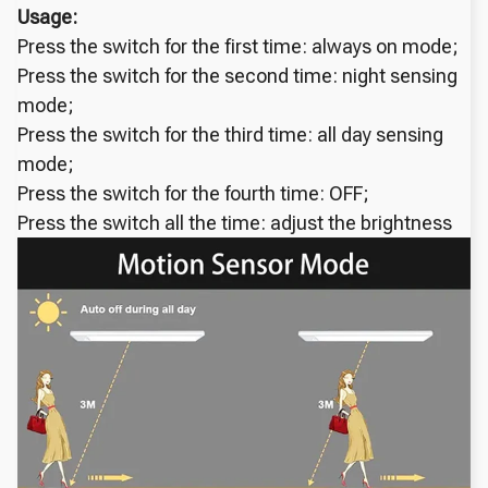
Usage:
Press the switch for the first time: always on mode;
Press the switch for the second time: night sensing
mode;
Press the switch for the third time: all day sensing
mode;
Press the switch for the fourth time: OFF;
Press the switch all the time: adjust the brightness