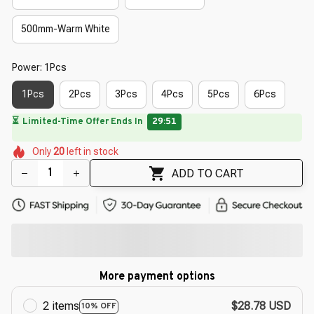
500mm-Warm White
Power: 1Pcs
1Pcs
2Pcs
3Pcs
4Pcs
5Pcs
6Pcs
⏳
Limited-Time Offer Ends In
29:50
🌷
🌺
🌺
🌷
🌺
🌷
Only
20
left in stock
🌷
🌷
🌸
ADD TO CART
More payment options
2 items
$28.78 USD
10% OFF