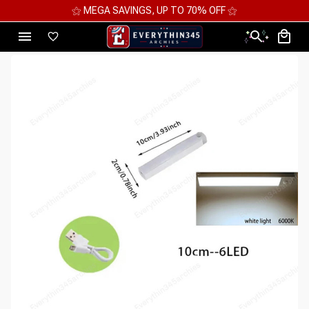
⚝ MEGA SAVINGS, UP TO 70% OFF ⚝