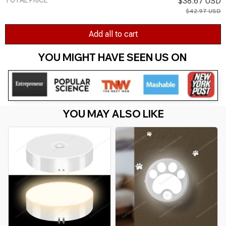
$38.67 USD
$42.97 USD
Add all to cart
YOU MIGHT HAVE SEEN US ON 
YOU MAY ALSO LIKE