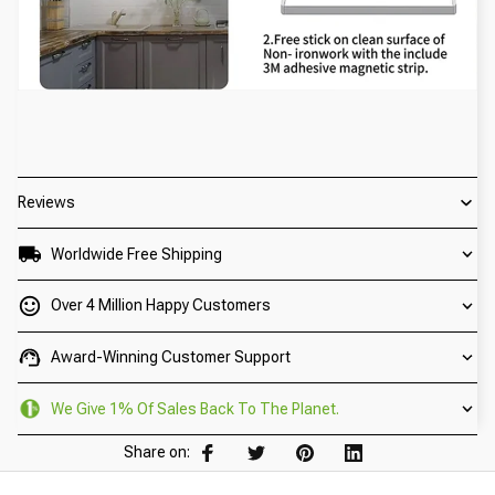
Reviews
Worldwide Free Shipping
Over 4 Million Happy Customers
Award-Winning Customer Support
We Give 1% Of Sales Back To The Planet.
Share on: