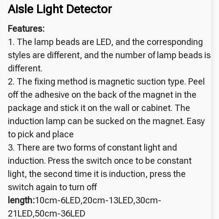
Aisle Light Detector
Features:
1. The lamp beads are LED, and the corresponding
styles are different, and the number of lamp beads is
different.
2. The fixing method is magnetic suction type. Peel
off the adhesive on the back of the magnet in the
package and stick it on the wall or cabinet. The
induction lamp can be sucked on the magnet. Easy
to pick and place
3. There are two forms of constant light and
induction. Press the switch once to be constant
light, the second time it is induction, press the
switch again to turn off
length:
10cm-6LED,20cm-13LED,30cm-
21LED,50cm-36LED