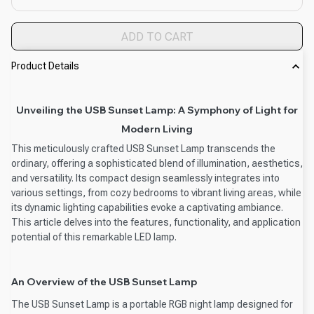
ADD TO CART
Product Details
Unveiling the USB Sunset Lamp: A Symphony of Light for
Modern Living
This meticulously crafted USB Sunset Lamp transcends the
ordinary, offering a sophisticated blend of illumination, aesthetics,
and versatility. Its compact design seamlessly integrates into
various settings, from cozy bedrooms to vibrant living areas, while
its dynamic lighting capabilities evoke a captivating ambiance.
This article delves into the features, functionality, and application
potential of this remarkable LED lamp.
An Overview of the USB Sunset Lamp
The USB Sunset Lamp is a portable RGB night lamp designed for