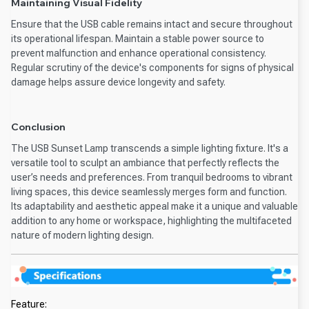
Maintaining Visual Fidelity
Ensure that the USB cable remains intact and secure throughout
its operational lifespan. Maintain a stable power source to
prevent malfunction and enhance operational consistency.
Regular scrutiny of the device's components for signs of physical
damage helps assure device longevity and safety.
Conclusion
The USB Sunset Lamp transcends a simple lighting fixture. It's a
versatile tool to sculpt an ambiance that perfectly reflects the
user’s needs and preferences. From tranquil bedrooms to vibrant
living spaces, this device seamlessly merges form and function.
Its adaptability and aesthetic appeal make it a unique and valuable
addition to any home or workspace, highlighting the multifaceted
nature of modern lighting design.
Feature: