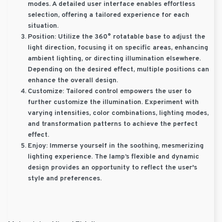
modes. A detailed user interface enables effortless
selection, offering a tailored experience for each
situation.
Position:
Utilize the 360° rotatable base to adjust the
light direction, focusing it on specific areas, enhancing
ambient lighting, or directing illumination elsewhere.
Depending on the desired effect, multiple positions can
enhance the overall design.
Customize:
Tailored control empowers the user to
further customize the illumination. Experiment with
varying intensities, color combinations, lighting modes,
and transformation patterns to achieve the perfect
effect.
Enjoy:
Immerse yourself in the soothing, mesmerizing
lighting experience. The lamp’s flexible and dynamic
design provides an opportunity to reflect the user's
style and preferences.