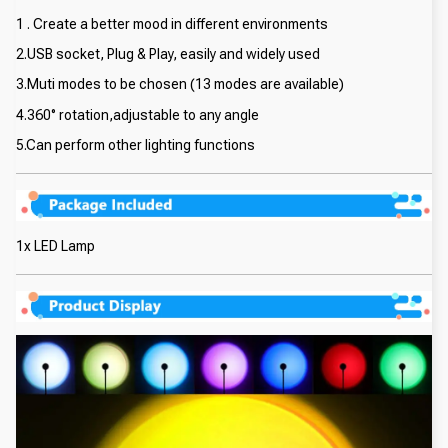
1 . Create a better mood in different environments
2.USB socket, Plug & Play, easily and widely used
3.Muti modes to be chosen (13 modes are available)
4.360° rotation,adjustable to any angle
5.Can perform other lighting functions
1x LED Lamp