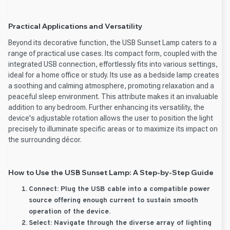
Practical Applications and Versatility
Beyond its decorative function, the USB Sunset Lamp caters to a
range of practical use cases. Its compact form, coupled with the
integrated USB connection, effortlessly fits into various settings,
ideal for a home office or study. Its use as a bedside lamp creates
a soothing and calming atmosphere, promoting relaxation and a
peaceful sleep environment. This attribute makes it an invaluable
addition to any bedroom. Further enhancing its versatility, the
device's adjustable rotation allows the user to position the light
precisely to illuminate specific areas or to maximize its impact on
the surrounding décor.
How to Use the USB Sunset Lamp: A Step-by-Step Guide
Connect:
Plug the USB cable into a compatible power
source offering enough current to sustain smooth
operation of the device.
Select:
Navigate through the diverse array of lighting