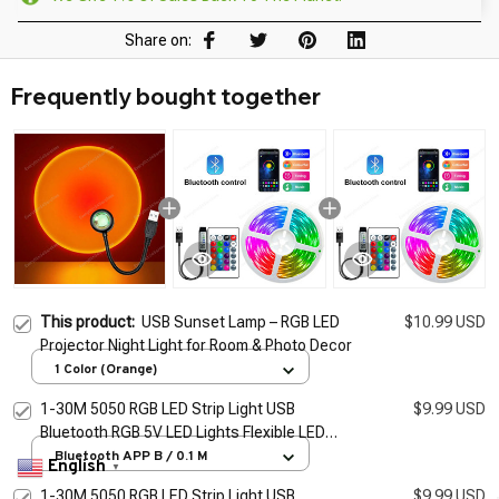
Share on:
Frequently bought together
This product:
USB Sunset Lamp – RGB LED
$10.99 USD
Projector Night Light for Room & Photo Decor
1 Color (Orange)
1-30M 5050 RGB LED Strip Light USB
$9.99 USD
Bluetooth RGB 5V LED Lights Flexible LED
Lamp Tape Ribbon RGB TV Desktop
Bluetooth APP B / 0.1 M
English
▼
BackLight Diode Tape
1-30M 5050 RGB LED Strip Light USB
$9.99 USD