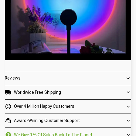
Reviews
Worldwide Free Shipping
Over 4 Million Happy Customers
Award-Winning Customer Support
We Give 1% Of Sales Back To The Planet.