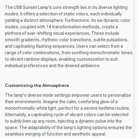
The USB Sunset Lamp's core strength lies in its diverse lighting
modes. It offers a selection of static colors, each individually
yielding a distinct atmosphere. Furthermore, its six dynamic color
modes, coupled with 14 transformation methods, create a
plethora of ever-shifting visual experiences. These include
smooth gradients, rhythmic color transitions, subtle pulsations,
and captivating flashing sequences. Users can select from a
range of color combinations, from soothing monochromatic tones
to vibrant rainbow displays, enabling customization to suit
individual preferences and the desired ambience.
Customizing the Atmosphere
The lamp's diverse mode settings empower users to personalize
their environments. Imagine the calm, comforting glow of a
monochromatic white light, perfect for a serene bedtime routine.
Alternately, a captivating cycle of vibrant colors can be selected
to subtly liven up any room, injecting a dynamic pulse into the
space. The adaptability of the lamp's lighting options ensures the
seamless merging of function and aesthetic appeal.