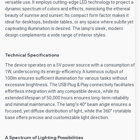
versatile use. It employs cutting-edge LED technology to project a
dynamic spectrum of colors and effects, mimicking the ethereal
beauty of sunrise and sunset. Its compact form factor makes it
ideal for desktops, bedside tables, or any space where subtle yet
captivating illumination is desired. The lamp's sleek, modern
design complements a wide range of interior styles.
Technical Specifications
The device operates on a 5V power source with a consumption of
1W, underscoring its energy-efficiency. A luminous output of
100lm ensures sufficient illumination for various tasks without
excessive brightness. The USB Plug & Play connectivity facilitates
effortless integration with any compatible device, while its
extended lifespan of 50,000 hours ensures long-term reliability
and minimal maintenance. The lamp's 40° beam angle ensures a
focused, yet diffuse distribution of light, while the 360° rotatable
base offers precise and customizable light direction.
A Spectrum of Lighting Possibilities