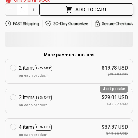
🌺
🌸
🌼
ADD TO CART
More payment options
2 items
$19.78 USD
10% OFF
$21.98 USD
on each product
Most popular
3 items
$29.01 USD
12% OFF
$32.97 USD
on each product
4 items
$37.37 USD
15% OFF
$43.96 USD
on each product