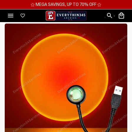
⚝ MEGA SAVINGS, UP TO 70% OFF ⚝