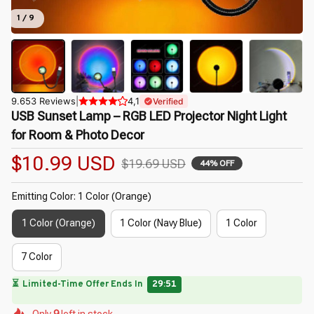
1 / 9
9.653 Reviews
|
4,1
Verified
USB Sunset Lamp – RGB LED Projector Night Light 
for Room & Photo Decor
$10.99 USD
$19.69 USD
44% OFF
Emitting Color: 1 Color (Orange)
1 Color (Orange)
1 Color (Navy Blue)
1 Color
7 Color
🔥
UP TO 90% OFF SITEWIDE
— Prices as Marked
🌺
🌷
🌸
🌷
🌷
Only
9
left in stock
🌼