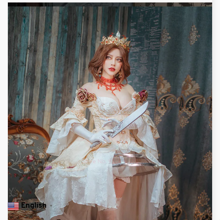
English
▼