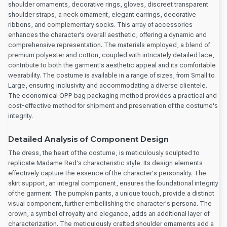
shoulder ornaments, decorative rings, gloves, discreet transparent
shoulder straps, a neck ornament, elegant earrings, decorative
ribbons, and complementary socks. This array of accessories
enhances the character's overall aesthetic, offering a dynamic and
comprehensive representation. The materials employed, a blend of
premium polyester and cotton, coupled with intricately detailed lace,
contribute to both the garment's aesthetic appeal and its comfortable
wearability. The costume is available in a range of sizes, from Small to
Large, ensuring inclusivity and accommodating a diverse clientele.
The economical OPP bag packaging method provides a practical and
cost-effective method for shipment and preservation of the costume's
integrity.
Detailed Analysis of Component Design
The dress, the heart of the costume, is meticulously sculpted to
replicate Madame Red's characteristic style. Its design elements
effectively capture the essence of the character's personality. The
skirt support, an integral component, ensures the foundational integrity
of the garment. The pumpkin pants, a unique touch, provide a distinct
visual component, further embellishing the character's persona. The
crown, a symbol of royalty and elegance, adds an additional layer of
characterization. The meticulously crafted shoulder ornaments add a