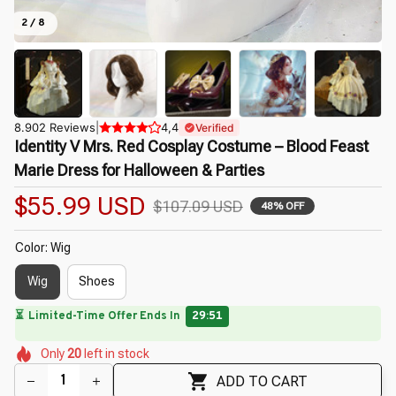
2 / 8
8.902 Reviews
|
4,4
Verified
Identity V Mrs. Red Cosplay Costume – Blood Feast 
Marie Dress for Halloween & Parties
$55.99 USD
$107.09 USD
48% OFF
Color: Wig
Wig
Shoes
🔥
UP TO 90% OFF SITEWIDE
— Prices as Marked
🌺
🌺
🌷
🌸
🌼
🌼
Only
20
left in stock
🌷
🌺
ADD TO CART