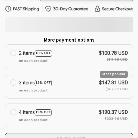
More payment options
2 items
$100.78 USD
10% OFF
$111.98 USD
on each product
Most popular
3 items
$147.81 USD
12% OFF
$167.97 USD
on each product
4 items
$190.37 USD
15% OFF
$223.96 USD
on each product