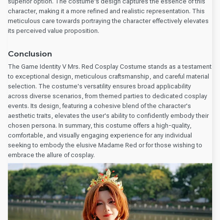
superior option. The costume's design captures the essence of this
character, making it a more refined and realistic representation. This
meticulous care towards portraying the character effectively elevates
its perceived value proposition.
Conclusion
The Game Identity V Mrs. Red Cosplay Costume stands as a testament
to exceptional design, meticulous craftsmanship, and careful material
selection. The costume's versatility ensures broad applicability
across diverse scenarios, from themed parties to dedicated cosplay
events. Its design, featuring a cohesive blend of the character's
aesthetic traits, elevates the user's ability to confidently embody their
chosen persona. In summary, this costume offers a high-quality,
comfortable, and visually engaging experience for any individual
seeking to embody the elusive Madame Red or for those wishing to
embrace the allure of cosplay.