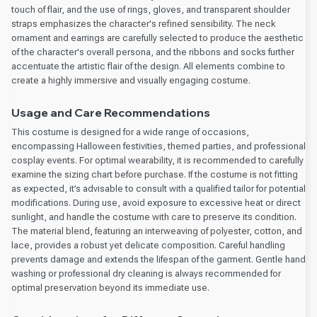
touch of flair, and the use of rings, gloves, and transparent shoulder
straps emphasizes the character's refined sensibility. The neck
ornament and earrings are carefully selected to produce the aesthetic
of the character's overall persona, and the ribbons and socks further
accentuate the artistic flair of the design. All elements combine to
create a highly immersive and visually engaging costume.
Usage and Care Recommendations
This costume is designed for a wide range of occasions,
encompassing Halloween festivities, themed parties, and professional
cosplay events. For optimal wearability, it is recommended to carefully
examine the sizing chart before purchase. If the costume is not fitting
as expected, it’s advisable to consult with a qualified tailor for potential
modifications. During use, avoid exposure to excessive heat or direct
sunlight, and handle the costume with care to preserve its condition.
The material blend, featuring an interweaving of polyester, cotton, and
lace, provides a robust yet delicate composition. Careful handling
prevents damage and extends the lifespan of the garment. Gentle hand
washing or professional dry cleaning is always recommended for
optimal preservation beyond its immediate use.