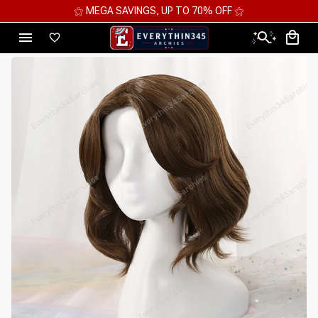
⚝ 2 FOR 10%OFF - 3 FOR 12%OFF - 4 FOR 15%OFF ⚝