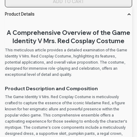
ADD TO CART
Product Details
A Comprehensive Overview of the Game
Identity V Mrs. Red Cosplay Costume
This meticulous article provides a detailed examination of the Game
Identity V Mrs. Red Cosplay Costume, highlighting its features,
potential applications, and overall value proposition. The costume,
designed for immersive role-playing and celebration, offers an
exceptional level of detail and quality.
Product Description and Composition
The Game Identity V Mrs. Red Cosplay Costume is meticulously
crafted to capture the essence of the iconic Madame Red, a figure
known for her enigmatic allure and powerful presence within the
popular video game. This comprehensive ensemble offers a
captivating experience for those seeking to embody the character's
mystique. The costume's core components include a meticulously
designed dress, a supportive skirt, pumpkin pants, a regal crown,