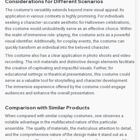
Considerations for Different Scenarios
The costume's versatility extends beyond mere visual appeal. Its
application in various contexts is highly promising. For individuals
seeking a character-accurate aesthetic for Halloween celebrations,
this costume would undoubtedly serve as an effective choice. Within
the realm of immersive role-playing, the costume acts as a powerful
visual identifier. Additionally, for cosplay events, the costume can
quickly transform an individual into the beloved character.
This costume also has a clear application in photo shoots and video
recording. The rich materials and distinctive design elements facilitate
the creation of captivating and impactful visuals. Further, for
educational settings or theatrical presentations, this costume could
serve as a valuable tool for storytelling and character development.
The immersive experience offered by the costume could engage
audiences and enhance the overall presentation.
Comparison with Similar Products
When compared with similar cosplay costumes, one observes a
notable advantage in the multifaceted nature of this particular
ensemble. The quality of materials, the meticulous attention to detail,
and the comprehensive nature of the design make it stand out as a