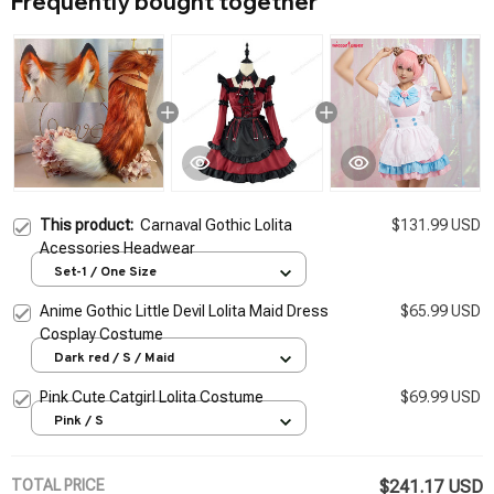
Frequently bought together
This product:
Carnaval Gothic Lolita
$131.99 USD
Acessories Headwear
Set-1 / One Size
Anime Gothic Little Devil Lolita Maid Dress
$65.99 USD
Cosplay Costume
Dark red / S / Maid
Pink Cute Catgirl Lolita Costume
$69.99 USD
Pink / S
TOTAL PRICE
$241.17 USD