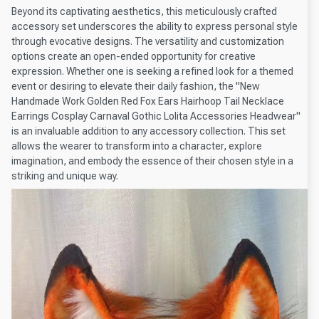
Beyond its captivating aesthetics, this meticulously crafted
accessory set underscores the ability to express personal style
through evocative designs. The versatility and customization
options create an open-ended opportunity for creative
expression. Whether one is seeking a refined look for a themed
event or desiring to elevate their daily fashion, the "New
Handmade Work Golden Red Fox Ears Hairhoop Tail Necklace
Earrings Cosplay Carnaval Gothic Lolita Accessories Headwear"
is an invaluable addition to any accessory collection. This set
allows the wearer to transform into a character, explore
imagination, and embody the essence of their chosen style in a
striking and unique way.