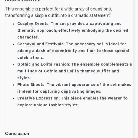
This ensemble is perfect for a wide array of occasions,
transforming a simple outfit into a dramatic statement.
Cosplay Events:
The set provides a captivating and
thematic approach, effectively embodying the desired
character.
Carnaval and Festivals:
The accessory set is ideal for
adding a dash of eccentricity and flair to those special
celebrations.
Gothic and Lolita Fashion:
The ensemble complements a
multitude of Gothic and Lolita themed outfits and
styles.
Photo Shoots:
The vibrant appearance of the set makes
it ideal for capturing captivating images.
Creative Expression:
This piece enables the wearer to
explore unique fashion styles.
Conclusion