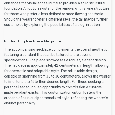
enhances the visual appeal but also provides a solid structural
foundation. An option exists for the removal of this wire structure
for those who prefer a less defined or more flowing aesthetic.
Should the wearer prefer a different style, the tail may be further
customized by exploring the possibilities of a plug-in option.
Enchanting Necklace Elegance
The accompanying necklace complements the overall aesthetic,
featuring a pendant that can be tailored to the buyer's
specifications. The piece showcases a robust, elegant design.
The necklace is approximately 42 centimeters in length, allowing
for a versatile and adaptable style. The adjustable design,
capable of spanning from 33 to 36 centimeters, allows the wearer
to fine-tune the fit to their desired length. For those seeking a
personalized touch, an opportunity to commission a custom-
made pendant exists. This customization option fosters the
creation of a uniquely personalized style, reflecting the wearer's
distinct personality.