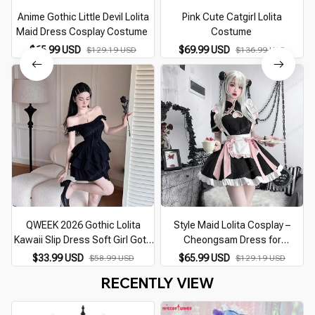
Anime Gothic Little Devil Lolita
Pink Cute Catgirl Lolita
Maid Dress Cosplay Costume
Costume
$65.99 USD
$69.99 USD
$129.19 USD
$136.99 USD
QWEEK 2026 Gothic Lolita
Style Maid Lolita Cosplay –
Kawaii Slip Dress Soft Girl Goth
Cheongsam Dress for
Harajuku Off Shoulder Backless
Halloween & Parties
$33.99 USD
$65.99 USD
$58.99 USD
$129.19 USD
Sexy Black Ruffles Party
RECENTLY VIEW
Dresses Y2k