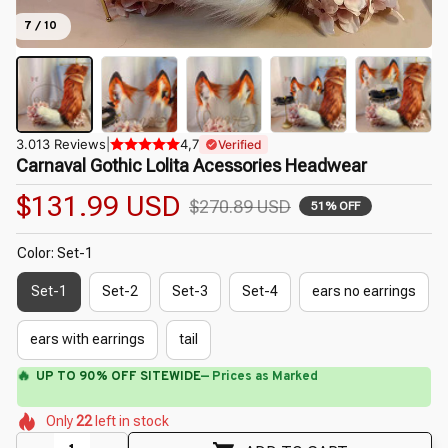
7 / 10
3.013 Reviews
|
4,7
Verified
Carnaval Gothic Lolita Acessories Headwear
$131.99 USD
$270.89 USD
51% OFF
Color: Set-1
Set-1
Set-2
Set-3
Set-4
ears no earrings
ears with earrings
tail
⚡
Flash Shipping Available — 3-5 Days
🌺
🌸
🌷
🌸
Only
22
left in stock
🌸
🌷
🌺
🌺