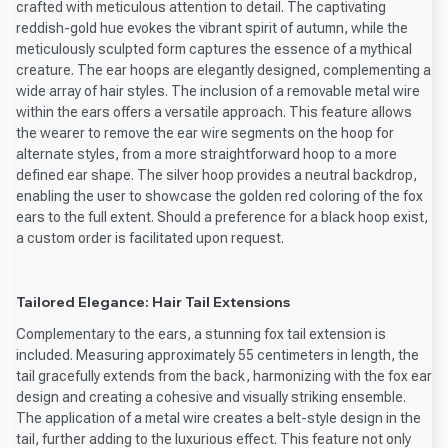
crafted with meticulous attention to detail. The captivating
reddish-gold hue evokes the vibrant spirit of autumn, while the
meticulously sculpted form captures the essence of a mythical
creature. The ear hoops are elegantly designed, complementing a
wide array of hair styles. The inclusion of a removable metal wire
within the ears offers a versatile approach. This feature allows
the wearer to remove the ear wire segments on the hoop for
alternate styles, from a more straightforward hoop to a more
defined ear shape. The silver hoop provides a neutral backdrop,
enabling the user to showcase the golden red coloring of the fox
ears to the full extent. Should a preference for a black hoop exist,
a custom order is facilitated upon request.
Tailored Elegance: Hair Tail Extensions
Complementary to the ears, a stunning fox tail extension is
included. Measuring approximately 55 centimeters in length, the
tail gracefully extends from the back, harmonizing with the fox ear
design and creating a cohesive and visually striking ensemble.
The application of a metal wire creates a belt-style design in the
tail, further adding to the luxurious effect. This feature not only