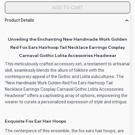
ADD TO CART
Product Details
Unveiling the Enchanting New Handmade Work Golden
Red Fox Ears Hairhoop Tail Necklace Earrings Cosplay
Carnaval Gothic Lolita Accessories Headwear
This meticulously crafted accessory set, a testament to artisanal
skill, seamlessly blends the allure of folklore with the
contemporary appeal of the Gothic and Lolita subcultures. The
"New Handmade Work Golden Red Fox Ears Hairhoop Tail
Necklace Earrings Cosplay Carnaval Gothic Lolita Accessories
Headwear" offers a captivating array of options, empowering the
wearer to curate a personalized expression of style and intrigue.
Exquisite Fox Ear Hair Hoops
The centerpiece of this ensemble, the fox ears hair hoops, are