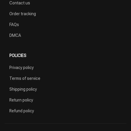
Contact us
Order tracking
FAQs
DMCA
POLICIES
Privacy policy
Terms of service
Shipping policy
Return policy
Refund policy