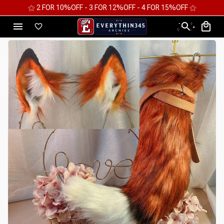
⚝ 2 FOR 10%OFF - 3 FOR 12%OFF - 4 FOR 15%OFF ⚝