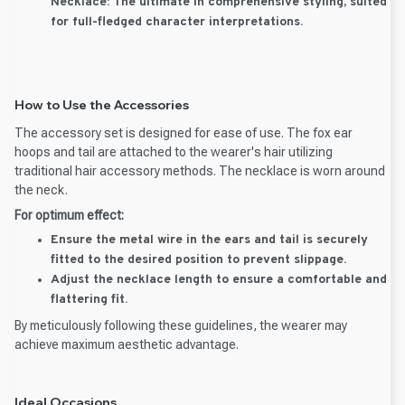
Necklace:
The ultimate in comprehensive styling, suited
for full-fledged character interpretations.
How to Use the Accessories
The accessory set is designed for ease of use. The fox ear
hoops and tail are attached to the wearer's hair utilizing
traditional hair accessory methods. The necklace is worn around
the neck.
For optimum effect:
Ensure the metal wire in the ears and tail is securely
fitted to the desired position to prevent slippage.
Adjust the necklace length to ensure a comfortable and
flattering fit.
By meticulously following these guidelines, the wearer may
achieve maximum aesthetic advantage.
Ideal Occasions