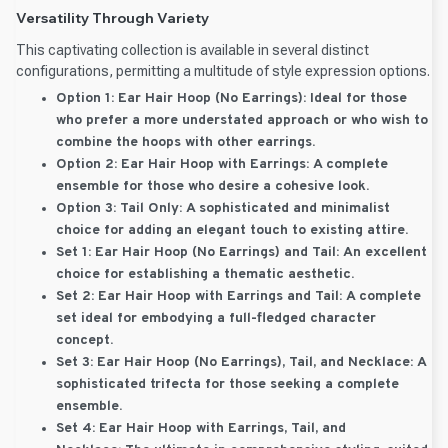
Versatility Through Variety
This captivating collection is available in several distinct
configurations, permitting a multitude of style expression options.
Option 1: Ear Hair Hoop (No Earrings):
Ideal for those
who prefer a more understated approach or who wish to
combine the hoops with other earrings.
Option 2: Ear Hair Hoop with Earrings:
A complete
ensemble for those who desire a cohesive look.
Option 3: Tail Only:
A sophisticated and minimalist
choice for adding an elegant touch to existing attire.
Set 1: Ear Hair Hoop (No Earrings) and Tail:
An excellent
choice for establishing a thematic aesthetic.
Set 2: Ear Hair Hoop with Earrings and Tail:
A complete
set ideal for embodying a full-fledged character
concept.
Set 3: Ear Hair Hoop (No Earrings), Tail, and Necklace:
A
sophisticated trifecta for those seeking a complete
ensemble.
Set 4: Ear Hair Hoop with Earrings, Tail, and