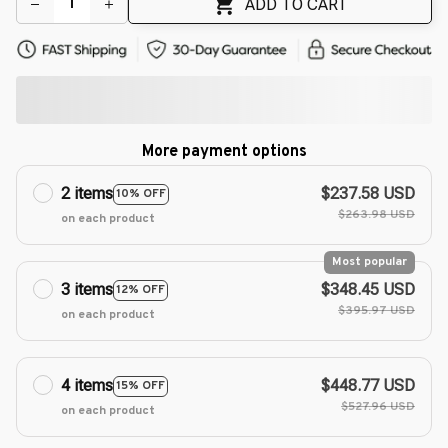
ADD TO CART
More payment options
2 items
$237.58 USD
10% OFF
$263.98 USD
on each product
Most popular
3 items
$348.45 USD
12% OFF
$395.97 USD
on each product
4 items
$448.77 USD
15% OFF
$527.96 USD
on each product