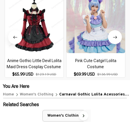
Anime Gothic Little Devil Lolita
Pink Cute Catgirl Lolita
Maid Dress Cosplay Costume
Costume
$65.99 USD
$69.99 USD
$129.19 USD
$136.99 USD
You Are Here
Home
Women's Clothing
Carnaval Gothic Lolita Acessories
Headwear
Related Searches
Women's Clothing