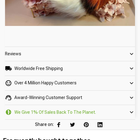
Reviews
Worldwide Free Shipping
Over 4 Million Happy Customers
Award-Winning Customer Support
We Give 1% Of Sales Back To The Planet.
Share on: