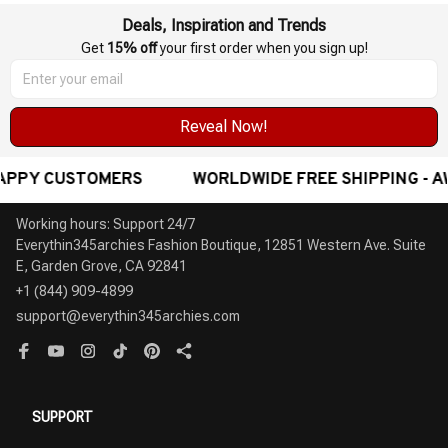
Deals, Inspiration and Trends
Get 
15% off
 your first order when you sign up!
Reveal Now!
DE FREE SHIPPING - AWARD-WINNING CUSTOMER SERVI
Working hours: Support 24/7

Everythin345archies Fashion Boutique, 12851 Western Ave. Suite 
+1 (844) 909-4899
support@everythin345archies.com
SUPPORT