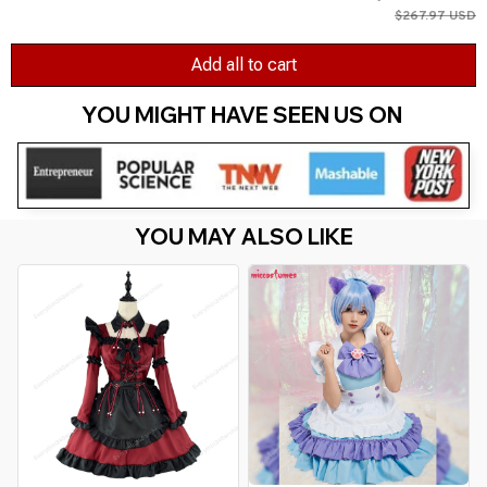
$267.97 USD
Add all to cart
YOU MIGHT HAVE SEEN US ON 
YOU MAY ALSO LIKE