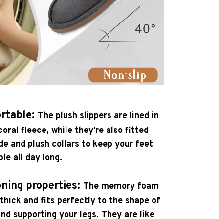
rtable:
The plush slippers are lined in
oral fleece, while they're also fitted
de and plush collars to keep your feet
e all day long.
oning properties:
The memory foam
 thick and fits perfectly to the shape of
and supporting your legs. They are like