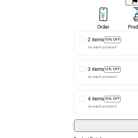
Order
Prod
2 items
10% OFF
on each product
3 items
12% OFF
on each product
4 items
15% OFF
on each product