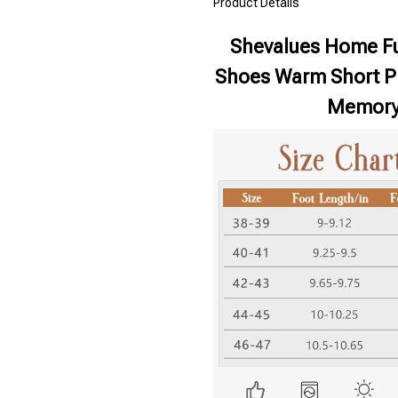
Product Details
Shevalues Home Fu
Shoes Warm Short Pl
Memory 