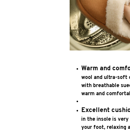
Warm and comfo
wool and ultra-soft c
with breathable sue
warm and comfortabl
Excellent cushi
in the insole is very
your foot, relaxing 