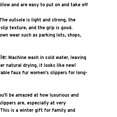
pillow and are easy to put on and take off
The outsole is light and strong, the
slip texture, and the grip is good.
town wear such as parking lots, shops,
le:
Machine wash in cold water, leaving
er natural drying, it looks like new!
able faux fur women's slippers for long-
ou'll be amazed at how luxurious and
lippers are, especially at very
This is a winter gift for family and