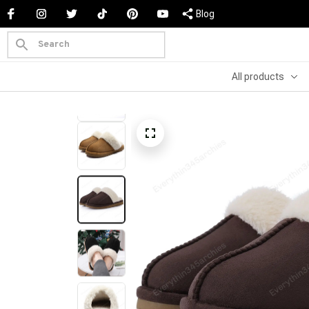
Blog
All products