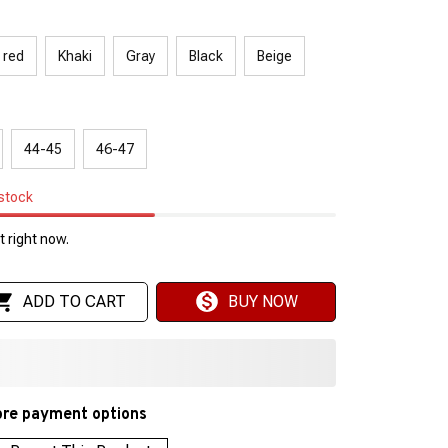
 red
Khaki
Gray
Black
Beige
44-45
46-47
 stock
 right now.
ADD TO CART
BUY NOW
re payment options