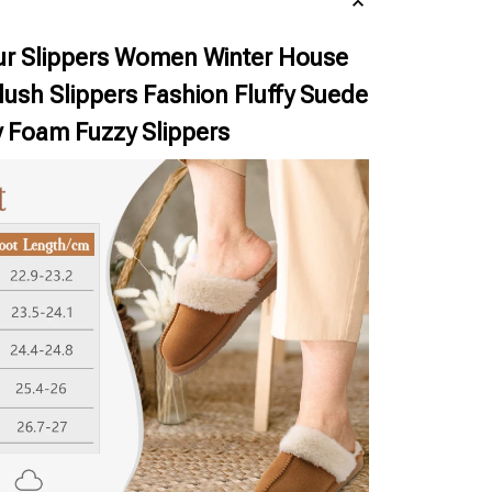
r Slippers Women Winter House
ush Slippers Fashion Fluffy Suede
Foam Fuzzy Slippers