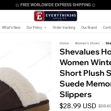
⚝ FREE WORLDWIDE EXPRESS SHIPPING ⚝
What's New
Our Policy
Order tracking
Our Brand
Cont
Home
Women's Shoes
She
Shevalues Ho
Sho
Me
Women Winte
Short Plush S
Suede Memor
Slippers
$28.99 USD
$58.6