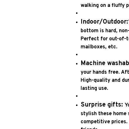
walking on a fluffy 
Indoor/Outdoor:
bottom is hard, non-
Perfect for out-of-
mailboxes, etc.
Machine washab
your hands free. Aft
High-quality and dur
lasting use.
Surprise gifts:
Y
stylish these home s
competitive prices. 