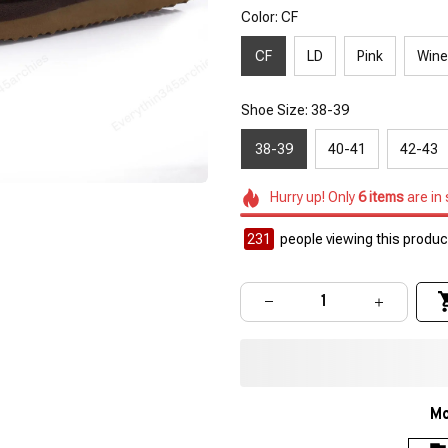
Color: CF
CF
LD
Pink
Wine
Shoe Size: 38-39
38-39
40-41
42-43
Hurry up! Only
6
items
are in
232
people viewing this product
Mo