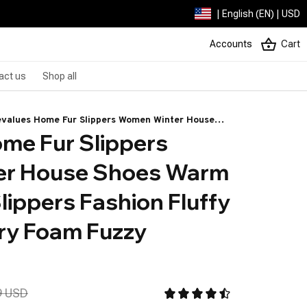
| English (EN) | USD
Accounts
Cart
act us
Shop all
values Home Fur Slippers Women Winter House
me Fur Slippers 
es Warm Short Plush Slippers Fashion Fluffy Suede
mory Foam Fuzzy Slippers
r House Shoes Warm 
lippers Fashion Fluffy 
y Foam Fuzzy 
9 USD