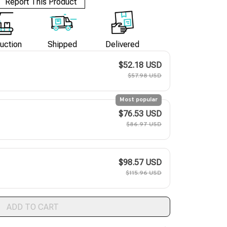
Report This Product
uction
Shipped
Delivered
$52.18 USD
$57.98 USD
Most popular
$76.53 USD
$86.97 USD
$98.57 USD
$115.96 USD
ADD TO CART