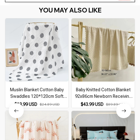
YOU MAY ALSO LIKE
Muslin Blanket Cotton Baby
Baby Knitted Cotton Blanket
Swaddles 120*120cm Soft
92x86cm Newborn Receiving
Newborn Blankets Bath Gauze
Swaddle Wrap with Flower Edge
$13.99 USD
$43.99 USD
$24.89 USD
$89.89 USD
Infant Kids Wrap Sleepsack
Bath Towel Infant Bedding
Stroller Cover
Stroller Cover