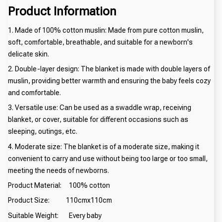
Product Information
1. Made of 100% cotton muslin: Made from pure cotton muslin,
soft, comfortable, breathable, and suitable for a newborn's
delicate skin.
2. Double-layer design: The blanket is made with double layers of
muslin, providing better warmth and ensuring the baby feels cozy
and comfortable.
3. Versatile use: Can be used as a swaddle wrap, receiving
blanket, or cover, suitable for different occasions such as
sleeping, outings, etc.
4. Moderate size: The blanket is of a moderate size, making it
convenient to carry and use without being too large or too small,
meeting the needs of newborns.
Product Material: 100% cotton
Product Size: 110cmx110cm
Suitable Weight: Every baby