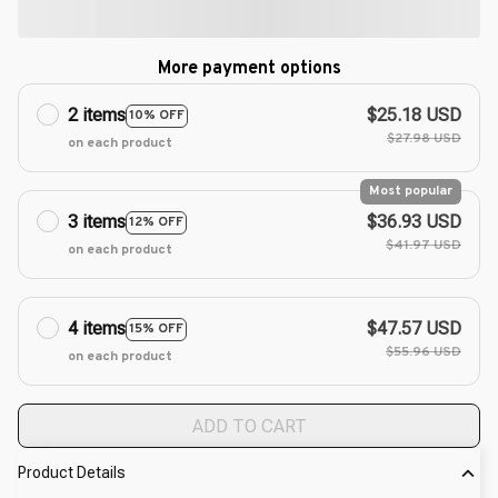
More payment options
2 items
$25.18 USD
10% OFF
$27.98 USD
on each product
Most popular
3 items
$36.93 USD
12% OFF
$41.97 USD
on each product
4 items
$47.57 USD
15% OFF
$55.96 USD
on each product
ADD TO CART
Product Details