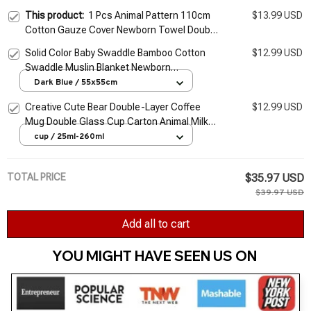
This product:
1 Pcs Animal Pattern 110cm
$13.99 USD
Cotton Gauze Cover Newborn Towel Double
Layer Cover Blanket
Solid Color Baby Swaddle Bamboo Cotton
$12.99 USD
Swaddle Muslin Blanket Newborn
Accessories Soft Swaddle Wrap Baby
Dark Blue / 55x55cm
Bedding Bath Towel
Creative Cute Bear Double-Layer Coffee
$12.99 USD
Mug Double Glass Cup Carton Animal Milk
Glass Lady Cute Cat Duck Dog Gift
cup / 25ml-260ml
Christmas Gift
TOTAL PRICE
$35.97 USD
$39.97 USD
Add all to cart
YOU MIGHT HAVE SEEN US ON 