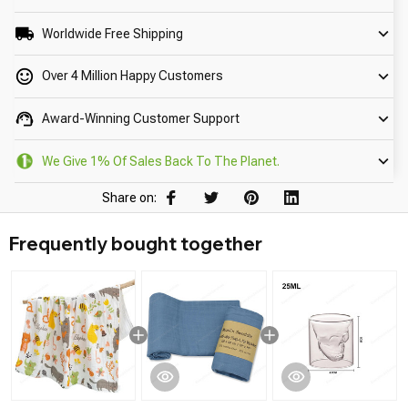
Worldwide Free Shipping
Over 4 Million Happy Customers
Award-Winning Customer Support
We Give 1% Of Sales Back To The Planet.
Share on:
Frequently bought together