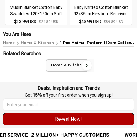
Muslin Blanket Cotton Baby
Baby Knitted Cotton Blanket
Swaddles 120*120cm Soft
92x86cm Newborn Receiving
Newborn Blankets Bath Gauze
Swaddle Wrap with Flower Edge
$13.99 USD
$43.99 USD
$24.89 USD
$89.89 USD
Infant Kids Wrap Sleepsack
Bath Towel Infant Bedding
Stroller Cover
Stroller Cover
You Are Here
Home
Home & Kitchen
1 Pcs Animal Pattern 110cm Cotton
Gauze Cover Newborn Towel Double
Related Searches
Layer Cover Blanket
Home & Kitchen
Deals, Inspiration and Trends
Get 
15% off
 your first order when you sign up!
Reveal Now!
ICE- 2 MILLION+ HAPPY CUSTOMERS
WORLDWIDE F