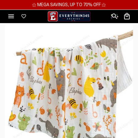
⚝ MEGA SAVINGS, UP TO 70% OFF ⚝