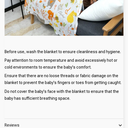
Before use, wash the blanket to ensure cleanliness and hygiene.
Pay attention to room temperature and avoid excessively hot or
cold environments to ensure the baby's comfort.
Ensure that there are no loose threads or fabric damage on the
blanket to prevent the baby's fingers or toes from getting caught.
Do not cover the baby's face with the blanket to ensure that the
baby has sufficient breathing space.
Reviews