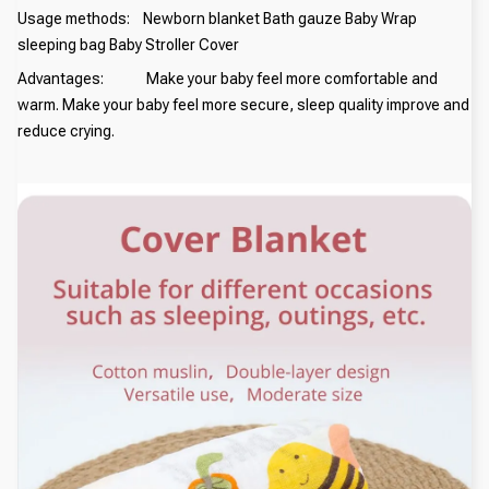
Usage methods: Newborn blanket Bath gauze Baby Wrap
sleeping bag Baby Stroller Cover
Advantages: Make your baby feel more comfortable and
warm. Make your baby feel more secure, sleep quality improve and
reduce crying.