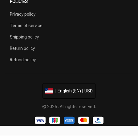
POLICIES
Privacy policy
Terms of service
Shipping policy
Return policy
Refund policy
| English (EN) | USD
© 2026 . All rights reserved.