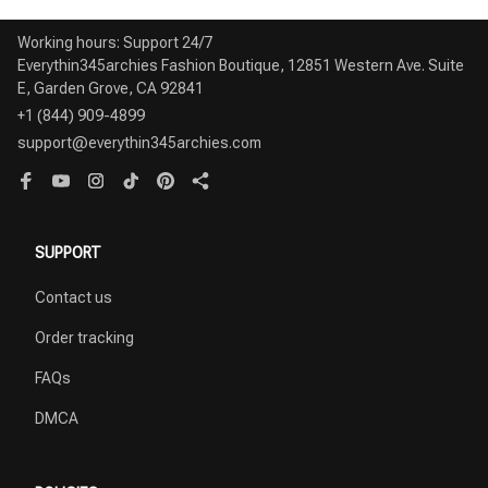
Working hours: Support 24/7

Everythin345archies Fashion Boutique, 12851 Western Ave. Suite 
+1 (844) 909-4899
support@everythin345archies.com
SUPPORT
Contact us
Order tracking
FAQs
DMCA