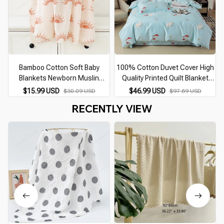
Bamboo Cotton Soft Baby
100% Cotton Duvet Cover High
Blankets Newborn Muslin
Quality Printed Quilt Blanket
Swaddle Blanket for Newborn
Cover Comfortable Zippered
C
$15.99 USD
$46.99 USD
$30.09 USD
$97.69 USD
Girl and Boy Baby Bath Towel
Single Double King Bed Quilt
RECENTLY VIEW
Cover