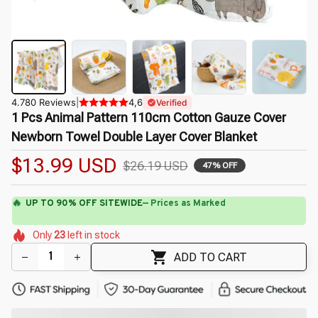
4.780 Reviews
|
4,6
Verified
1 Pcs Animal Pattern 110cm Cotton Gauze Cover 
Newborn Towel Double Layer Cover Blanket
$13.99 USD
$26.19 USD
47% OFF
🔥
UP TO 90% OFF SITEWIDE
— Prices as Marked
🌷
🌸
🌼
🌺
🌼
Only
23
left in stock
🌺
🌸
🌷
ADD TO CART