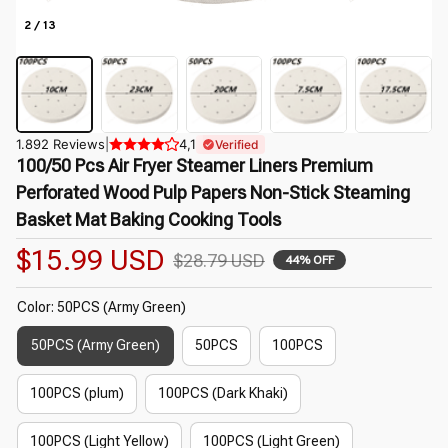
2 / 13
1.892 Reviews
|
4,1
Verified
100/50 Pcs Air Fryer Steamer Liners Premium 
Perforated Wood Pulp Papers Non-Stick Steaming 
Basket Mat Baking Cooking Tools
$15.99 USD
$28.79 USD
44% OFF
Color: 50PCS (Army Green)
50PCS (Army Green)
50PCS
100PCS
100PCS (plum)
100PCS (Dark Khaki)
100PCS (Light Yellow)
100PCS (Light Green)