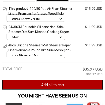
This product:
100/50 Pcs Air Fryer Steamer
$15.99 USD
Liners Premium Perforated Wood Pulp
Papers Non-Stick Steaming Basket Mat
50PCS (Army Green)
Baking Cooking Tools
24/30CM Reusable Silicone Non-Stick
$11.99 USD
Steamer Dim Sum Kitchen Cooking Steam
Mat For Steamer Cooker Stuffed Bun
24cm
Dumplings Dropship
4Pcs Silicone Steamer Mat Steamer Paper
$11.99 USD
Liner Reusable Round Dim Sum Mesh Non-
Stick Mesh Mat Pad for Buns Dumpling
4pcs Diameter 15cm
Baking Pastry
TOTAL PRICE
$35.97 USD
$39.97 USD
Add all to cart
YOU MIGHT HAVE SEEN US ON 