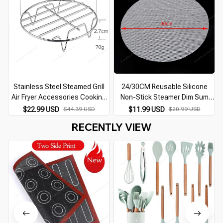
Stainless Steel Steamed Grill
24/30CM Reusable Silicone
Air Fryer Accessories Cooking
Non-Stick Steamer Dim Sum
Steaming Racks for Steaming
Kitchen Cooking Steam Mat For
$22.99 USD
$44.39 USD
$11.99 USD
$20.99 USD
Vegetables Rice Racks for
Steamer Cooker Stuffed Bun
RECENTLY VIEW
Kitchen Tools
Dumplings Dropship