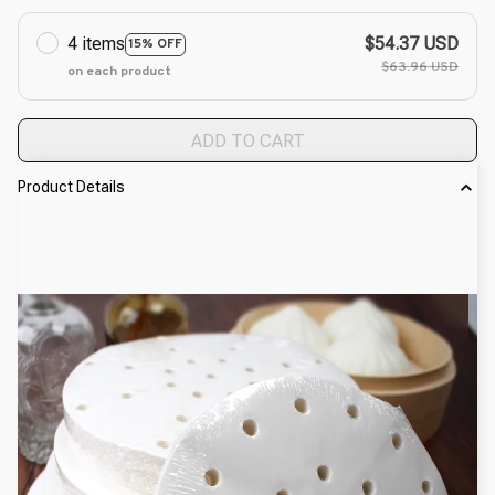
4 items
$54.37 USD
15% OFF
$63.96 USD
on each product
ADD TO CART
Product Details