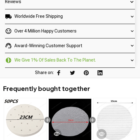
Reviews
Worldwide Free Shipping
Over 4 Million Happy Customers
Award-Winning Customer Support
We Give 1% Of Sales Back To The Planet.
Share on:
Frequently bought together