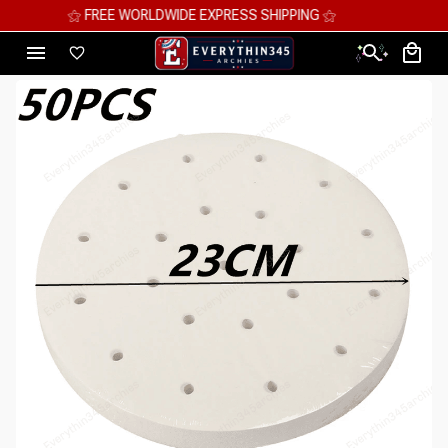
⚝ MEGA SAVINGS, UP TO 70% OFF ⚝