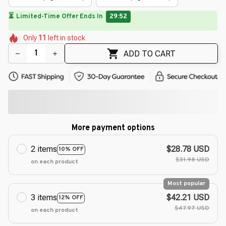
⏳
Limited-Time Offer Ends In
29:49
🌷
🌺
🌸
🌼
🌷
Only
11
left in stock
🌼
🌸
🌼
ADD TO CART
More payment options
2 items
$28.78 USD
10% OFF
$31.98 USD
on each product
Most popular
3 items
$42.21 USD
12% OFF
$47.97 USD
on each product