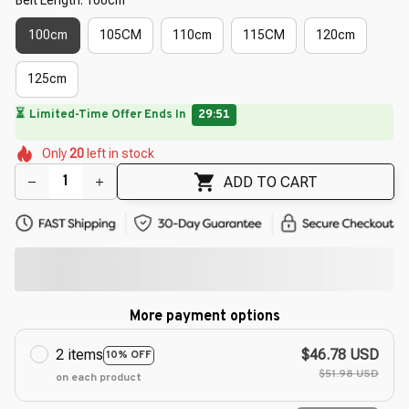
100cm
105CM
110cm
115CM
120cm
125cm
🌷
🌺
🌷
🌼
🌸
Only
20
left in stock
🌸
🌸
🌼
ADD TO CART
More payment options
2 items
$46.78 USD
10% OFF
$51.98 USD
on each product