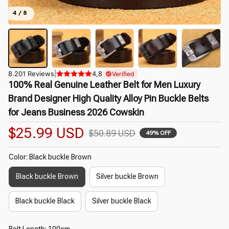
4 / 8
8.201 Reviews
|
4,8
Verified
100% Real Genuine Leather Belt for Men Luxury 
Brand Designer High Quality Alloy Pin Buckle Belts 
for Jeans Business 2026 Cowskin
$25.99 USD
$50.89 USD
49% OFF
Color: Black buckle Brown
Black buckle Brown
Silver buckle Brown
Black buckle Black
Silver buckle Black
Belt Length: 100cm