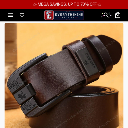
⚝ MEGA SAVINGS, UP TO 70% OFF ⚝