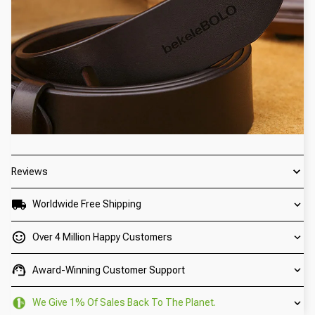
Reviews
Worldwide Free Shipping
Over 4 Million Happy Customers
Award-Winning Customer Support
We Give 1% Of Sales Back To The Planet.