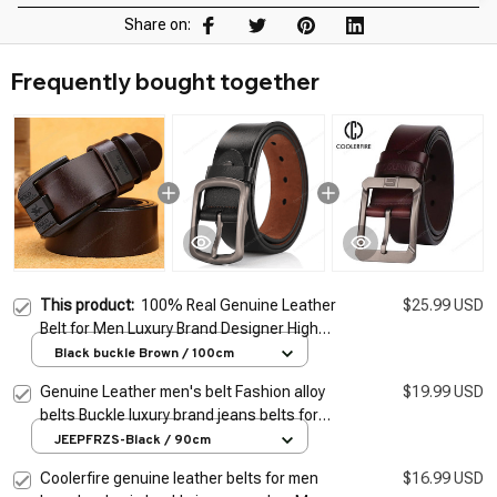
Share on:
Frequently bought together
This product:
100% Real Genuine Leather
$25.99 USD
Belt for Men Luxury Brand Designer High
Quality Alloy Pin Buckle Belts for Jeans
Black buckle Brown / 100cm
Business 2026 Cowskin
Genuine Leather men's belt Fashion alloy
$19.99 USD
belts Buckle luxury brand jeans belts for
men business belt female belt
JEEPFRZS-Black / 90cm
Coolerfire genuine leather belts for men
$16.99 USD