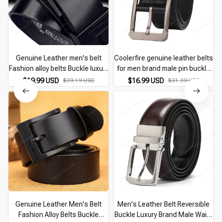
Genuine Leather men's belt
Coolerfire genuine leather belts
Fashion alloy belts Buckle luxury
for men brand male pin buckle
brand jeans belts for men
jeans cowboy Mens Belt Luxury
$19.99 USD
$39.19 USD
$16.99 USD
$31.39 USD
business belt female belt
Designer High Quality Leather
belt
Genuine Leather Men's Belt
Men's Leather Belt Reversible
Fashion Alloy Belts Buckle
Buckle Luxury Brand Male Waist