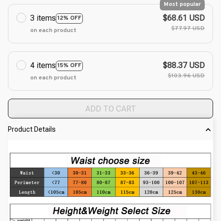
Most popular
3 items
$68.61 USD
12% OFF
$77.97 USD
on each product
4 items
$88.37 USD
15% OFF
$103.96 USD
on each product
ADD TO CART
Product Details