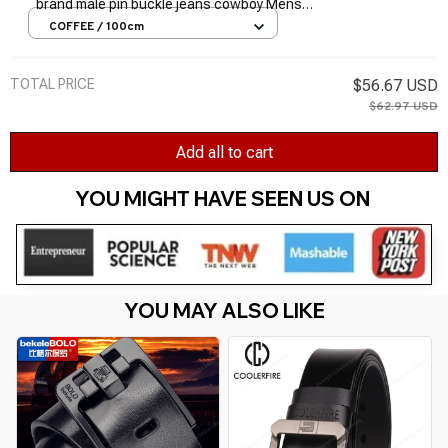
brand male pin buckle jeans cowboy Mens
Belt Luxury Designer High Quality Leather
COFFEE / 100cm
belt
TOTAL PRICE
$56.67 USD
$62.97 USD
Add all to cart
YOU MIGHT HAVE SEEN US ON 
YOU MAY ALSO LIKE