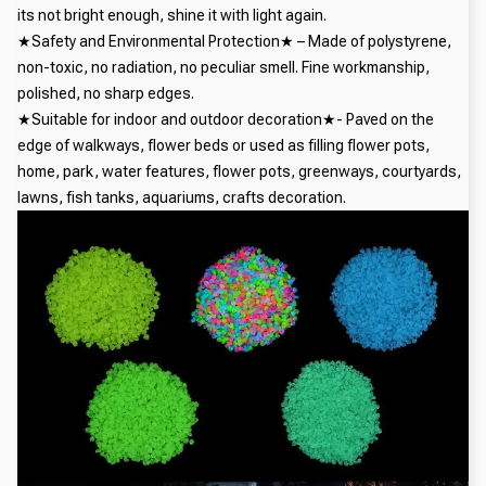
its not bright enough, shine it with light again.
★Safety and Environmental Protection★ – Made of polystyrene,
non-toxic, no radiation, no peculiar smell. Fine workmanship,
polished, no sharp edges.
★Suitable for indoor and outdoor decoration★- Paved on the
edge of walkways, flower beds or used as filling flower pots,
home, park, water features, flower pots, greenways, courtyards,
lawns, fish tanks, aquariums, crafts decoration.