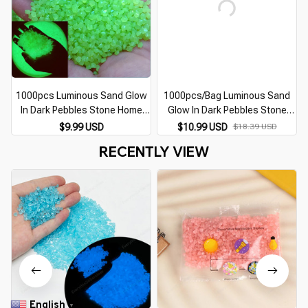
1000pcs Luminous Sand Glow
1000pcs/Bag Luminous Sand
In Dark Pebbles Stone Home
Glow In Dark Pebbles Stone
G
Garden Outdoor Path Lawn
Home Garden Outdoor Path
$9.99 USD
$10.99 USD
$18.39 USD
Decoration Fish Tank Aquarium
Lawn Decoration Fish Tank
RECENTLY VIEW
Decor 3-5mm
Aquarium Decor 3-5mm
English
▼