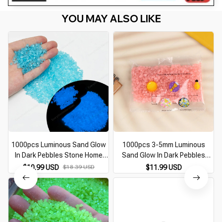
YOU MAY ALSO LIKE
1000pcs Luminous Sand Glow
1000pcs 3-5mm Luminous
In Dark Pebbles Stone Home
Sand Glow In Dark Pebbles
Garden Outdoor Path Lawn
Stone Home Garden Outdoor
$10.99 USD
$18.39 USD
$11.99 USD
Decoration Fish Tank Aquarium
Path Lawn Decoration Fish
Decor 3-5mm
Tank Aquarium Decor