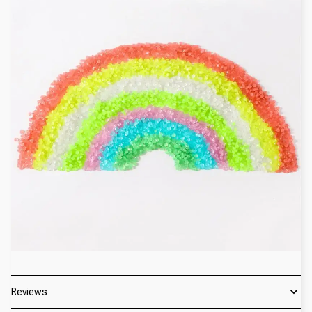
Reviews