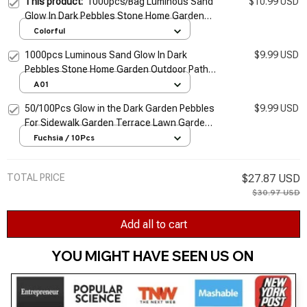
This product:
1000pcs/Bag Luminous Sand
$10.99 USD
Glow In Dark Pebbles Stone Home Garden
Outdoor Path Lawn Decoration Fish Tank
Colorful
Aquarium Decor 3-5mm
1000pcs Luminous Sand Glow In Dark
$9.99 USD
Pebbles Stone Home Garden Outdoor Path
Lawn Decoration Fish Tank Aquarium Decor
A01
3-5mm
50/100Pcs Glow in the Dark Garden Pebbles
$9.99 USD
For Sidewalk Garden Terrace Lawn Garden
Patio Fish Tank Aquarium Decoration Glow
Fuchsia / 10Pcs
Stone
TOTAL PRICE
$27.87 USD
$30.97 USD
Add all to cart
YOU MIGHT HAVE SEEN US ON 