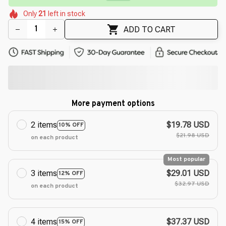
🌷
🌷
🌼
🌺
Only
21
left in stock
🌺
ADD TO CART
More payment options
2 items
$19.78 USD
10% OFF
$21.98 USD
on each product
Most popular
3 items
$29.01 USD
12% OFF
$32.97 USD
on each product
4 items
$37.37 USD
15% OFF