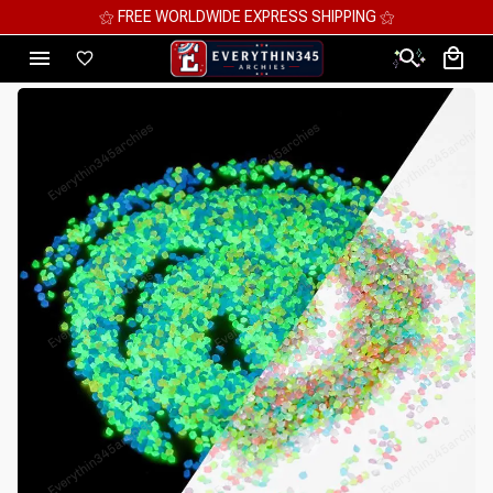
⚝ MEGA SAVINGS, UP TO 70% OFF ⚝