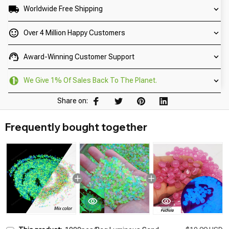
Worldwide Free Shipping
Over 4 Million Happy Customers
Award-Winning Customer Support
We Give 1% Of Sales Back To The Planet.
Share on:
Frequently bought together