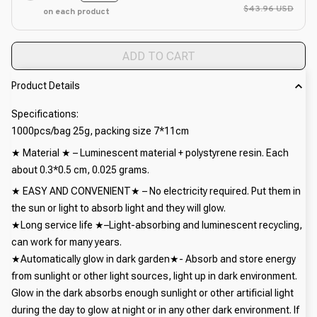
$43.96 USD
on each product
ADD TO CART
Product Details
Specifications:
1000pcs/bag 25g, packing size 7*11cm
★ Material ★ – Luminescent material + polystyrene resin. Each
about 0.3*0.5 cm, 0.025 grams.
★ EASY AND CONVENIENT★ – No electricity required. Put them in
the sun or light to absorb light and they will glow.
★Long service life ★–Light-absorbing and luminescent recycling,
can work for many years.
★Automatically glow in dark garden★- Absorb and store energy
from sunlight or other light sources, light up in dark environment.
Glow in the dark absorbs enough sunlight or other artificial light
during the day to glow at night or in any other dark environment. If