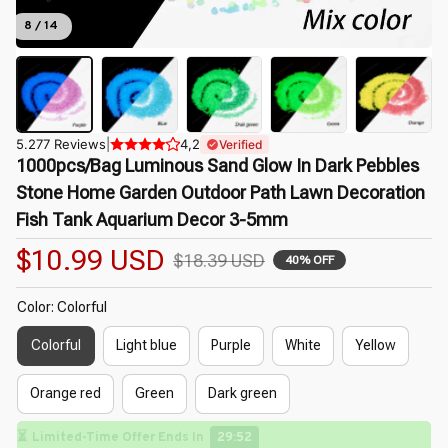
8 / 14
5.277 Reviews
|
4,2
Verified
1000pcs/Bag Luminous Sand Glow In Dark Pebbles 
Stone Home Garden Outdoor Path Lawn Decoration 
Fish Tank Aquarium Decor 3-5mm
$10.99 USD
$18.39 USD
40% OFF
Color: Colorful
Colorful
Light blue
Purple
White
Yellow
Orange red
Green
Dark green
⏳
Limited-Time Offer Ends In
29:50
🌸