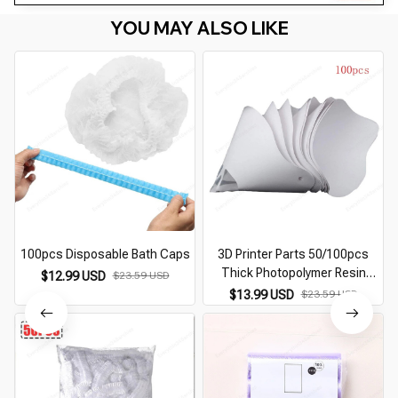
YOU MAY ALSO LIKE
100pcs Disposable Bath Caps
3D Printer Parts 50/100pcs
Thick Photopolymer Resin
$12.99 USD
$23.59 USD
Paper Filter Funnel Disposable
$13.99 USD
$23.59 USD