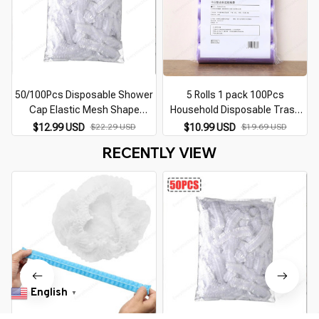
50/100Pcs Disposable Shower
5 Rolls 1 pack 100Pcs
Cap Elastic Mesh Shape
Household Disposable Trash
Waterproof Non-woven Bath
Pouch Kitchen Storage
$12.99 USD
$22.29 USD
$10.99 USD
$19.69 USD
Hat for Extension Clear Beauty
Garbage Bags Cleaning Waste
RECENTLY VIEW
Hair Hat Shower Cap
Bag Plastic Bag
English
▼