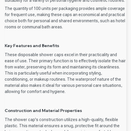
suitability for a variety of personal hygiene and cosmetic routines.
The quantity of 100 units per packaging provides ample coverage
for frequent use, making these caps an economical and practical
choice both for personal and shared environments, such as hotel
rooms or communal bath areas.
Key Features and Benefits
These disposable shower caps excel in their practicality and
ease of use. Their primary function is to effectively isolate the hair
from water, preserving its form and maintaining its cleanliness.
This is particularly useful when incorporating styling,
conditioning, or makeup routines. The waterproof nature of the
material also makes it ideal for various personal care situations,
allowing for comfort and hygiene.
Construction and Material Properties
The shower cap's construction utilizes a high-quality, flexible
plastic. This material ensures a snug, protective fit around the