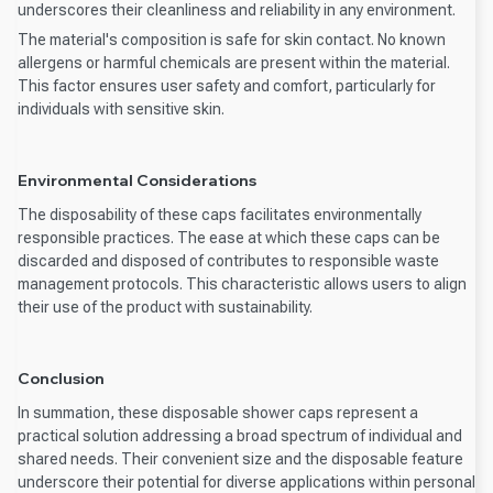
underscores their cleanliness and reliability in any environment.
The material's composition is safe for skin contact. No known
allergens or harmful chemicals are present within the material.
This factor ensures user safety and comfort, particularly for
individuals with sensitive skin.
Environmental Considerations
The disposability of these caps facilitates environmentally
responsible practices. The ease at which these caps can be
discarded and disposed of contributes to responsible waste
management protocols. This characteristic allows users to align
their use of the product with sustainability.
Conclusion
In summation, these disposable shower caps represent a
practical solution addressing a broad spectrum of individual and
shared needs. Their convenient size and the disposable feature
underscore their potential for diverse applications within personal