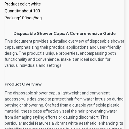
Product color: white
Quantity: about 100
Packing:100pcs/bag
Disposable Shower Caps: A Comprehensive Guide
This document provides a detailed overview of disposable shower
caps, emphasizing their practical applications and user-friendly
design. The product's unique properties, encompassing both
functionality and convenience, make it an ideal solution for
various individuals and settings.
Product Overview
The disposable shower cap, a lightweight and convenient
accessory, is designed to protect hair from water intrusion during
bathing or showering. Crafted from a durable yet flexible plastic
material, these caps effectively seal the hair, preventing water
from damaging styling efforts or causing discomfort. This
particular model features a vibrant white aesthetic, enhancing its