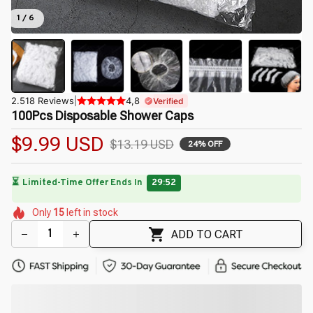
1 / 6
2.518 Reviews
|
4,8
Verified
100Pcs Disposable Shower Caps
$9.99 USD
$13.19 USD
24% OFF
⏳
Limited-Time Offer Ends In
29:50
🌸
🌺
🌷
🌼
🌼
Only
15
left in stock
🌺
🌼
🌼
🌷
ADD TO CART