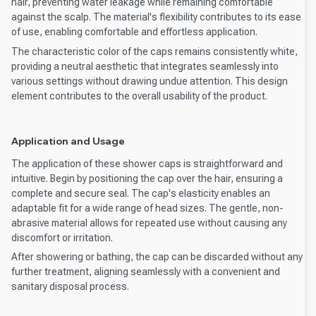
hair, preventing water leakage while remaining comfortable
against the scalp. The material's flexibility contributes to its ease
of use, enabling comfortable and effortless application.
The characteristic color of the caps remains consistently white,
providing a neutral aesthetic that integrates seamlessly into
various settings without drawing undue attention. This design
element contributes to the overall usability of the product.
Application and Usage
The application of these shower caps is straightforward and
intuitive. Begin by positioning the cap over the hair, ensuring a
complete and secure seal. The cap's elasticity enables an
adaptable fit for a wide range of head sizes. The gentle, non-
abrasive material allows for repeated use without causing any
discomfort or irritation.
After showering or bathing, the cap can be discarded without any
further treatment, aligning seamlessly with a convenient and
sanitary disposal process.