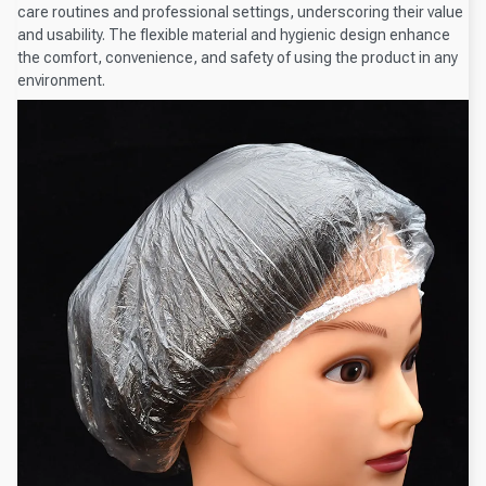
care routines and professional settings, underscoring their value
and usability. The flexible material and hygienic design enhance
the comfort, convenience, and safety of using the product in any
environment.