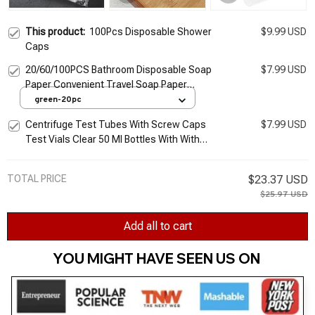
This product:
100Pcs Disposable Shower
$9.99 USD
Caps
20/60/100PCS Bathroom Disposable Soap
$7.99 USD
Paper Convenient Travel Soap Paper
Washing Hand Bath Clean Scented Mini
green-20pc
Paper Slice Soap
Centrifuge Test Tubes With Screw Caps
$7.99 USD
Test Vials Clear 50 Ml Bottles With With
Screw Caps with Caps Scientific
Experiments 50 Ml
TOTAL PRICE
$23.37 USD
$25.97 USD
Add all to cart
YOU MIGHT HAVE SEEN US ON 