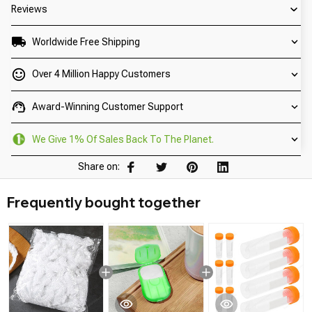
Reviews
Worldwide Free Shipping
Over 4 Million Happy Customers
Award-Winning Customer Support
We Give 1% Of Sales Back To The Planet.
Share on:
Frequently bought together