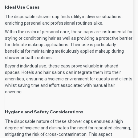
Ideal Use Cases
The disposable shower cap finds utility in diverse situations,
enriching personal and professional routines alike.
Within the realm of personal care, these caps are instrumental for
styling or conditioning hair as well as providing a protective barrier
for delicate makeup applications. Their use is particularly
beneficial for maintaining meticulously applied makeup during
shower or bath routines.
Beyond individual use, these caps prove valuable in shared
spaces. Hotels and hair salons can integrate them into their
amenities, ensuring a hygienic environment for guests and clients
whilst saving time and effort associated with manual hair
covering.
Hygiene and Safety Considerations
The disposable nature of these shower caps ensures a high
degree of hygiene and eliminates the need for repeated cleaning,
mitigating the risk of cross-contamination. This aspect