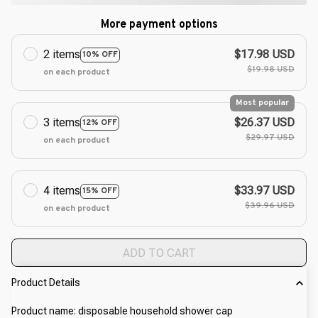
More payment options
2 items
$17.98 USD
10% OFF
$19.98 USD
on each product
Most popular
3 items
$26.37 USD
12% OFF
$29.97 USD
on each product
4 items
$33.97 USD
15% OFF
$39.96 USD
on each product
ADD TO CART
Product Details
Product name: disposable household shower cap