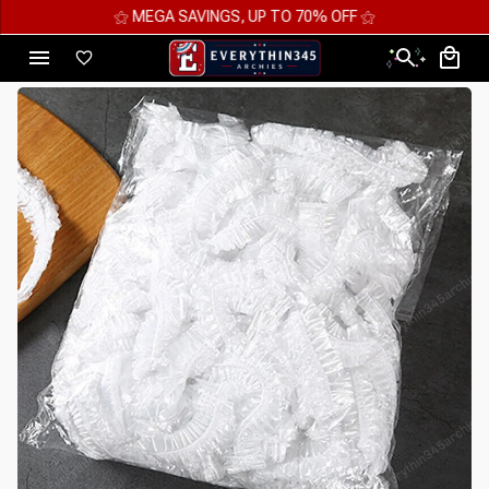
⚝ MEGA SAVINGS, UP TO 70% OFF ⚝