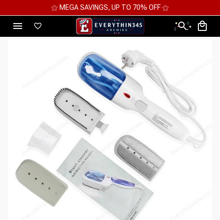
⚝ MEGA SAVINGS, UP TO 70% OFF ⚝