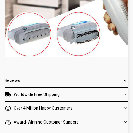
Reviews
Worldwide Free Shipping
Over 4 Million Happy Customers
Award-Winning Customer Support