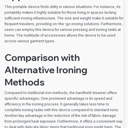
This portable device finds utility in various situations. For instance, its
portability makes it highly suitable for those living in spaces lacking
sufficient ironing infrastructure. The size and weight make it suitable for
frequent travelers, providing on-the-go ironing solutions. Furthermore,
users can employ this device for various pressing and ironing tasks at
home. The multitude of accessories allows the device to be used
across various garment types.
Comparison with
Alternative Ironing
Methods
Compared to traditional iron methods, the handheld steamer offers
specific advantages. One prominent advantage is its speed and
efficiency in the ironing process. It generally takes less time to
complete ironing tasks with this device compared to standard irons.
Another key advantage is the reduction of the risk of fabric damage
from prolonged heat exposure. Furthermore, it offers a convenient way
to deal with delicate fabric items that traditional irons might harm. The