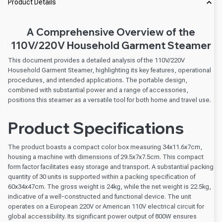
Product Details
A Comprehensive Overview of the
110V/220V Household Garment Steamer
This document provides a detailed analysis of the 110V/220V
Household Garment Steamer, highlighting its key features, operational
procedures, and intended applications. The portable design,
combined with substantial power and a range of accessories,
positions this steamer as a versatile tool for both home and travel use.
Product Specifications
The product boasts a compact color box measuring 34x11.6x7cm,
housing a machine with dimensions of 29.5x7x7.5cm. This compact
form factor facilitates easy storage and transport. A substantial packing
quantity of 30 units is supported within a packing specification of
60x34x47cm. The gross weight is 24kg, while the net weight is 22.5kg,
indicative of a well-constructed and functional device. The unit
operates on a European 220V or American 110V electrical circuit for
global accessibility. Its significant power output of 800W ensures