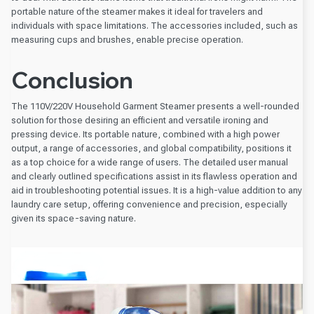
portable nature of the steamer makes it ideal for travelers and
individuals with space limitations. The accessories included, such as
measuring cups and brushes, enable precise operation.
Conclusion
The 110V/220V Household Garment Steamer presents a well-rounded
solution for those desiring an efficient and versatile ironing and
pressing device. Its portable nature, combined with a high power
output, a range of accessories, and global compatibility, positions it
as a top choice for a wide range of users. The detailed user manual
and clearly outlined specifications assist in its flawless operation and
aid in troubleshooting potential issues. It is a high-value addition to any
laundry care setup, offering convenience and precision, especially
given its space-saving nature.