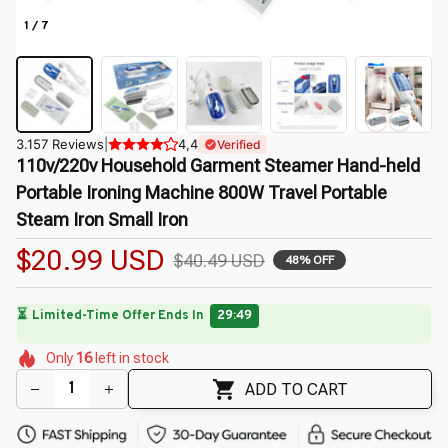
1 / 7
3.157 Reviews
|
4,4
Verified
110v/220v Household Garment Steamer Hand-held 
Portable Ironing Machine 800W Travel Portable 
Steam Iron Small Iron
$20.99 USD
$40.49 USD
48% OFF
🔥
UP TO 90% OFF SITEWIDE
— Prices as Marked
🌷
🌼
🌺
🌺
🌷
🌸
Only
16
left in stock
🌸
🌷
🌸
ADD TO CART