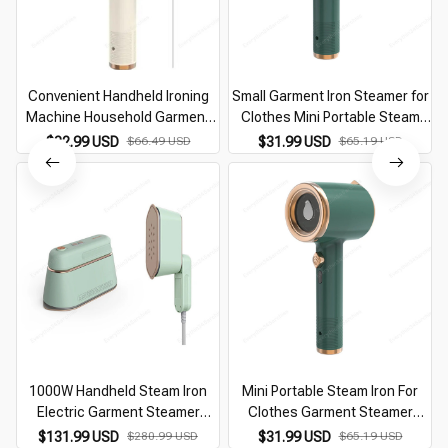
Convenient Handheld Ironing
Small Garment Iron Steamer for
Machine Household Garment
Clothes Mini Portable Steam
Steamer Fabric Steam Iron
Pressing Clothing Irons for
$32.99 USD
$66.49 USD
$31.99 USD
$65.19 USD
Portable Electric Iron Hanging
Travel Micro Hand Held Steamer
Ironing Machine
110V/220V
1000W Handheld Steam Iron
Mini Portable Steam Iron For
Electric Garment Steamer
Clothes Garment Steamer
Hanging Machine Portable
Home Travelling Fast-Heat
$131.99 USD
$280.99 USD
$31.99 USD
$65.19 USD