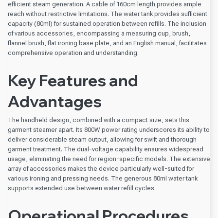
efficient steam generation. A cable of 160cm length provides ample
reach without restrictive limitations. The water tank provides sufficient
capacity (80ml) for sustained operation between refills. The inclusion
of various accessories, encompassing a measuring cup, brush,
flannel brush, flat ironing base plate, and an English manual, facilitates
comprehensive operation and understanding.
Key Features and
Advantages
The handheld design, combined with a compact size, sets this
garment steamer apart. Its 800W power rating underscores its ability to
deliver considerable steam output, allowing for swift and thorough
garment treatment. The dual-voltage capability ensures widespread
usage, eliminating the need for region-specific models. The extensive
array of accessories makes the device particularly well-suited for
various ironing and pressing needs. The generous 80ml water tank
supports extended use between water refill cycles.
Operational Procedures