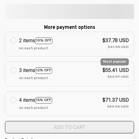
More payment options
2 items
$37.78 USD
10% OFF
$41.98 USD
on each product
Most popular
3 items
$55.41 USD
12% OFF
$62.97 USD
on each product
4 items
$71.37 USD
15% OFF
$83.96 USD
on each product
ADD TO CART