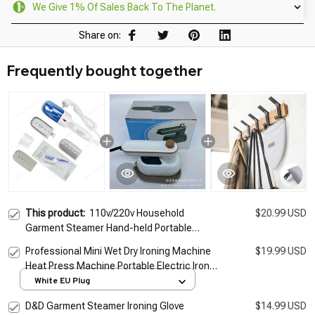
We Give 1% Of Sales Back To The Planet.
Share on:
Frequently bought together
This product:
110v/220v Household
$20.99 USD
Garment Steamer Hand-held Portable
Ironing Machine 800W Travel Portable
Professional Mini Wet Dry Ironing Machine
$19.99 USD
Steam Iron Small Iron
Heat Press Machine Portable Electric Iron
Steamer Handheld For Home Dormitory
White EU Plug
Travel
D&D Garment Steamer Ironing Glove
$14.99 USD