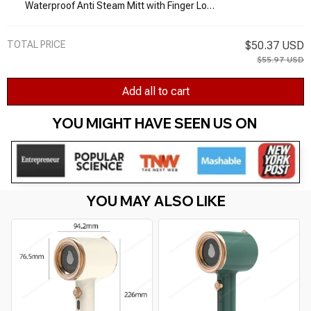
Waterproof Anti Steam Mitt with Finger Loop
Heat Resistant Gloves for Clothes Steamers
Pointy
TOTAL PRICE
$50.37 USD
$55.97 USD
Add all to cart
YOU MIGHT HAVE SEEN US ON 
YOU MAY ALSO LIKE