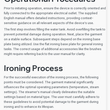
Prior to initiating operation, ensure the device is correctly oriented and
fully connected to the appropriate electrical outlet. The supplied
English manual offers detailed instructions, providing context-
sensitive guidance on all relevant aspects of the device's use.
The first step involves filling the water tank. Avoid overfilling the tank to
prevent potential damage during operation. Next, place the garment
on a stable surface. Subsequent steps depend on the ironing base
plate being utilized. Use the flat ironing base plate for general ironing
tasks. The correct usage of additional accessories like the brushes
might require referring back to the user manual for clarity.
Ironing Process
For the successful execution of the ironing process, the following
points must be considered. The garment material significantly
influences the optimal operating parameters (temperature, steam
settings). The steamer's manual clearly delineates the suitable
settings based on material type. The user must carefully adhere to
these guidelines to avoid potential damage to the garment during
ironing and to enhance its lifespan.