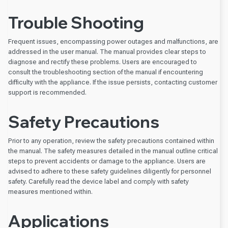
Trouble Shooting
Frequent issues, encompassing power outages and malfunctions, are
addressed in the user manual. The manual provides clear steps to
diagnose and rectify these problems. Users are encouraged to
consult the troubleshooting section of the manual if encountering
difficulty with the appliance. If the issue persists, contacting customer
support is recommended.
Safety Precautions
Prior to any operation, review the safety precautions contained within
the manual. The safety measures detailed in the manual outline critical
steps to prevent accidents or damage to the appliance. Users are
advised to adhere to these safety guidelines diligently for personnel
safety. Carefully read the device label and comply with safety
measures mentioned within.
Applications