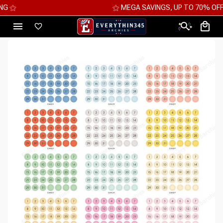
⚝ MEGA SAVINGS, UP TO 70% OFF ⚝