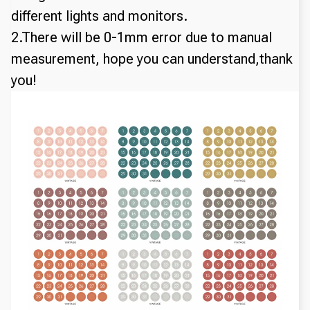
different lights and monitors.
2.There will be 0-1mm error due to manual
measurement, hope you can understand,thank
you!