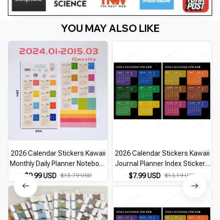
YOU MAY ALSO LIKE
2026 Calendar Stickers Kawaii
2026 Calendar Stickers Kawaii
Monthly Daily Planner Notebook
Journal Planner Index Stickers
Index Stickers Bookmark
Notebook Bookmarks Agenda
$9.99 USD
$15.79 USD
$7.99 USD
$13.19 USD
Korean Stationery Journal Index
Label Tags Kawaii Stationery
Tabs Office
Office