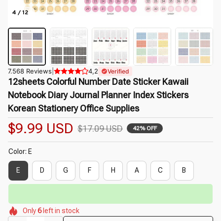
4 / 12
7.568 Reviews
|
4,2
Verified
12sheets Colorful Number Date Sticker Kawaii 
Notebook Diary Journal Planner Index Stickers 
Korean Stationery Office Supplies
$9.99 USD
$17.09 USD
42% OFF
Color: E
E
D
G
F
H
A
C
B
⏳
🌷
Limited-Time Offer Ends In
29:50
🌸
🌸
🌷
🌺
🌼
Only
6
left in stock
🌼
🌼