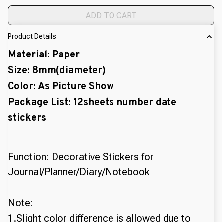
ADD TO CART
Product Details
Material: Paper
Size: 8mm(diameter)
Color: As Picture Show
Package List: 12sheets number date
stickers
Function: Decorative Stickers for
Journal/Planner/Diary/Notebook
Note:
1.Slight color difference is allowed due to