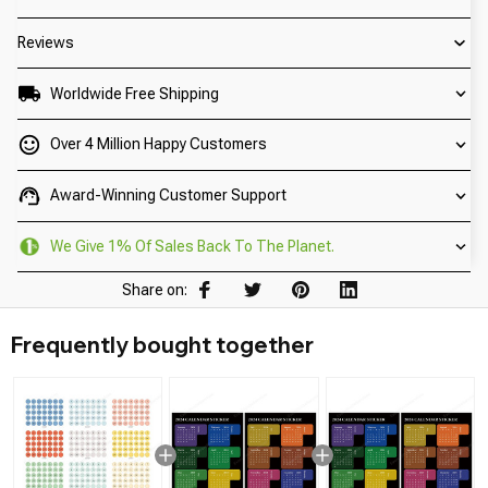
Reviews
Worldwide Free Shipping
Over 4 Million Happy Customers
Award-Winning Customer Support
We Give 1% Of Sales Back To The Planet.
Share on:
Frequently bought together