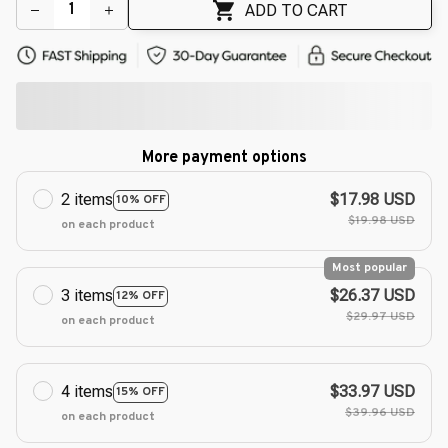
ADD TO CART
More payment options
2 items
$17.98 USD
10% OFF
$19.98 USD
on each product
Most popular
3 items
$26.37 USD
12% OFF
$29.97 USD
on each product
4 items
$33.97 USD
15% OFF
$39.96 USD
on each product