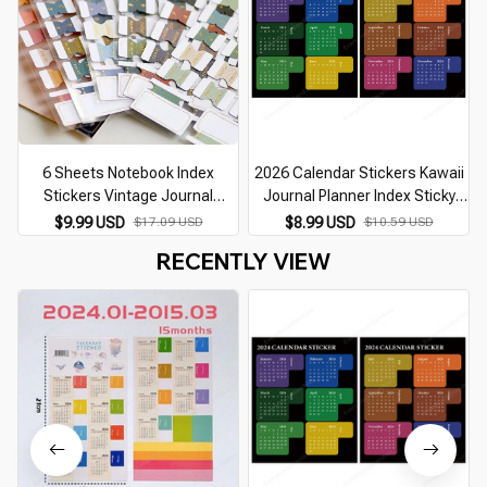
6 Sheets Notebook Index
2026 Calendar Stickers Kawaii
Stickers Vintage Journal
Journal Planner Index Sticky
Planner Label Flags Classify
Notes Notebook Bookmarks
J
$9.99 USD
$17.09 USD
$8.99 USD
$10.59 USD
Marks Kawaii Planner Stickers
Agenda Label Tags Kawaii
RECENTLY VIEW
Office Supplies
Office Stationery