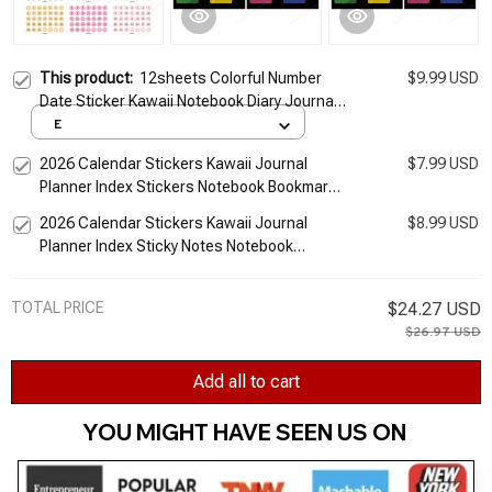
This product:
12sheets Colorful Number
$9.99 USD
Date Sticker Kawaii Notebook Diary Journal
Planner Index Stickers Korean Stationery
E
Office Supplies
2026 Calendar Stickers Kawaii Journal
$7.99 USD
Planner Index Stickers Notebook Bookmarks
Agenda Label Tags Kawaii Stationery Office
2026 Calendar Stickers Kawaii Journal
$8.99 USD
Planner Index Sticky Notes Notebook
Bookmarks Agenda Label Tags Kawaii Office
Stationery
TOTAL PRICE
$24.27 USD
$26.97 USD
Add all to cart
YOU MIGHT HAVE SEEN US ON 