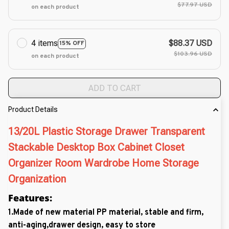
$77.97 USD
on each product
4 items
$88.37 USD
15% OFF
$103.96 USD
on each product
ADD TO CART
Product Details
13/20L Plastic Storage Drawer Transparent
Stackable Desktop Box Cabinet Closet
Organizer Room Wardrobe Home Storage
Organization
Features:
1.
Made of new material PP material, stable and firm,
anti-aging,drawer design, easy to store