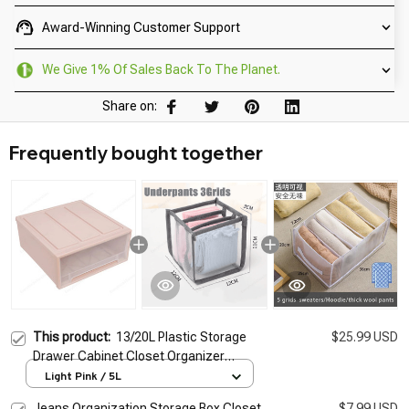
Award-Winning Customer Support
We Give 1% Of Sales Back To The Planet.
Share on:
Frequently bought together
This product:
13/20L Plastic Storage
$25.99 USD
Drawer Cabinet Closet Organizer
Transparent Stackable Desktop Box Room
Light Pink / 5L
Wardrobe Home Storage Organization
Jeans Organization Storage Box Closet
$7.99 USD