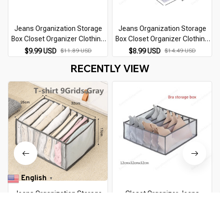
Jeans Organization Storage
Jeans Organization Storage
Box Closet Organizer Clothing
Box Closet Organizer Clothing
Organization System Drawer
Organization System Drawer
$9.99 USD
$11.89 USD
$8.99 USD
$14.49 USD
Organizers Cabinet Pants
Organizers Cabinet Pants
RECENTLY VIEW
Storage Organizer
Storage Organizer
English
▼
Jeans Organization Storage
Closet Organizer Jeans
Box Closet Organizer Clothing
Organization Storage Box
Organization System Drawer
Clothing Organization System
$7.99 USD
$11.89 USD
$11.99 USD
$20.99 USD