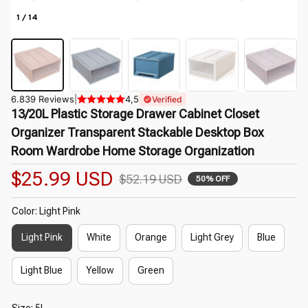
1 / 14
6.839 Reviews
|
4,5
Verified
13/20L Plastic Storage Drawer Cabinet Closet 
Organizer Transparent Stackable Desktop Box 
Room Wardrobe Home Storage Organization
$25.99 USD
$52.19 USD
50% OFF
Color: Light Pink
Light Pink
White
Orange
Light Grey
Blue
Light Blue
Yellow
Green
Size: 5L