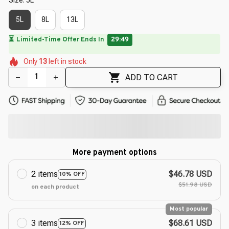
5L
8L
13L
🔥
UP TO 90% OFF SITEWIDE
— Prices as Marked
🌺
🌷
🌷
🌸
🌼
Only
13
left in stock
🌺
🌺
🌷
🌼
🌺
ADD TO CART
More payment options
2 items
$46.78 USD
10% OFF
$51.98 USD
on each product
Most popular
3 items
$68.61 USD
12% OFF