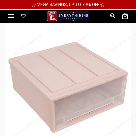
⚝ 2 FOR 10%OFF - 3 FOR 12%OFF - 4 FOR 15%OFF ⚝