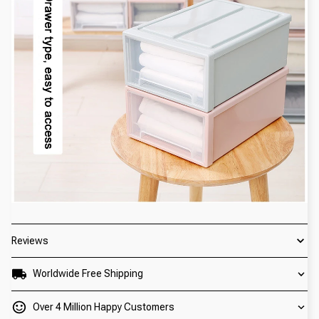
Reviews
Worldwide Free Shipping
Over 4 Million Happy Customers