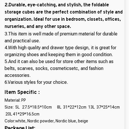
2.Durable, eye-catching, and stylish, the foldable
storage cubes are the perfect combination of style and
organization. Ideal for use in bedroom, closets, offices,
nurseries, and any other space.
3.This item is well made of premium material for durable
and practical use.
4.With high quality and drawer type design, it is great for
organizing shoes and keeping them in good condition.
5.And it can also be used for store other items such as
belts, scarves, socks, cosmeticsetc, and fashion
accessories.
6.Various styles for your choice.
Item Specific :
Material: PP
Size: 5L 27.5*18.5*10cm 8L 31*22*12cm 13L 37*25*14cm
20L 41*29*16.5cm
Color:white, Nordic powder, Nordic blue, beige
Package List: