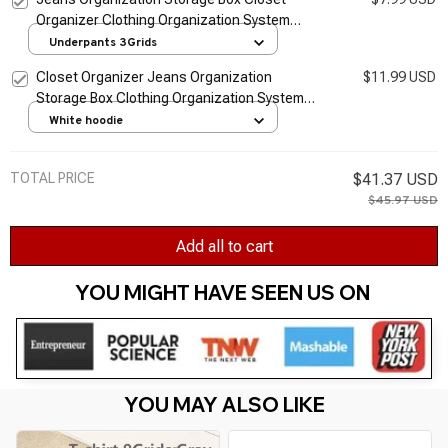
Organizer Clothing Organization System
Drawer Organizers Cabinet Pants Storage
Underpants 3Grids
Organizer
Closet Organizer Jeans Organization
$11.99 USD
Storage Box Clothing Organization System
Drawer Organizers Cabinet Pants Storage
White hoodie
Organizer
TOTAL PRICE
$41.37 USD
$45.97 USD
Add all to cart
YOU MIGHT HAVE SEEN US ON 
YOU MAY ALSO LIKE