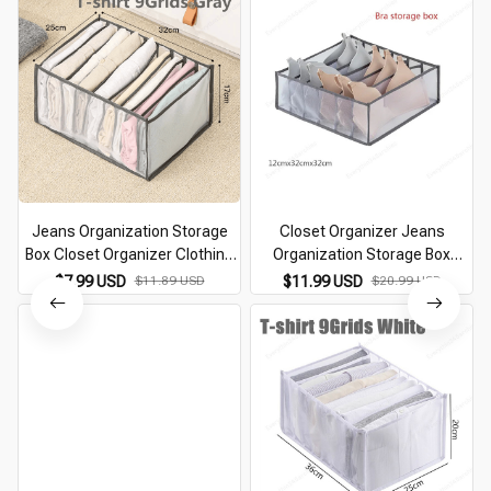
Jeans Organization Storage
Closet Organizer Jeans
Box Closet Organizer Clothing
Organization Storage Box
Organization System Drawer
Clothing Organization System
$7.99 USD
$11.89 USD
$11.99 USD
$20.99 USD
Organizers Cabinet Pants
Drawer Organizers Cabinet
Storage Organizer
Pants Storage Organizer