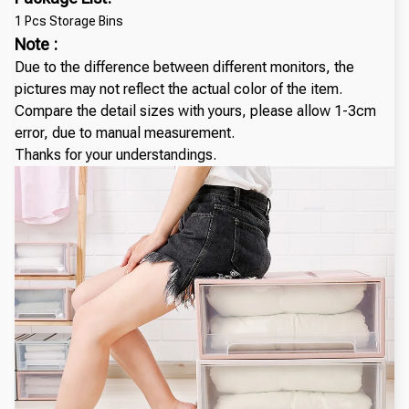
1 Pcs Storage Bins
Note :
Due to the difference between different monitors, the
pictures may not reflect the actual color of the item.
Compare the detail sizes with yours, please allow 1-3cm
error, due to manual measurement.
Thanks for your understandings.