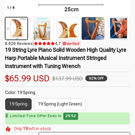
1 / 8
8.626 Reviews
|
4,7
Verified
19 String Lyre Piano Solid Wooden High Quality Lyre 
Harp Portable Musical Instrument Stringed 
Instrument with Tuning Wrench
$65.99 USD
$137.99 USD
52% OFF
Color: 19 Spring
19 Spring
19 Spring (Light Green)
🌺
⏳
Limited-Time Offer Ends In
29:49
🌸
🌼
🌺
🌸
🌺
🌷
Only
19
left in stock
🌸
🌼