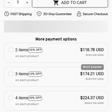
🌺
🌸
ADD TO CART
More payment options
2 items
$118.78 USD
10% OFF
$131.98 USD
on each product
Most popular
3 items
$174.21 USD
12% OFF
$197.97 USD
on each product
4 items
$224.37 USD
15% OFF
$263.96 USD
on each product