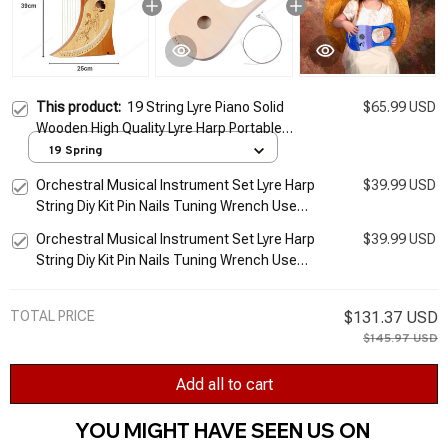
This product:
19 String Lyre Piano Solid
$65.99 USD
Wooden High Quality Lyre Harp Portable
Musical Instrument Stringed Instrument
19 Spring
with Tuning Wrench
Orchestral Musical Instrument Set Lyre Harp
$39.99 USD
String Diy Kit Pin Nails Tuning Wrench Use
Small Harp Musical Stringed
Orchestral Musical Instrument Set Lyre Harp
$39.99 USD
String Diy Kit Pin Nails Tuning Wrench Use
Small Harp Musical Stringed
TOTAL PRICE
$131.37 USD
$145.97 USD
Add all to cart
YOU MIGHT HAVE SEEN US ON 