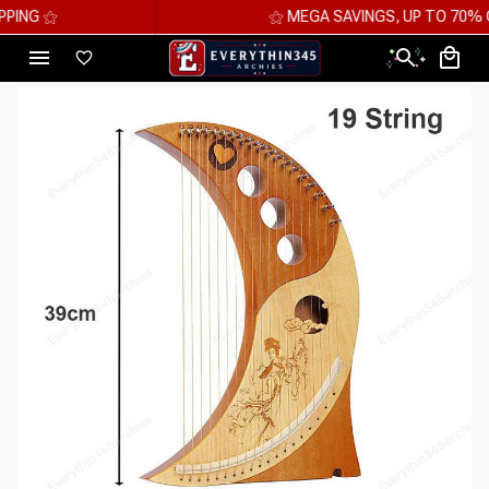
⚝ MEGA SAVINGS, UP TO 70% OFF ⚝