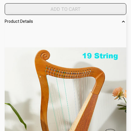
ADD TO CART
Product Details