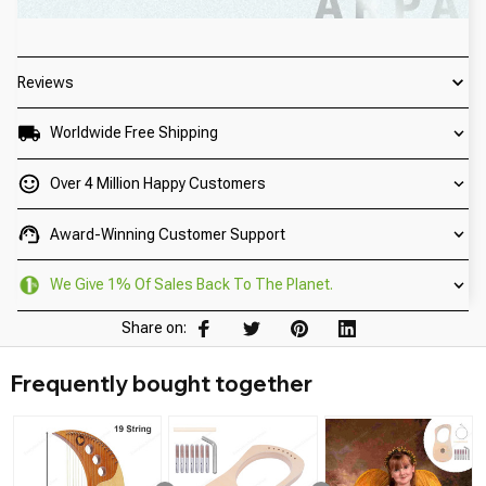
Reviews
Worldwide Free Shipping
Over 4 Million Happy Customers
Award-Winning Customer Support
We Give 1% Of Sales Back To The Planet.
Share on:
Frequently bought together