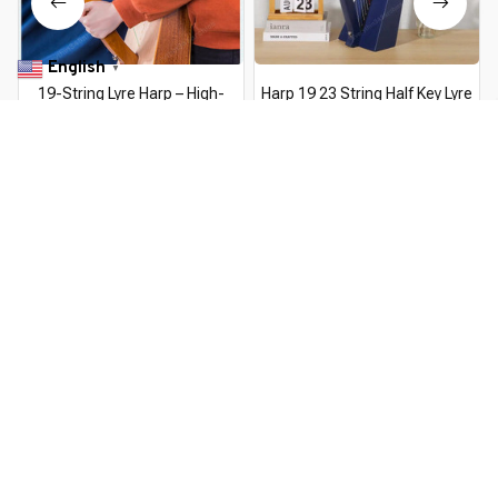
English
▼
19-String Lyre Harp – High-
Harp 19 23 String Half Key Lyre
Quality Solid Wood Portable
Harp High Quality Mahogany
Musical Instrument with Tuning
Musical Instrument 19 23 String
$177.99 USD
$344.49 USD
$147.99 USD
$314.79 USD
Wrench
Lyre Harp Musical Instrument
You Are Here
Home
Musical Instruments
19 String Lyre Piano Solid Wooden
High Quality Lyre Harp Portable
Related Searches
Musical Instrument Stringed
Instrument with Tuning Wrench
Musical Instruments
Deals, Inspiration and Trends
Get 
15% off
 your first order when you sign up!
Reveal Now!