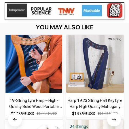
YOU MAY ALSO LIKE
19-String Lyre Harp – High-
Harp 19 23 String Half Key Lyre
Quality Solid Wood Portable
Harp High Quality Mahogany
Musical Instrument with Tuning
Musical Instrument 19 23 String
$177.99 USD
$344.49 USD
$147.99 USD
$314.79 USD
Wrench
Lyre Harp Musical Instrument