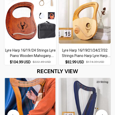
Lyre Harp 16/19 /24 Strings Lyre
Lyre Harp 16/19/21/24/27/32
Piano Wooden Mahogany
Strings Piano Harp Lyre Harp
Musical Instrument 16-string
Wooden Mahogany Musical
$104.99 USD
$222.49 USD
$82.99 USD
$174.39 USD
Lyre Piano With Pickup Tuning
Instrument With Tuning Wrench
RECENTLY VIEW
Tool
Spare Strings