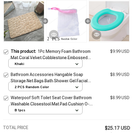
This product:
1Pc Memory Foam Bathroom
$9.99 USD
Mat Coral Velvet Cobblestone Embossed
Bath Rug Non-slip Absorbent Floor Rug
Khaki
Shower Carpet Doormat
Bathroom Accessories Hangable Soap
$8.99 USD
Storage Net Bags Bath Shower Gel Facial
Cleanser Foaming Mesh Bags Body Soap
2 PCS Random Color
Cleanser Pouch
Waterpoof Soft Toilet Seat Cover Bathroom
$8.99 USD
Washable Closestool Mat Pad Cushion O-
shape Toilet seat Bidet Toilet Cover
B 1pcs
Accessories
TOTAL PRICE
$25.17 USD