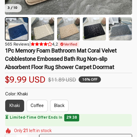
3 / 10
565 Reviews
|
4,2
Verified
1Pc Memory Foam Bathroom Mat Coral Velvet 
Cobblestone Embossed Bath Rug Non-slip 
Absorbent Floor Rug Shower Carpet Doormat
$9.99 USD
$11.89 USD
16% OFF
Color: Khaki
Khaki
Coffee
Black
⏳
Limited-Time Offer Ends In
29:37
🌺
🌺
🌺
🌷
🌼
🌷
Only
21
left in stock
🌸
🌺
🌺
🌸