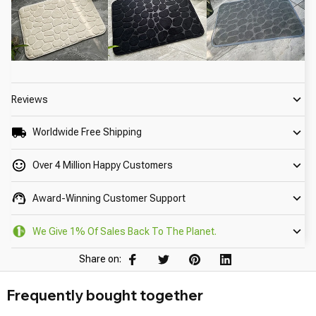
Reviews
Worldwide Free Shipping
Over 4 Million Happy Customers
Award-Winning Customer Support
We Give 1% Of Sales Back To The Planet.
Share on:
Frequently bought together