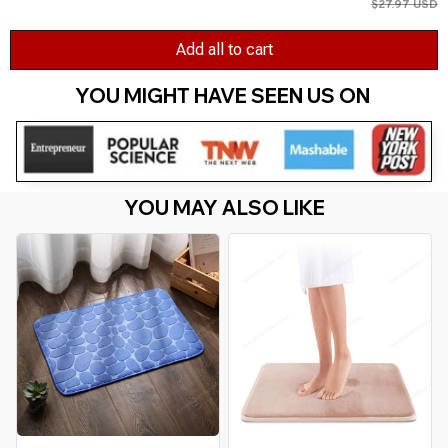
$27.97 USD
Add all to cart
YOU MIGHT HAVE SEEN US ON 
YOU MAY ALSO LIKE