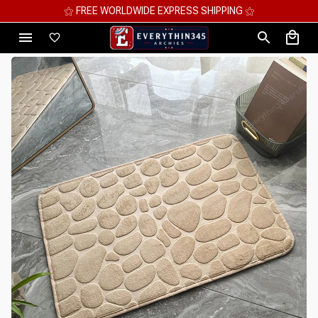
⚝ MEGA SAVINGS, UP TO 70% OFF ⚝