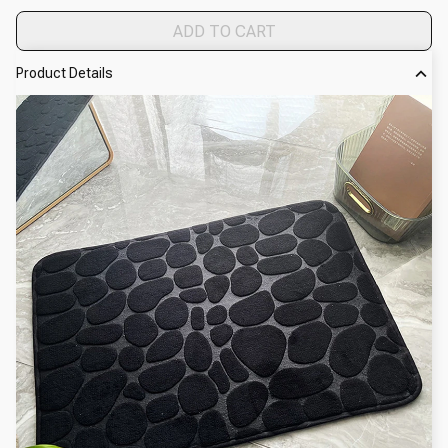
ADD TO CART
Product Details