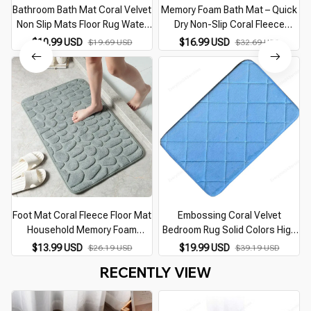
Bathroom Bath Mat Coral Velvet
Memory Foam Bath Mat – Quick
Non Slip Mats Floor Rug Water
Dry Non-Slip Coral Fleece
Absorbent Doormat 3D
Bathroom Rug
$10.99 USD
$16.99 USD
$19.69 USD
$32.69 USD
Cobblestone Embossed Foot
Mat Shower Room Rug
Foot Mat Coral Fleece Floor Mat
Embossing Coral Velvet
Household Memory Foam
Bedroom Rug Solid Colors High
Embroidered Bathroom
Quality Floor Mats Sponge Non-
$13.99 USD
$19.99 USD
$26.19 USD
$39.19 USD
Thickened Absorbent Floor Mat
slip Bath Mat
RECENTLY VIEW
Door