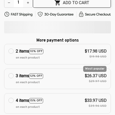
ADD TO CART
More payment options
2 items
$17.98 USD
10% OFF
$19.98 USD
on each product
Most popular
3 items
$26.37 USD
12% OFF
$29.97 USD
on each product
4 items
$33.97 USD
15% OFF
$39.96 USD
on each product