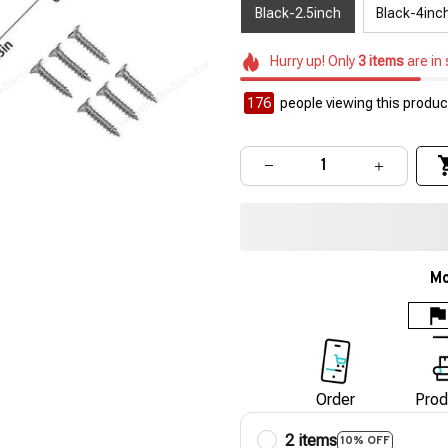
Black-2.5inch
Black-4inc
Hurry up! Only
3
items
are in
179
people viewing this product
Mo
Order
Prod
2 items
10% OFF