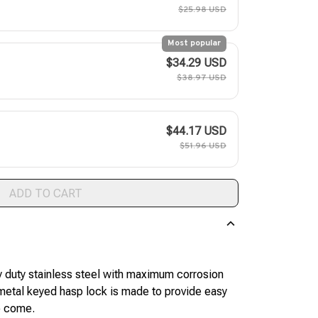
$25.98 USD
Most popular
$34.29 USD
$38.97 USD
$44.17 USD
$51.96 USD
ADD TO CART
duty stainless steel with maximum corrosion
e metal keyed hasp lock is made to provide easy
to come.