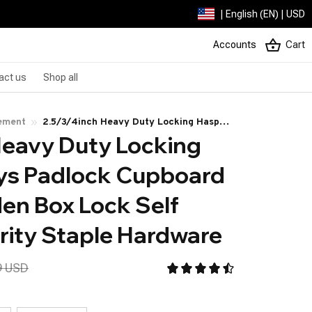
| English (EN) | USD
Accounts
Cart
act us
Shop all
ement
2.5/3/4inch Heavy Duty Locking Hasp
Heavy Duty Locking 
with Keys Padlock Cupboard Drawer
Wooden Box Lock Self Locking Security
ys Padlock Cupboard 
Staple Hardware
n Box Lock Self 
rity Staple Hardware
9 USD