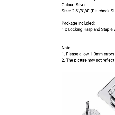
Colour: Silver
Size: 2.5"/3"/4" (Pls check SI
Package included:
1 x Locking Hasp and Staple
Note:
1. Please allow 1-3mm error
2. The picture may not reflect 