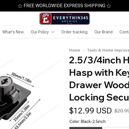
⚝ FREE WORLDWIDE EXPRESS SHIPPING ⚝
What's New
Our Policy
Order tracking
Our Brand
Cont
Home
Tools & Home Improv
2.5/3/4inch 
Hasp with Ke
Drawer Woode
Locking Secu
$12.99 USD
$20.9
Color: Black-2.5inch