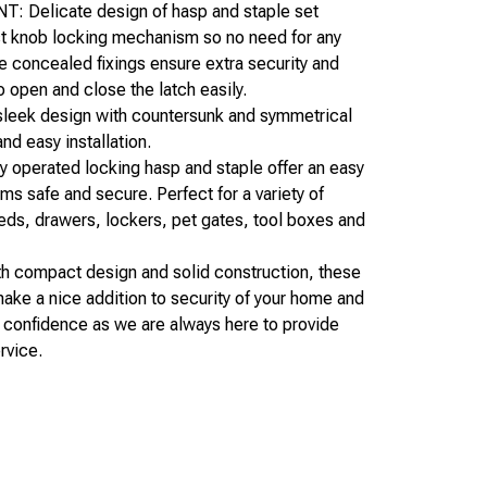
Delicate design of hasp and staple set
st knob locking mechanism so no need for any
e concealed fixings ensure extra security and
o open and close the latch easily.
eek design with countersunk and symmetrical
nd easy installation.
perated locking hasp and staple offer an easy
ems safe and secure. Perfect for a variety of
ds, drawers, lockers, pet gates, tool boxes and
compact design and solid construction, these
make a nice addition to security of your home and
th confidence as we are always here to provide
rvice.