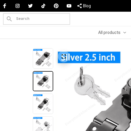
Blog
All products