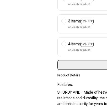
on each product
3 items
12% OFF
on each product
4 items
15% OFF
on each product
Product Details
Features:
STURDY AND : Made of heavy 
resistance and durability, th
additional security for years 