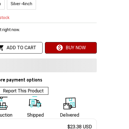
h
Silver-4inch
 stock
 right now.
ADD TO CART
BUY NOW
re payment options
Report This Product
uction
Shipped
Delivered
$23.38 USD