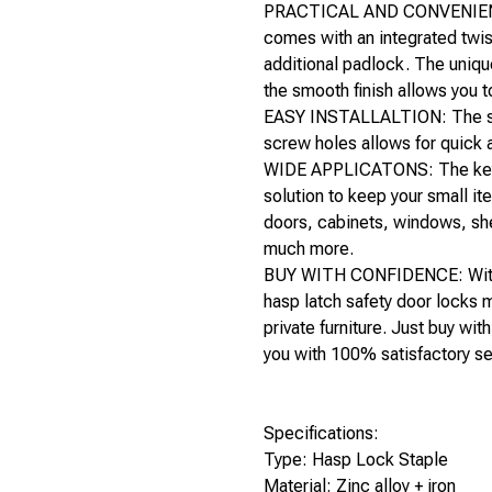
PRACTICAL AND CONVENIENT: 
comes with an integrated twi
additional padlock. The uniqu
the smooth finish allows you t
EASY INSTALLALTION: The sl
screw holes allows for quick a
WIDE APPLICATONS: The key o
solution to keep your small it
doors, cabinets, windows, she
much more.
BUY WITH CONFIDENCE: With 
hasp latch safety door locks 
private furniture. Just buy wi
you with 100% satisfactory se
Specifications:
Type: Hasp Lock Staple
Material: Zinc alloy + iron