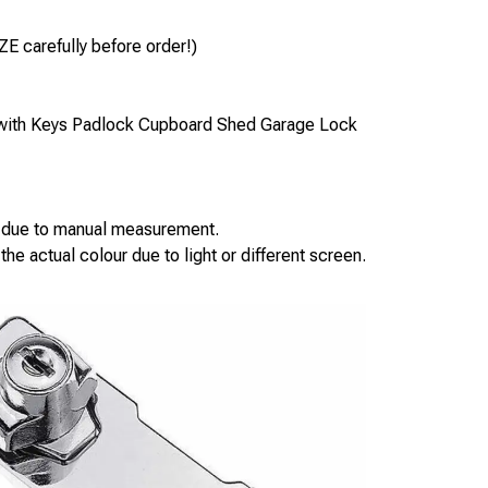
ZE carefully before order!)
 with Keys Padlock Cupboard Shed Garage Lock
s due to manual measurement.
the actual colour due to light or different screen.