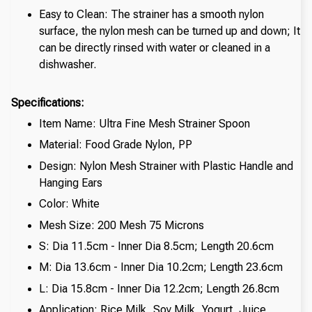
Easy to Clean: The strainer has a smooth nylon
surface, the nylon mesh can be turned up and down; It
can be directly rinsed with water or cleaned in a
dishwasher.
Specifications:
Item Name: Ultra Fine Mesh Strainer Spoon
Material: Food Grade Nylon, PP
Design: Nylon Mesh Strainer with Plastic Handle and
Hanging Ears
Color: White
Mesh Size: 200 Mesh 75 Microns
S: Dia 11.5cm - Inner Dia 8.5cm; Length 20.6cm
M: Dia 13.6cm - Inner Dia 10.2cm; Length 23.6cm
L: Dia 15.8cm - Inner Dia 12.2cm; Length 26.8cm
Application: Rice Milk, Soy Milk, Yogurt, Juice,