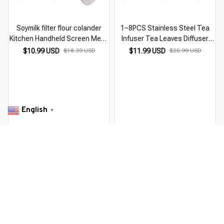
Soymilk filter flour colander
1~8PCS Stainless Steel Tea
Kitchen Handheld Screen Mesh
Infuser Tea Leaves Diffuser
Tea Leaf Strainer Flour Sieve
Spice Seasoning Ball Strainer
$10.99 USD
$18.39 USD
$11.99 USD
$20.99 USD
Coffee Filter Kitchen Tools
Teapot Fine Mesh Coffee Filter
Accessories
Kitchen
English
▼
RECENTLY VIEW