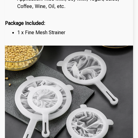
Coffee, Wine, Oil, etc.
Package Included:
1 x Fine Mesh Strainer