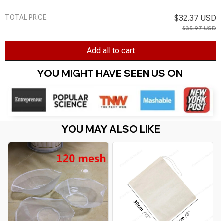
TOTAL PRICE
$32.37 USD
$35.97 USD
Add all to cart
YOU MIGHT HAVE SEEN US ON 
YOU MAY ALSO LIKE