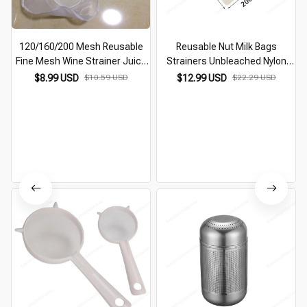
120/160/200 Mesh Reusable
Reusable Nut Milk Bags
Fine Mesh Wine Strainer Juice
Strainers Unbleached Nylon
Soy Milk Nut Milk Tea Nylon
Cheesecloth Bag Food Cheese
$8.99 USD
$10.59 USD
$12.99 USD
$22.29 USD
Filter Bag Bowl Shape Food
Yogurt Filter Kitchen Fine Mesh
Coffee Filter
Strainer