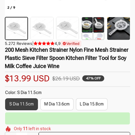
2 / 9
5.272 Reviews
|
4,9
Verified
200 Mesh Kitchen Strainer Nylon Fine Mesh Strainer 
Plastic Sieve Filter Spoon Kitchen Filter Tool for Soy 
Milk Coffee Juice Wine
$13.99 USD
$26.19 USD
47% OFF
Color: S Dia 11.5cm
S Dia 11.5cm
M Dia 13.6cm
L Dia 15.8cm
🌷
⏳
Limited-Time Offer Ends In
29:50
🌷
🌷
🌼
🌷
🌺
🌺
Only
11
left in stock
🌼
🌺
🌷