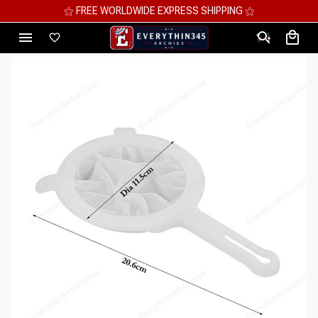
⚝ MEGA SAVINGS, UP TO 70% OFF ⚝