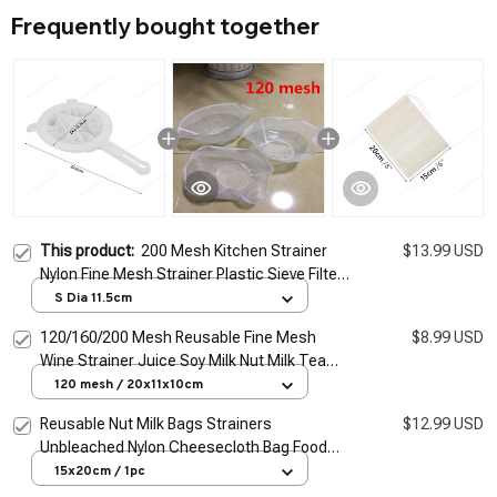
Frequently bought together
This product:
200 Mesh Kitchen Strainer
$13.99 USD
Nylon Fine Mesh Strainer Plastic Sieve Filter
Spoon Kitchen Filter Tool for Soy Milk Coffee
S Dia 11.5cm
Juice Wine
120/160/200 Mesh Reusable Fine Mesh
$8.99 USD
Wine Strainer Juice Soy Milk Nut Milk Tea
Nylon Filter Bag Bowl Shape Food Coffee
120 mesh / 20x11x10cm
Filter
Reusable Nut Milk Bags Strainers
$12.99 USD
Unbleached Nylon Cheesecloth Bag Food
Cheese Yogurt Filter Kitchen Fine Mesh
15x20cm / 1pc
Strainer