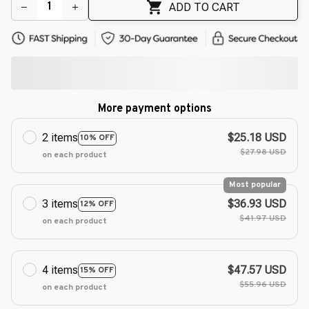
ADD TO CART
More payment options
2 items
$25.18 USD
10% OFF
$27.98 USD
on each product
Most popular
3 items
$36.93 USD
12% OFF
$41.97 USD
on each product
4 items
$47.57 USD
15% OFF
$55.96 USD
on each product