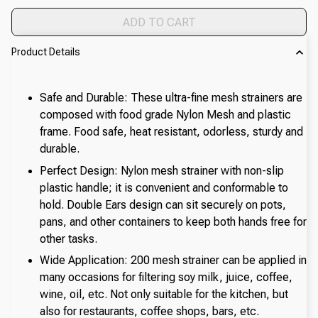
ADD TO CART
Product Details
Safe and Durable: These ultra-fine mesh strainers are
composed with food grade Nylon Mesh and plastic
frame. Food safe, heat resistant, odorless, sturdy and
durable.
Perfect Design: Nylon mesh strainer with non-slip
plastic handle; it is convenient and conformable to
hold. Double Ears design can sit securely on pots,
pans, and other containers to keep both hands free for
other tasks.
Wide Application: 200 mesh strainer can be applied in
many occasions for filtering soy milk, juice, coffee,
wine, oil, etc. Not only suitable for the kitchen, but
also for restaurants, coffee shops, bars, etc.