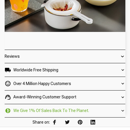
Reviews
Worldwide Free Shipping
Over 4 Million Happy Customers
Award-Winning Customer Support
We Give 1% Of Sales Back To The Planet.
Share on: