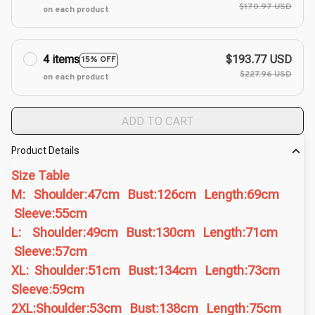
$170.97 USD
on each product
4 items
$193.77 USD
15% OFF
$227.96 USD
on each product
ADD TO CART
Product Details
Size Table
M: Shoulder:47cm Bust:126cm Length:69cm
Sleeve:55cm
L: Shoulder:49cm Bust:130cm Length:71cm
Sleeve:57cm
XL: Shoulder:51cm Bust:134cm Length:73cm
Sleeve:59cm
2XL:Shoulder:53cm Bust:138cm Length:75cm