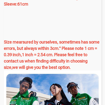
Sleeve:61cm
Size mearsured by ourselves, sometimes has some
errors, but always within 3cm." Please note 1 cm =
0.39 inch,1 inch = 2.54 cm. Please feel free to
contact us when finding difficulty in choosing
size,we will give you the best option.