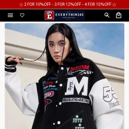
⚝ 2 FOR 10%OFF - 3 FOR 12%OFF - 4 FOR 15%OFF ⚝