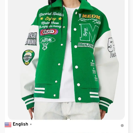
English
▼