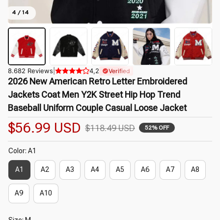
4 / 14
8.682 Reviews
|
4,2
Verified
2026 New American Retro Letter Embroidered 
Jackets Coat Men Y2K Street Hip Hop Trend 
Baseball Uniform Couple Casual Loose Jacket
$56.99 USD
$118.49 USD
52% OFF
Color: A1
A1
A2
A3
A4
A5
A6
A7
A8
A9
A10
Size: M