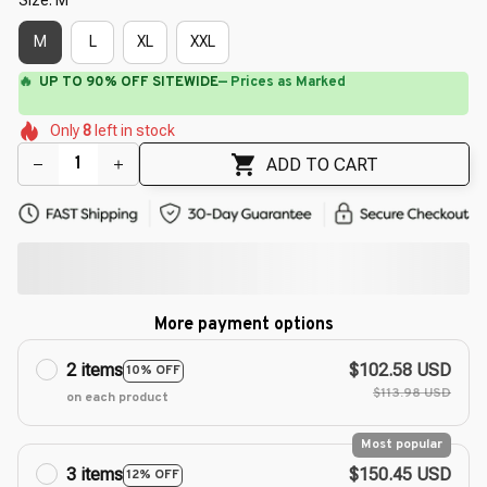
M
L
XL
XXL
⚡
Flash Shipping Available — 3-5 Days
🌷
🌷
🌸
🌸
Only
8
left in stock
🌺
🌼
🌺
🌷
🌺
ADD TO CART
More payment options
2 items
$102.58 USD
10% OFF
$113.98 USD
on each product
Most popular
3 items
$150.45 USD
12% OFF