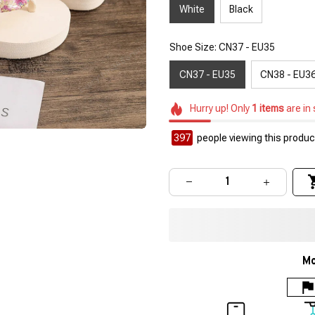
White
Black
Shoe Size: CN37 - EU35
CN37 - EU35
CN38 - EU3
Hurry up! Only
1
items
are in
397
people viewing this product
Mo