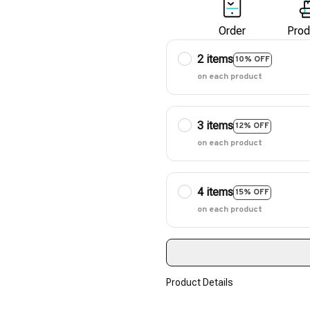
Order
Prod
2 items
10% OFF
on each product
3 items
12% OFF
on each product
4 items
15% OFF
on each product
Product Details