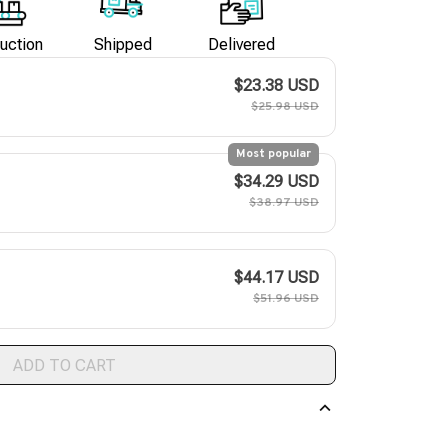
uction
Shipped
Delivered
$23.38 USD
$25.98 USD
Most popular
$34.29 USD
$38.97 USD
$44.17 USD
$51.96 USD
ADD TO CART