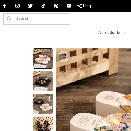
Blog
All products