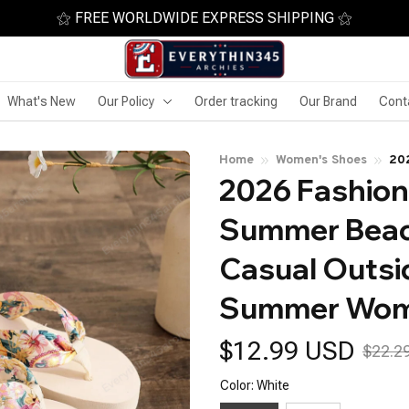
⚝ FREE WORLDWIDE EXPRESS SHIPPING ⚝
What's New
Our Policy
Order tracking
Our Brand
Cont
Home
Women's Shoes
20
2026 Fashion
Pla
Su
Summer Beach
Casual Outsi
Summer Wom
$12.99 USD
$22.2
Color: White