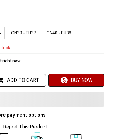
6
CN39 - EU37
CN40 - EU38
 stock
 right now.
ADD TO CART
BUY NOW
re payment options
Report This Product