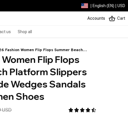
| English (EN) | USD
Accounts
Cart
act us
Shop all
26 Fashion Women Flip Flops Summer Beach
 Women Flip Flops 
tform Slippers Casual Outside Wedges Sandals
mmer Women Shoes
 Platform Slippers 
de Wedges Sandals 
en Shoes
9 USD