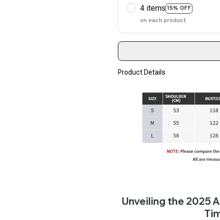
4 items
15% OFF
on each product
Product Details
Unveiling the 2025
Ti