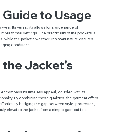
l Guide to Usage
wear. Its versatility allows for a wide range of
 more formal settings. The practicality of the pockets is
asks, while the jacket's weather-resistant nature ensures
enging conditions.
the Jacket's
s encompass its timeless appeal, coupled with its
ionality. By combining these qualities, the garment offers
effortlessly bridging the gap between style, protection,
ruly elevates the jacket from a simple garment to a