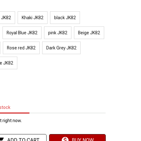
y JK82
Khaki JK82
black JK82
Royal Blue JK82
pink JK82
Beige JK82
Rose red JK82
Dark Grey JK82
e JK82
 stock
 right now.
ADD TO CART
BUY NOW