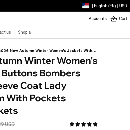
| English (EN) | USD
Accounts
Cart
act us
Shop all
2026 New Autumn Winter Women's Jackets With
tumn Winter Women's 
Buttons Bombers Grey Long Sleeve Coat Lady
Vintage Warm With Pockets Outwear Jackets
 Buttons Bombers 
eeve Coat Lady 
 With Pockets 
kets
29 USD