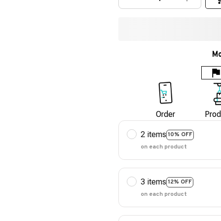
Mo
Order
Prod
2 items
10% OFF
on each product
3 items
12% OFF
on each product