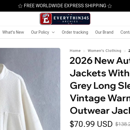
⚝ FREE WORLDWIDE EXPRESS SHIPPING ⚝
What's New
Our Policy
Order tracking
Our Brand
Cont
Home
Women's Clothing
2026 New Au
Jackets With
Grey Long Sl
Vintage Warm
Outwear Jac
$70.99 USD
$138.