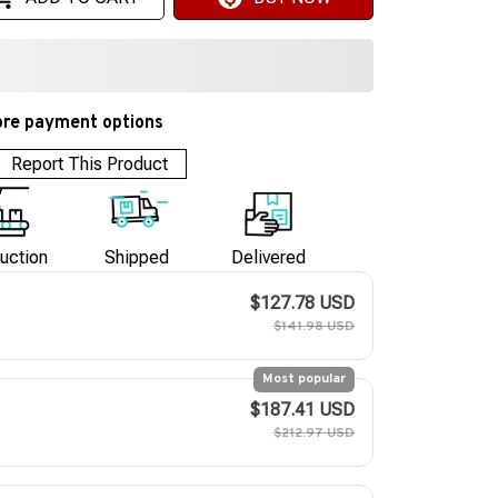
re payment options
Report This Product
uction
Shipped
Delivered
$127.78 USD
$141.98 USD
Most popular
$187.41 USD
$212.97 USD