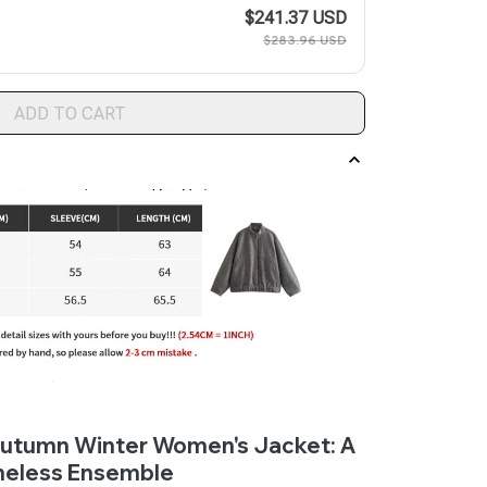
$241.37 USD
$283.96 USD
ADD TO CART
 Autumn Winter Women's Jacket: A
meless Ensemble