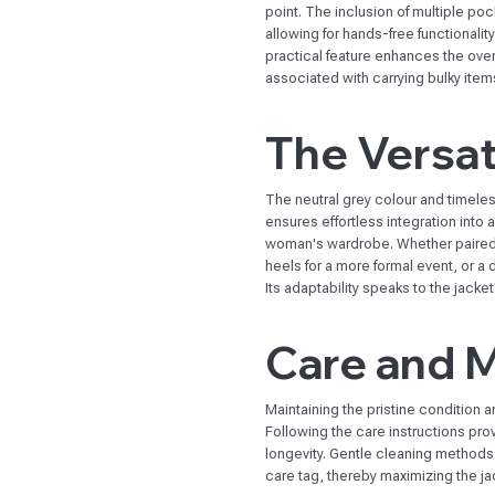
point. The inclusion of multiple po
allowing for hands-free functionalit
practical feature enhances the ove
associated with carrying bulky item
The Versati
The neutral grey colour and timeless
ensures effortless integration into a
woman's wardrobe. Whether paired wi
heels for a more formal event, or a 
Its adaptability speaks to the jack
Care and 
Maintaining the pristine condition an
Following the care instructions prov
longevity. Gentle cleaning methods
care tag, thereby maximizing the jac