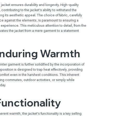
jacket ensures durability and longevity. High-quality
ontributing to the jacket's ability to withstand the
ing its aesthetic appeal. The choice of fabric, carefully
nce against the elements, is paramount to ensuring a
experience. This meticulous attention to detail, from the
evates the jacket from a mere garment to a statement
Enduring Warmth
nter garment is further solidified by the incorporation of
position is designed to trap heat effectively, providing
mfort even in the harshest conditions. This inherent
ring commutes, outdoor activities, or simply while
 day.
Functionality
rent warmth, the jacket's functionality is a key selling