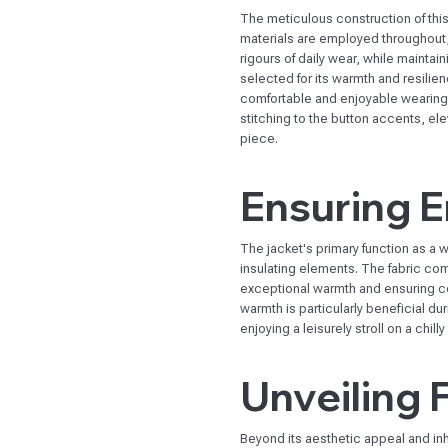
The meticulous construction of this 
materials are employed throughout, c
rigours of daily wear, while maintain
selected for its warmth and resilie
comfortable and enjoyable wearing 
stitching to the button accents, el
piece.
Ensuring 
The jacket's primary function as a wi
insulating elements. The fabric com
exceptional warmth and ensuring co
warmth is particularly beneficial du
enjoying a leisurely stroll on a chilly
Unveiling 
Beyond its aesthetic appeal and inhe