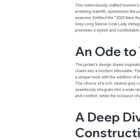
This meticulously crafted women's
enduring warmth, epitomizes the perf
seasons. Entitled the "2025 New 
Grey Long Sleeve Coat Lady Vintag
promises a stylish and comfortable
An Ode to 
The jacket's design draws inspiratio
charm into a modern silhouette. The
a unique twist with the addition of 
The choice of a rich, neutral grey col
seamlessly integrate into a wide 
and comfort, while the inclusion of p
A Deep Div
Construct