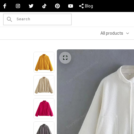
Blog
All products