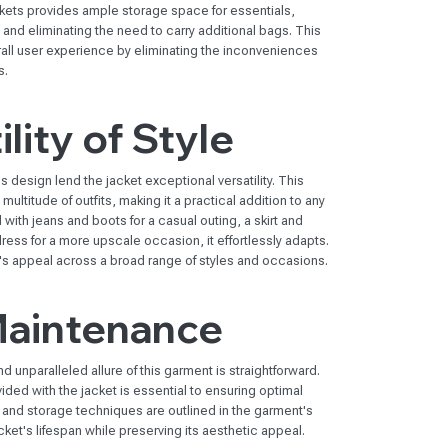
ckets provides ample storage space for essentials,
y and eliminating the need to carry additional bags. This
rall user experience by eliminating the inconveniences
s.
lity of Style
 design lend the jacket exceptional versatility. This
 multitude of outfits, making it a practical addition to any
th jeans and boots for a casual outing, a skirt and
dress for a more upscale occasion, it effortlessly adapts.
et's appeal across a broad range of styles and occasions.
Maintenance
d unparalleled allure of this garment is straightforward.
ided with the jacket is essential to ensuring optimal
 and storage techniques are outlined in the garment's
ket's lifespan while preserving its aesthetic appeal.