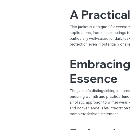
A Practica
This jacket is designed for everyday 
applications, from casual outings to
particularly well-suited for daily t
protection even in potentially chall
Embracing 
Essence
The jacket's distinguishing feature
enduring warmth and practical funct
a holistic approach to winter wear, 
and convenience. This integration t
complete fashion statement.