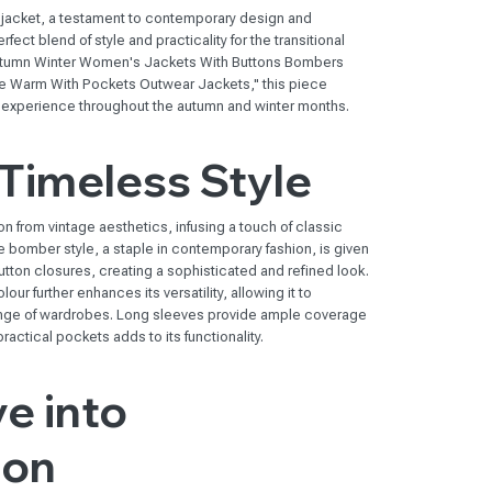
 jacket, a testament to contemporary design and
ect blend of style and practicality for the transitional
Autumn Winter Women's Jackets With Buttons Bombers
e Warm With Pockets Outwear Jackets," this piece
 experience throughout the autumn and winter months.
Timeless Style
n from vintage aesthetics, infusing a touch of classic
 bomber style, a staple in contemporary fashion, is given
button closures, creating a sophisticated and refined look.
our further enhances its versatility, allowing it to
range of wardrobes. Long sleeves provide ample coverage
ractical pockets adds to its functionality.
e into
ion