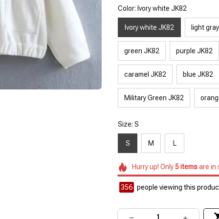
Color: Ivory white JK82
Ivory white JK82
light gra
green JK82
purple JK82
caramel JK82
blue JK82
Military Green JK82
orang
Size: S
S
M
L
Hurry up! Only
5
items
are in
356
people viewing this product