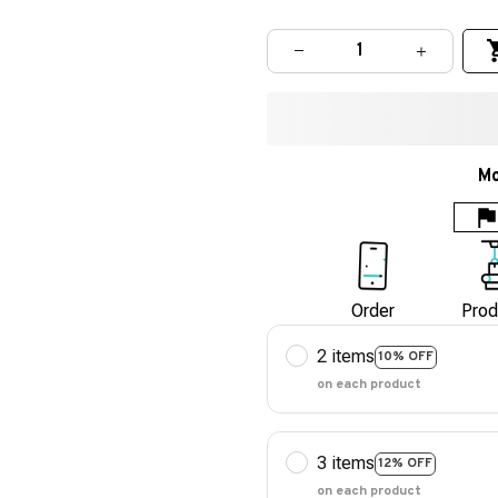
Mo
Order
Prod
2 items
10% OFF
on each product
3 items
12% OFF
on each product