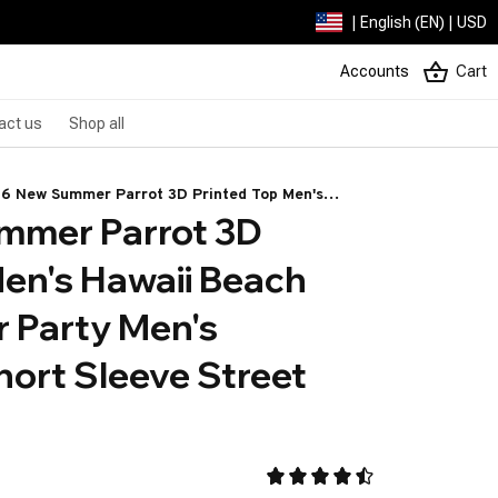
| English (EN) | USD
Accounts
Cart
act us
Shop all
6 New Summer Parrot 3D Printed Top Men's
mer Parrot 3D 
aii Beach Shirt Outdoor Party Men's Breathable
rt Sleeve Street Socialwear
en's Hawaii Beach 
 Party Men's 
ort Sleeve Street 