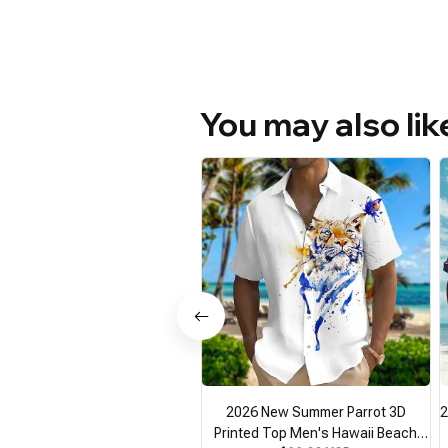
You may also lik
2026 New Summer Parrot 3D
2
Printed Top Men's Hawaii Beach