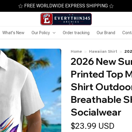
⚝ FREE WORLDWIDE EXPRESS SHIPPING ⚝
What's New
Our Policy
Order tracking
Our Brand
Cont
Home
Hawaiian Shirt
202
2026 New Sum
Haw
Sho
Printed Top M
Shirt Outdoor
Breathable Sh
Socialwear
$23.99 USD