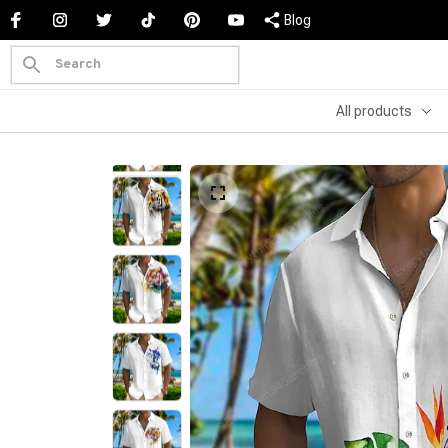
Blog
All products