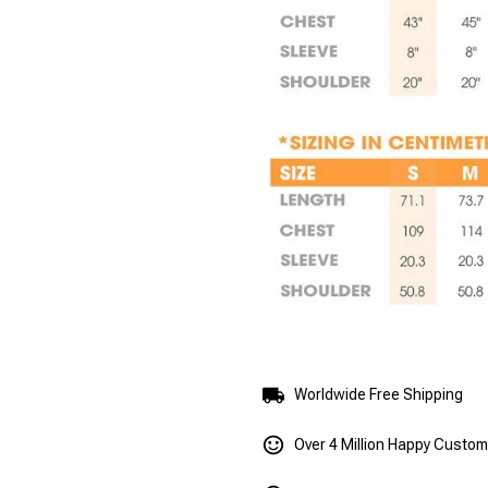
Worldwide Free Shipping
Over 4 Million Happy Custo