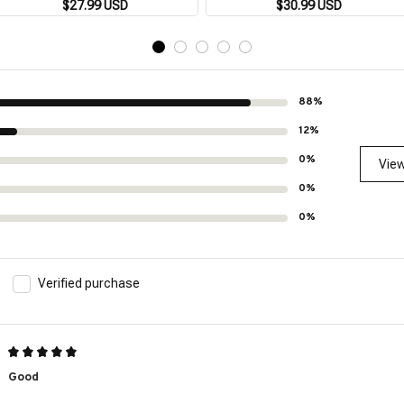
street short sleeve beach holiday
$27.99 USD
Breathable Loose 3XL Beach Top
$30.99 USD
party men's pocket shirt 5XL
Outdoor Casual Short Sleeve
88%
12%
0%
View
0%
0%
Verified purchase
Good