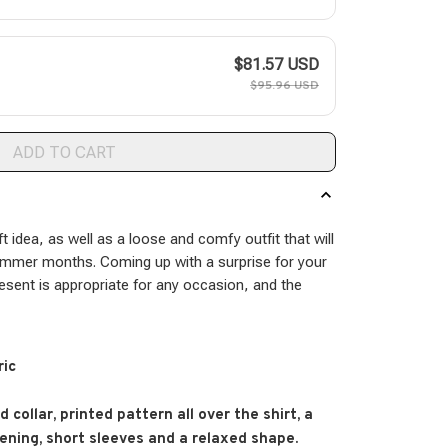
$81.57 USD
$95.96 USD
ADD TO CART
ft idea, as well as a loose and comfy outfit that will
ummer months. Coming up with a surprise for your
resent is appropriate for any occasion, and the
ric
 collar, printed pattern all over the shirt, a
ening, short sleeves and a relaxed shape.