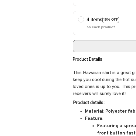
4 items
15% OFF
on each product
Product Details
This Hawaiian shirt is a great gi
keep you cool during the hot s
loved ones is up to you. This p
receivers will surely love it!
Product details:
Material:
Polyester fab
Feature:
Featuring a spread
front button fast