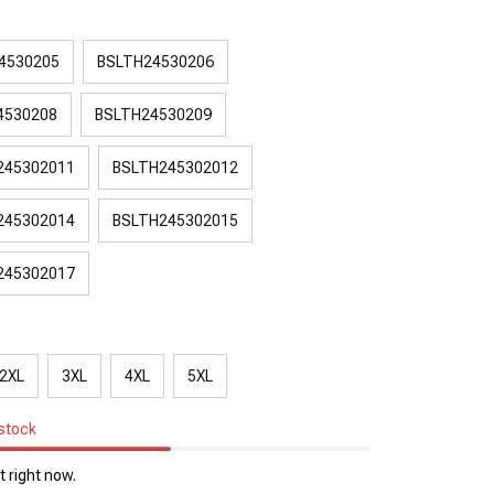
4530205
BSLTH24530206
4530208
BSLTH24530209
245302011
BSLTH245302012
245302014
BSLTH245302015
245302017
2XL
3XL
4XL
5XL
 stock
 right now.