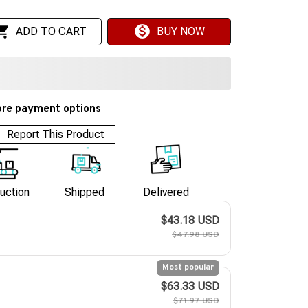
ADD TO CART
BUY NOW
re payment options
Report This Product
uction
Shipped
Delivered
$43.18 USD
$47.98 USD
Most popular
$63.33 USD
$71.97 USD