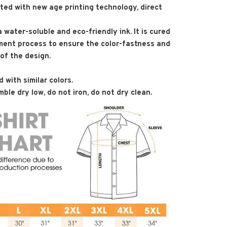
nted with new age printing technology, direct
 a water-soluble and eco-friendly ink. It is cured
ment process to ensure the color-fastness and
 of the design.
 with similar colors.
ble dry low, do not iron, do not dry clean.