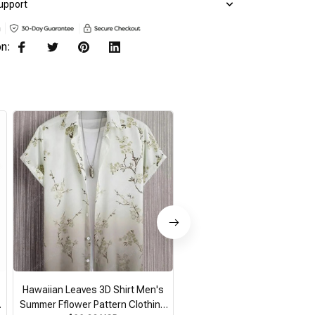
upport
on:
Hawaiian Leaves 3D Shirt Men's
2026 Summer Loose Breathab
Summer Fflower Pattern Clothing
Print Trendy Cool Fashion Ha