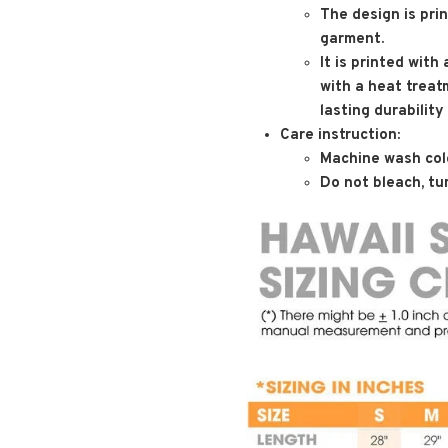
The design is pri
garment.
It is printed with
with a heat treat
lasting durability
Care instruction:
Machine wash cold
Do not bleach, tum