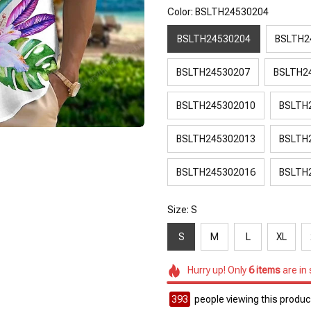
Color: BSLTH24530204
BSLTH24530204
BSLTH2
BSLTH24530207
BSLTH2
BSLTH245302010
BSLTH
BSLTH245302013
BSLTH
BSLTH245302016
BSLTH
Size: S
S
M
L
XL
Hurry up! Only
6
items
are in
393
people viewing this product