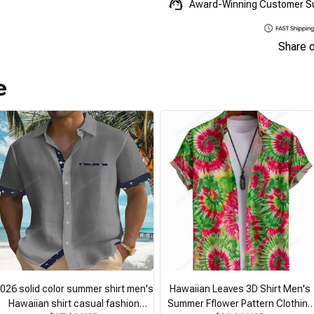
Award-Winning Customer S
Share 
e
026 solid color summer shirt men's
Hawaiian Leaves 3D Shirt Men's
Hawaiian shirt casual fashion
Summer Fflower Pattern Clothing