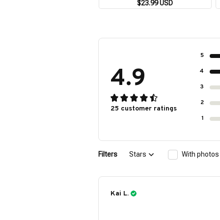
Shirt Outdoor Party Men's
$23.99 USD
Breathable Short Sleeve Street
Socialwear
5
4.9
4
3
2
25 customer ratings
1
Filters
Stars
With photos
Kai L.