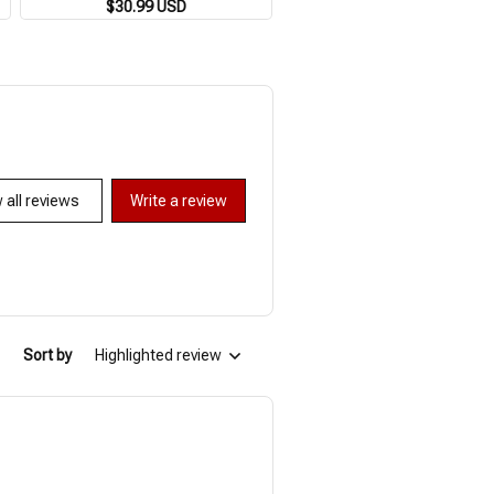
Breathable Loose 3XL Beach Top
$30.99 USD
Shirts Beach Party Tops Sh
$30.99 USD
$48.09 USD
Outdoor Casual Short Sleeve
Sleeves Summer Men's Shirt
 all reviews
Write a review
Sort by
Highlighted review