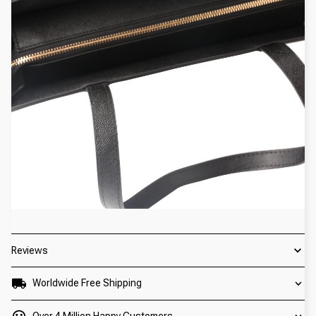
Reviews
Worldwide Free Shipping