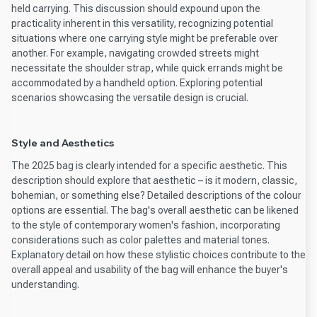
held carrying. This discussion should expound upon the
practicality inherent in this versatility, recognizing potential
situations where one carrying style might be preferable over
another. For example, navigating crowded streets might
necessitate the shoulder strap, while quick errands might be
accommodated by a handheld option. Exploring potential
scenarios showcasing the versatile design is crucial.
Style and Aesthetics
The 2025 bag is clearly intended for a specific aesthetic. This
description should explore that aesthetic – is it modern, classic,
bohemian, or something else? Detailed descriptions of the colour
options are essential. The bag's overall aesthetic can be likened
to the style of contemporary women's fashion, incorporating
considerations such as color palettes and material tones.
Explanatory detail on how these stylistic choices contribute to the
overall appeal and usability of the bag will enhance the buyer's
understanding.