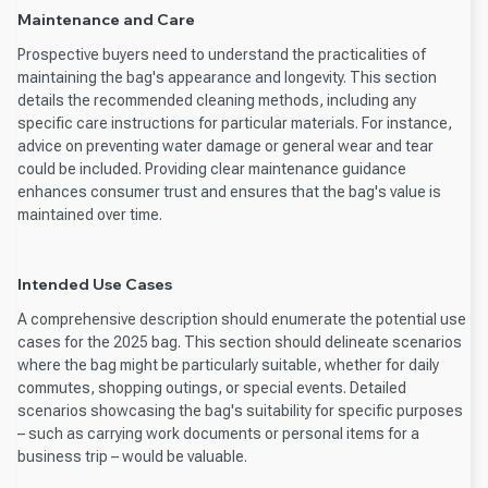
Maintenance and Care
Prospective buyers need to understand the practicalities of
maintaining the bag's appearance and longevity. This section
details the recommended cleaning methods, including any
specific care instructions for particular materials. For instance,
advice on preventing water damage or general wear and tear
could be included. Providing clear maintenance guidance
enhances consumer trust and ensures that the bag's value is
maintained over time.
Intended Use Cases
A comprehensive description should enumerate the potential use
cases for the 2025 bag. This section should delineate scenarios
where the bag might be particularly suitable, whether for daily
commutes, shopping outings, or special events. Detailed
scenarios showcasing the bag's suitability for specific purposes
– such as carrying work documents or personal items for a
business trip – would be valuable.