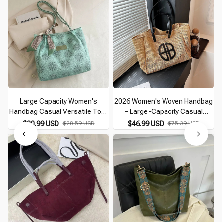
Large Capacity Women's
2026 Women's Woven Handbag
Handbag Casual Versatile Tote
– Large-Capacity Casual
Bag Niche Commuting Shoulder
Shoulder Bag for Summer
$20.99 USD
$28.59 USD
$46.99 USD
$75.39 USD
Bag