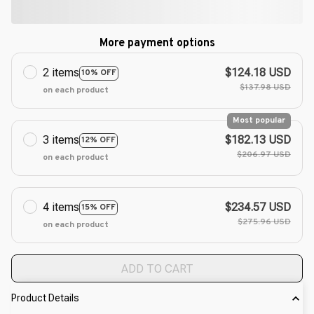
More payment options
2 items
$124.18 USD
10% OFF
$137.98 USD
on each product
Most popular
3 items
$182.13 USD
12% OFF
$206.97 USD
on each product
4 items
$234.57 USD
15% OFF
$275.96 USD
on each product
ADD TO CART
Product Details