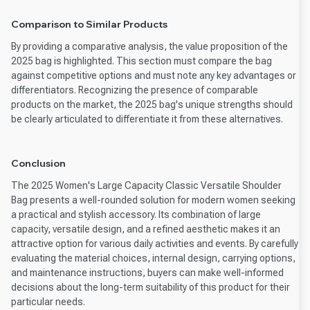
Comparison to Similar Products
By providing a comparative analysis, the value proposition of the
2025 bag is highlighted. This section must compare the bag
against competitive options and must note any key advantages or
differentiators. Recognizing the presence of comparable
products on the market, the 2025 bag's unique strengths should
be clearly articulated to differentiate it from these alternatives.
Conclusion
The 2025 Women's Large Capacity Classic Versatile Shoulder
Bag presents a well-rounded solution for modern women seeking
a practical and stylish accessory. Its combination of large
capacity, versatile design, and a refined aesthetic makes it an
attractive option for various daily activities and events. By carefully
evaluating the material choices, internal design, carrying options,
and maintenance instructions, buyers can make well-informed
decisions about the long-term suitability of this product for their
particular needs.