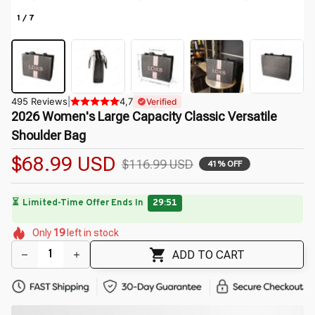
1 / 7
495 Reviews
|
4,7
Verified
2026 Women's Large Capacity Classic Versatile 
Shoulder Bag
$68.99 USD
$116.99 USD
41% OFF
⏳
Limited-Time Offer Ends In
29:49
🌼
🌷
🌸
🌷
🌷
🌺
🌸
🌺
Only
19
left in stock
🌸
🌸
ADD TO CART