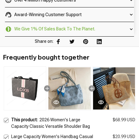
Over 4 Million Happy Customers
Award-Winning Customer Support
We Give 1% Of Sales Back To The Planet.
Share on:
Frequently bought together
This product:
2026 Women's Large
$68.99 USD
Capacity Classic Versatile Shoulder Bag
Large Capacity Women's Handbag Casual
$20.99 USD