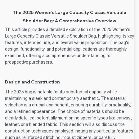
The 2025 Women's Large Capacity Classic Versatile
Shoulder Bag: A Comprehensive Overview
This article provides a detailed exploration of the 2025 Women's
Large Capacity Classic Versatile Shoulder Bag, highlighting its key
features, intended use, and overall value proposition. The bag's
design, functionality, and potential applications are thoroughly
examined, offering a comprehensive understanding for
prospective purchasers.
Design and Construction
The 2025 bag is notable for its substantial capacity while
maintaining a sleek and contemporary aesthetic. The material
selection is a crucial component, ensuring durability, practicality,
and a refined appearance. The choice of materials should be
clearly detailed, potentially mentioning specific types like canvas,
leather, or a blended fabric. This section will also discuss the
construction techniques employed, noting any particular features
such as reinforced stitching, robust zippers, or carefully