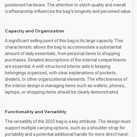
positioned hardware. The attention to stitch quality and overall
craftsmanship influences the bag's longevity and perceived value.
Capacity and Organization
A significant selling point of this bag is its large capacity. This
characteristic allows the bag to accommodate a substantial
amount of daily essentials, from personal items to shopping
purchases. Detailed descriptions of the internal compartments
are essential. A well-structured interior aids in keeping
belongings organized, with clear explanations of pockets,
dividers, or other organizational elements. The effectiveness of
the interior design in managing items such as wallets, phones,
laptops, or shopping items should be clearly demonstrated.
Functionality and Versatility
The versatility of the 2025 bag is a key attribute. The design must
support multiple carrying options, such as a shoulder strap for
portability and a potential additional handle for more direct hand-