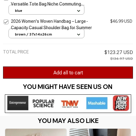
Versatile Tote Bag Niche Commuting
Shoulder Bag
blue
2026 Women's Woven Handbag – Large-
$46.99 USD
Capacity Casual Shoulder Bag for Summer
brown / 37x14x26cm
TOTAL PRICE
$123.27 USD
$136.97 USD
Add all to cart
YOU MIGHT HAVE SEEN US ON 
YOU MAY ALSO LIKE