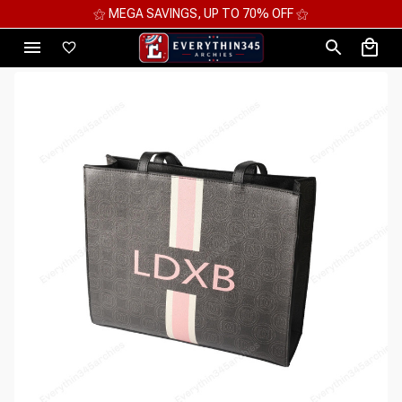
⚝ MEGA SAVINGS, UP TO 70% OFF ⚝