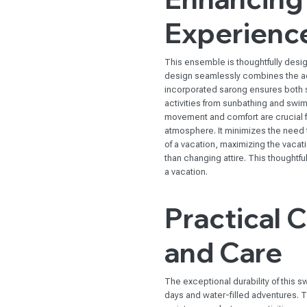
Experienc
This ensemble is thoughtfully desi
design seamlessly combines the ad
incorporated sarong ensures both sty
activities from sunbathing and swim
movement and comfort are crucial f
atmosphere. It minimizes the need t
of a vacation, maximizing the vaca
than changing attire. This thought
a vacation.
Practical 
and Care
The exceptional durability of this
days and water-filled adventures. Th