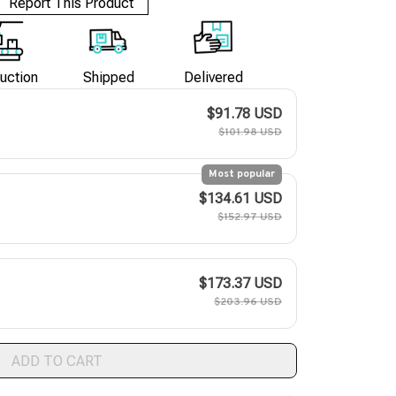
Report This Product
uction
Shipped
Delivered
$91.78 USD
$101.98 USD
Most popular
$134.61 USD
$152.97 USD
$173.37 USD
$203.96 USD
ADD TO CART