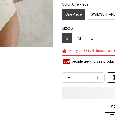
Color: One Piece
One Piece
SWIMSUIT AND
Size: S
S
M
L
Hurry up! Only
4
items
are in
369
people viewing this product
Mo