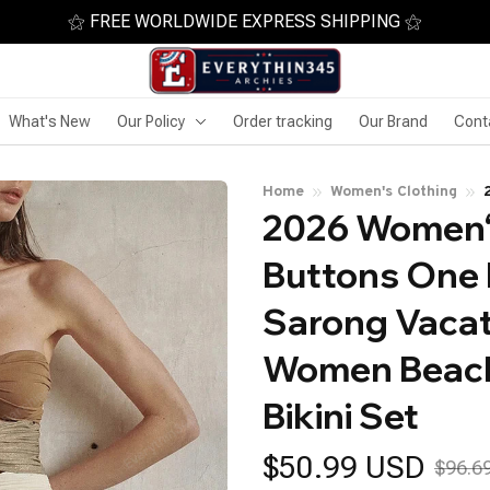
⚝ FREE WORLDWIDE EXPRESS SHIPPING ⚝
What's New
Our Policy
Order tracking
Our Brand
Cont
Home
Women's Clothing
2026 Women‘s
Buttons One 
Sarong Vacat
Women Beachw
Bikini Set
$50.99 USD
$96.6