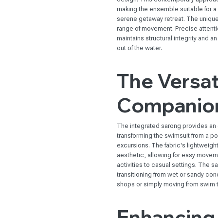
making the ensemble suitable for a v
serene getaway retreat. The unique
range of movement. Precise attention
maintains structural integrity and a
out of the water.
The Versat
Companio
The integrated sarong provides an e
transforming the swimsuit from a po
excursions. The fabric's lightweig
aesthetic, allowing for easy moveme
activities to casual settings. The s
transitioning from wet or sandy con
shops or simply moving from swim 
Enhancing 