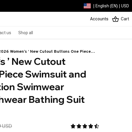
| English (EN) | USD
Accounts
Cart
act us
Shop all
2026 Women‘s ’ New Cutout Buttons One Piece
 ’ New Cutout 
Swimsuit and Sarong Vacation Swimwear Women
Beachwear Bathing Suit Bikini Set
Piece Swimsuit and 
ion Swimwear 
ear Bathing Suit 
9 USD