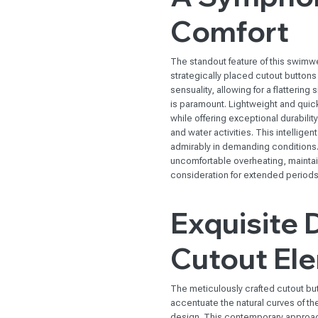
Comfort
The standout feature of this swimwe
strategically placed cutout buttons 
sensuality, allowing for a flattering
is paramount. Lightweight and quic
while offering exceptional durabilit
and water activities. This intelligen
admirably in demanding conditions. 
uncomfortable overheating, maintai
consideration for extended periods 
Exquisite 
Cutout El
The meticulously crafted cutout bu
accentuate the natural curves of t
design. This contemporary approach