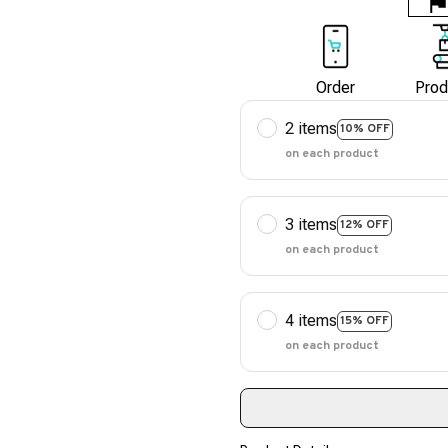
Order
Prod
2 items
10% OFF
on each product
3 items
12% OFF
on each product
4 items
15% OFF
on each product