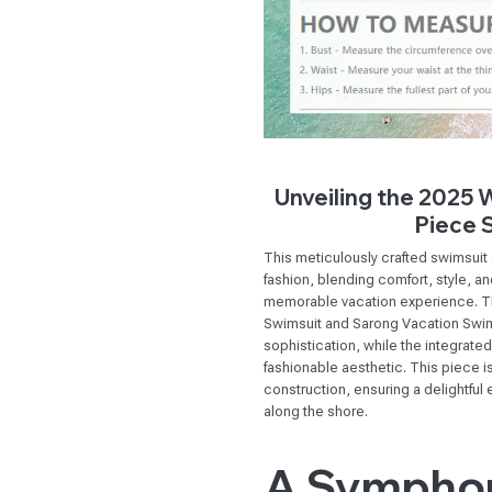
Unveiling the 2025
Piece 
This meticulously crafted swimsu
fashion, blending comfort, style, a
memorable vacation experience. 
Swimsuit and Sarong Vacation Swim
sophistication, while the integrate
fashionable aesthetic. This piece i
construction, ensuring a delightful 
along the shore.
A Symphon