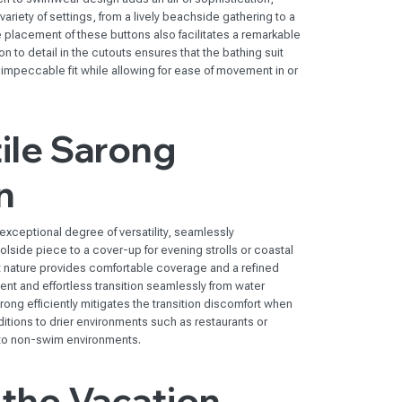
ariety of settings, from a lively beachside gathering to a
 placement of these buttons also facilitates a remarkable
 to detail in the cutouts ensures that the bathing suit
n impeccable fit while allowing for ease of movement in or
ile Sarong
n
xceptional degree of versatility, seamlessly
olside piece to a cover-up for evening strolls or coastal
ht nature provides comfortable coverage and a refined
nt and effortless transition seamlessly from water
arong efficiently mitigates the transition discomfort when
ditions to drier environments such as restaurants or
to non-swim environments.
the Vacation