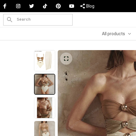
Blog
All products