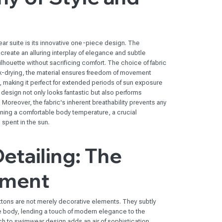
ar suite is its innovative one-piece design. The
create an alluring interplay of elegance and subtle
 silhouette without sacrificing comfort. The choice of fabric
k-drying, the material ensures freedom of movement
y, making it perfect for extended periods of sun exposure
t design not only looks fantastic but also performs
Moreover, the fabric's inherent breathability prevents any
ning a comfortable body temperature, a crucial
spent in the sun.
Detailing: The
ement
ttons are not merely decorative elements. They subtly
he body, lending a touch of modern elegance to the
 to swimwear design adds an air of sophistication,