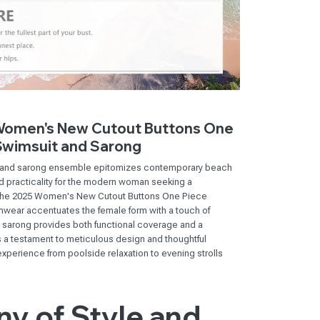
 Women's New Cutout Buttons One
Swimsuit and Sarong
it and sarong ensemble epitomizes contemporary beach
nd practicality for the modern woman seeking a
The 2025 Women's New Cutout Buttons One Piece
wear accentuates the female form with a touch of
d sarong provides both functional coverage and a
s a testament to meticulous design and thoughtful
experience from poolside relaxation to evening strolls
y of Style and