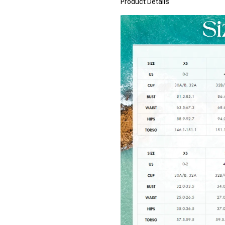
Product Details