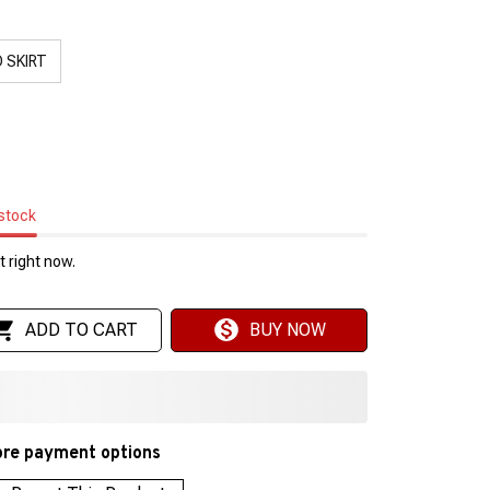
 SKIRT
 stock
 right now.
ADD TO CART
BUY NOW
re payment options