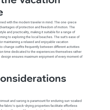
e
gned with the modern traveler in mind. The one-piece
vantages of protection and freedom of motion. The
le and practicality, making it suitable for a range of
ming to exploring the local beaches. The suit’s ease of
or maintaining a relaxed and enjoyable vacation
o change outfits frequently between different activities
tion time dedicated to the experiences themselves rather
ful design ensures maximum enjoyment of every moment of
Considerations
 swimsuit and sarong is paramount for enduring sun-soaked
e fabric's quick-drying properties facilitate effortless