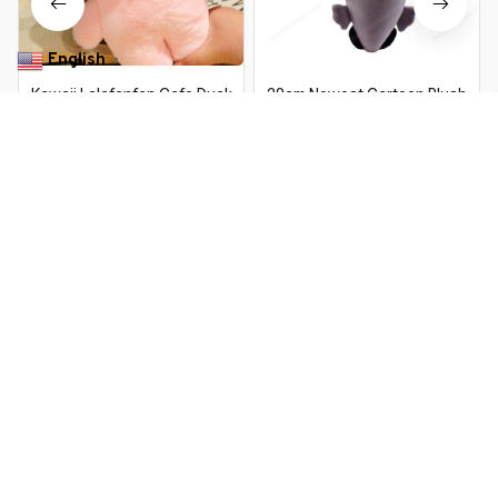
English
▼
Kawaii Lalafanfan Cafe Duck
20cm Newest Cartoon Plush
Plush Toy – 30cm Soft Stuffed
Axolotl Plush Toy Kawaii Animal
Animal Doll for Kids Birthday Gift
Axolotl Plushie Figure Doll Toy
$25.99 USD
$50.89 USD
$10.99 USD
$18.39 USD
Cartoon Pink Axolotl Stuffed
Doll Gift
You Are Here
Home
Toys & Games
30cm Dinosaur Doll Plush Toy Soft
Plushie Little Cartoon Kawaii Animal
Related Searches
Peluche Kids Birthday Children's Toys
Gifts Mother Kids
Toys & Games
Deals, Inspiration and Trends
Get 
15% off
 your first order when you sign up!
Reveal Now!