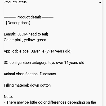
Product Details
━━━━━ Product details━━━━━
【Descriptions】
Length: 30CM(head to tail)
Color: pink, yellow, green
Applicable age: Juvenile (7-14 years old)
3C configuration category: toys over 14 years old
Animal classification: Dinosaurs
Filling material: down cotton
Note:
- There may be little color differences depending on the