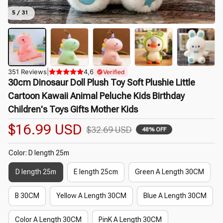
5 / 31
351 Reviews
|
4,6
Verified
30cm Dinosaur Doll Plush Toy Soft Plushie Little 
Cartoon Kawaii Animal Peluche Kids Birthday 
Children's Toys Gifts Mother Kids
$16.99 USD
$32.69 USD
48% OFF
Color: D length 25m
D length 25m
E length 25cm
Green A Length 30CM
B 30CM
Yellow A Length 30CM
Blue A Length 30CM
Color A Length 30CM
PinK A Length 30CM