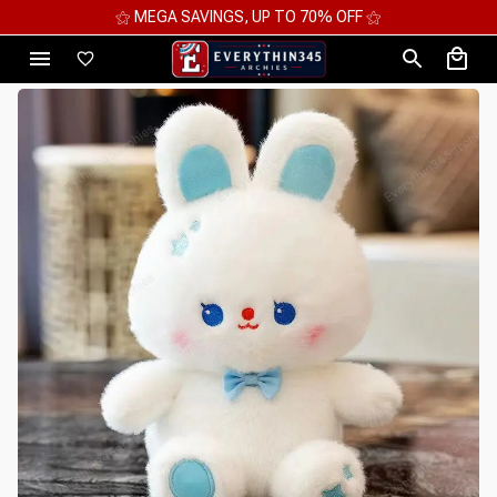
⚝ MEGA SAVINGS, UP TO 70% OFF ⚝