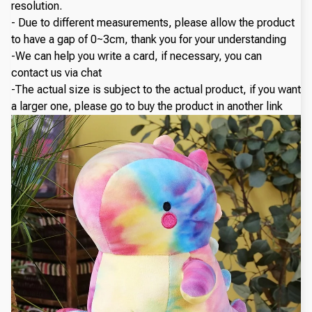
resolution.
- Due to different measurements, please allow the product
to have a gap of 0~3cm, thank you for your understanding
-We can help you write a card, if necessary, you can
contact us via chat
-The actual size is subject to the actual product, if you want
a larger one, please go to buy the product in another link