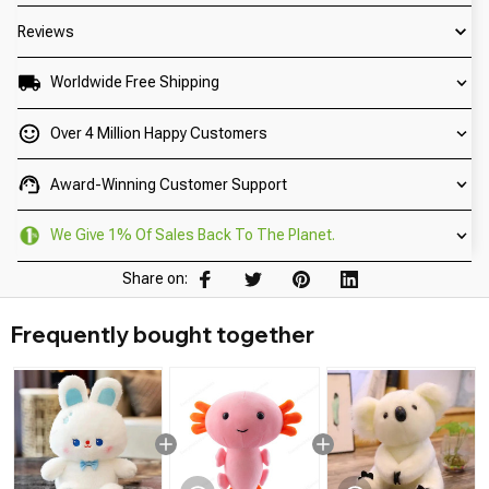
Reviews
Worldwide Free Shipping
Over 4 Million Happy Customers
Award-Winning Customer Support
We Give 1% Of Sales Back To The Planet.
Share on:
Frequently bought together