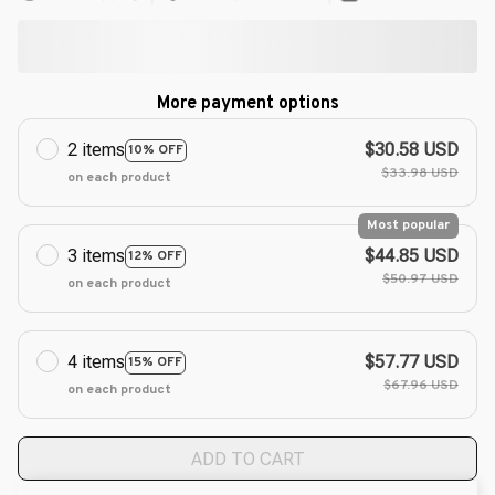
More payment options
2 items
$30.58 USD
10% OFF
$33.98 USD
on each product
Most popular
3 items
$44.85 USD
12% OFF
$50.97 USD
on each product
4 items
$57.77 USD
15% OFF
$67.96 USD
on each product
ADD TO CART