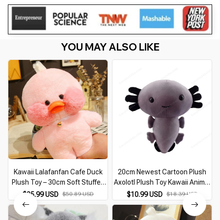
YOU MAY ALSO LIKE
Kawaii Lalafanfan Cafe Duck
20cm Newest Cartoon Plush
Plush Toy – 30cm Soft Stuffed
Axolotl Plush Toy Kawaii Animal
Animal Doll for Kids Birthday Gift
Axolotl Plushie Figure Doll Toy
$25.99 USD
$50.89 USD
$10.99 USD
$18.39 USD
Cartoon Pink Axolotl Stuffed
Doll Gift