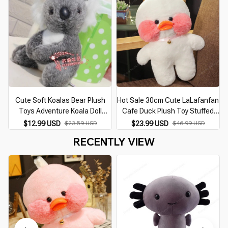
Cute Soft Koalas Bear Plush
Hot Sale 30cm Cute LaLafanfan
Toys Adventure Koala Doll
Cafe Duck Plush Toy Stuffed
Kawaii Simulation Mother Kids
Soft Kawaii Duck Doll Animal
$12.99 USD
$23.59 USD
$23.99 USD
$46.99 USD
Koalas Birthday Christmas Gift
Pillow Birthday Gift for Kids
RECENTLY VIEW
For Kids Baby
Children