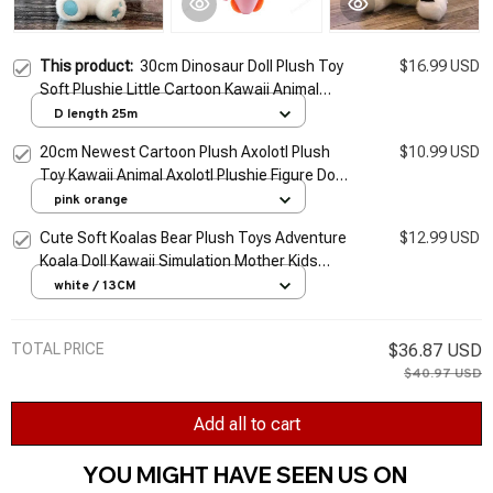
This product:
30cm Dinosaur Doll Plush Toy
$16.99 USD
Soft Plushie Little Cartoon Kawaii Animal
Peluche Kids Birthday Children's Toys Gifts
D length 25m
Mother Kids
20cm Newest Cartoon Plush Axolotl Plush
$10.99 USD
Toy Kawaii Animal Axolotl Plushie Figure Doll
Toy Cartoon Pink Axolotl Stuffed Doll Gift
pink orange
Cute Soft Koalas Bear Plush Toys Adventure
$12.99 USD
Koala Doll Kawaii Simulation Mother Kids
Koalas Birthday Christmas Gift For Kids Baby
white / 13CM
TOTAL PRICE
$36.87 USD
$40.97 USD
Add all to cart
YOU MIGHT HAVE SEEN US ON 