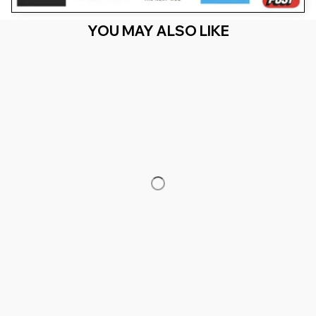
YOU MAY ALSO LIKE
RECENTLY VIEW
You Are Here
Home
Featured
39th Birthday & 39 Years Old
Related Searches
Featured
Men's Clothing
Deals, Inspiration and Trends
Get 
15% off
 your first order when you sign up!
Reveal Now!