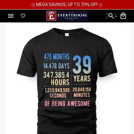
⚝ MEGA SAVINGS, UP TO 70% OFF ⚝