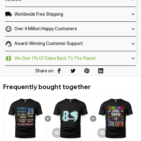
Worldwide Free Shipping
Over 4 Million Happy Customers
Award-Winning Customer Support
We Give 1% Of Sales Back To The Planet.
Share on:
Frequently bought together