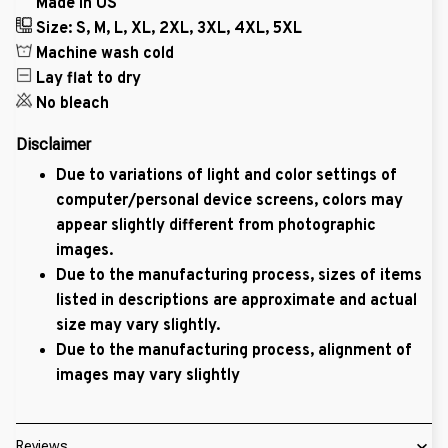
Made in US
Size: S, M, L, XL, 2XL, 3XL, 4XL, 5XL
Machine wash cold
Lay flat to dry
No bleach
Disclaimer
Due to variations of light and color settings of
computer/personal device screens, colors may
appear slightly different from photographic
images.
Due to the manufacturing process, sizes of items
listed in descriptions are approximate and actual
size may vary slightly.
Due to the manufacturing process, alignment of
images may vary slightly
Reviews