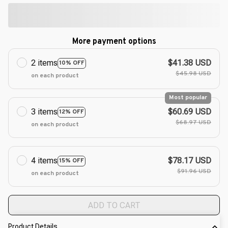
More payment options
2 items
$41.38 USD
10% OFF
$45.98 USD
on each product
Most popular
3 items
$60.69 USD
12% OFF
$68.97 USD
on each product
4 items
$78.17 USD
15% OFF
$91.96 USD
on each product
ADD TO CART
Product Details