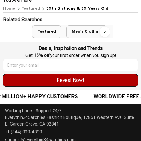
POLICIES
Privacy policy
Terms of service
Shipping policy
Return policy
Refund policy
| English (EN) | USD
© 2026 . All rights reserved.