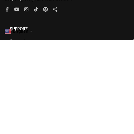
English
▼