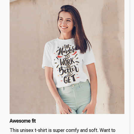
Awesome fit
This unisex t-shirt is super comfy and soft. Want to