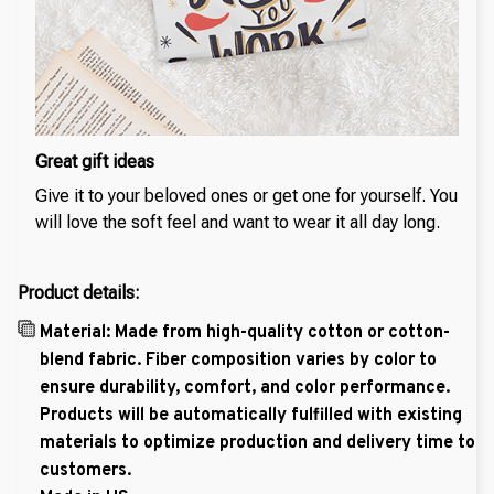
Great gift ideas
Give it to your beloved ones or get one for yourself. You
will love the soft feel and want to wear it all day long.
Product details:
Material: Made from high-quality cotton or cotton-
blend fabric. Fiber composition varies by color to
ensure durability, comfort, and color performance.
Products will be automatically fulfilled with existing
materials to optimize production and delivery time to
customers.