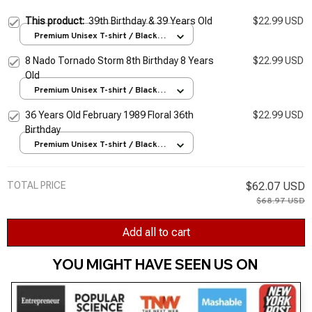
This product:
39th Birthday & 39 Years Old
$22.99 USD
Premium Unisex T-shirt / Black /
S
8 Nado Tornado Storm 8th Birthday 8 Years
$22.99 USD
Old
Premium Unisex T-shirt / Black /
S
36 Years Old February 1989 Floral 36th
$22.99 USD
Birthday
Premium Unisex T-shirt / Black /
S
TOTAL PRICE
$62.07 USD
$68.97 USD
Add all to cart
YOU MIGHT HAVE SEEN US ON 