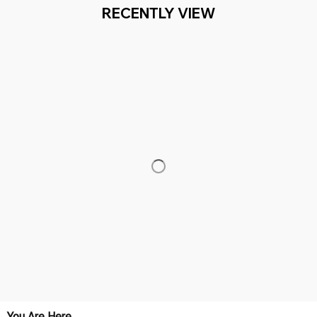
ION+ HAPPY CUSTOMERS
WORLDWIDE FREE SHIPPI
Working hours: Support 24/7

Everythin345archies Fashion Boutique, 12851 Western Ave. Suite 
+1 (844) 909-4899
support@everythin345archies.com
SUPPORT
Contact us
Order tracking
FAQs
DMCA