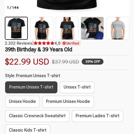
1 / 146
2.202 Reviews
|
4,9
Verified
39th Birthday & 39 Years Old
$22.99 USD
$37.99 USD
39% OFF
Style: Premium Unisex T-shirt
Premium Unisex T-shirt
Unisex T-shirt
Unisex Hoodie
Premium Unisex Hoodie
Classic Crewneck Sweatshirt
Premium Ladies T-shirt
Classic Kids T-shirt