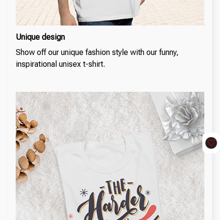
Unique design
Show off our unique fashion style with our funny,
inspirational unisex t-shirt.