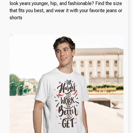
look years younger, hip, and fashionable? Find the size
that fits you best, and wear it with your favorite jeans or
shorts