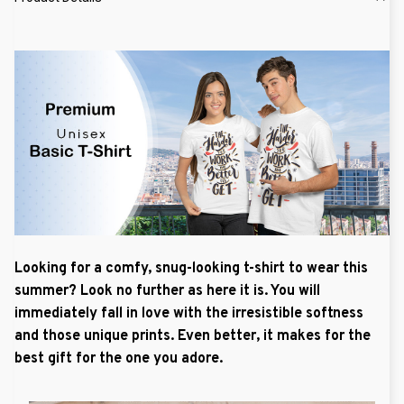
Looking for a comfy, snug-looking t-shirt to wear this
summer? Look no further as here it is. You will
immediately fall in love with the irresistible softness
and those unique prints. Even better, it makes for the
best gift for the one you adore.