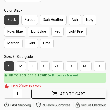
Color: Black
Black
Forest
Dark Heather
Ash
Navy
Royal Blue
Light Blue
Red
Light Pink
Maroon
Gold
Lime
Size: S
Size guide
S
M
L
XL
2XL
3XL
4XL
5XL
🔥
UP TO 90% OFF SITEWIDE
— Prices as Marked
🌷
🌺
🌸
🌺
🌸
🌺
Only
20
left in stock
🌷
🌸
🌺
ADD TO CART