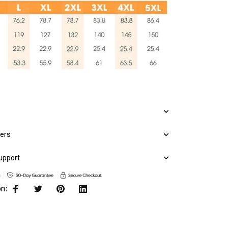
mers
upport
on: