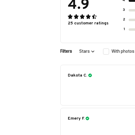
4.9
4
3
2
25 customer ratings
1
Filters
Stars
With photos
Dakota C.
Emery F.