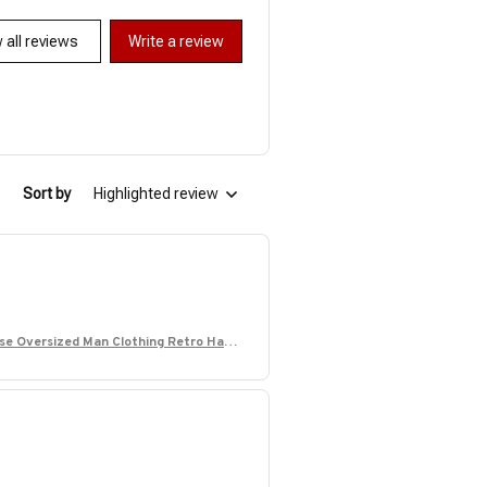
 all reviews
Write a review
Sort by
Highlighted review
ose Oversized Man Clothing Retro Hawa