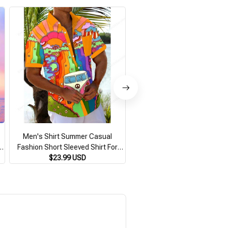
Men's Shirt Summer Casual
New Men's Shirt 3d Small Pa
t
Fashion Short Sleeved Shirt For
Full Print Short Sleeve Shirt 
Men Loose Breathable Hawaiian
$23.99 USD
Casual Hawaiian Shirts For
$30.99 USD
Shirt Man Casual Men's Clothing
Loose Oversized Men Cloth
Top