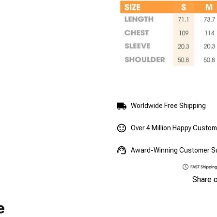
Worldwide Free Shipping
Over 4 Million Happy Custo
Award-Winning Customer S
Share 
e