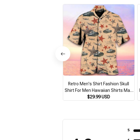
Retro Men's Shirt Fashion Skull
Shirt For Men Hawaiian Shirts Man
Casual Short Sleeve Oversized
$29.99 USD
F
Shirts Summer New Male Clothing
S
5