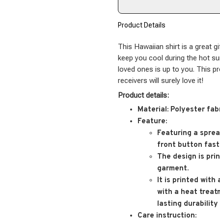
Product Details
This Hawaiian shirt is a great gi
keep you cool during the hot s
loved ones is up to you. This p
receivers will surely love it!
Product details:
Material:
Polyester fab
Feature:
Featuring a spread
front button fast
The design is pri
garment.
It is printed with
with a heat treat
lasting durability
Care instruction: