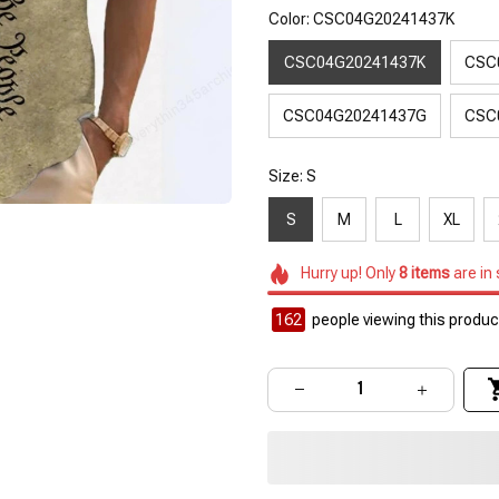
Color: CSC04G20241437K
CSC04G20241437K
CSC
CSC04G20241437G
CSC
Size: S
S
M
L
XL
Hurry up! Only
8
items
are in
162
people viewing this product