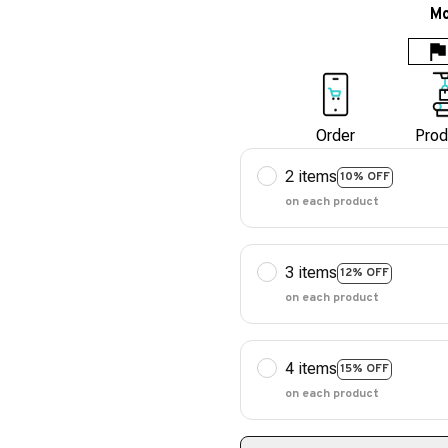
Mo
Order
Prod
2 items
10% OFF
on each product
3 items
12% OFF
on each product
4 items
15% OFF
on each product