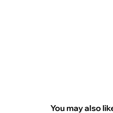
You may also lik