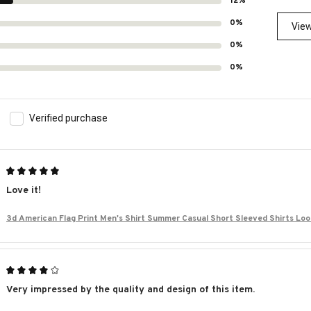
12%
0%
View
0%
0%
Verified purchase
Love it!
3d American Flag Print Men's Shirt Summer Casual Short Sleeved Shirts Lo
iian Shirts For Men
Very impressed by the quality and design of this item.