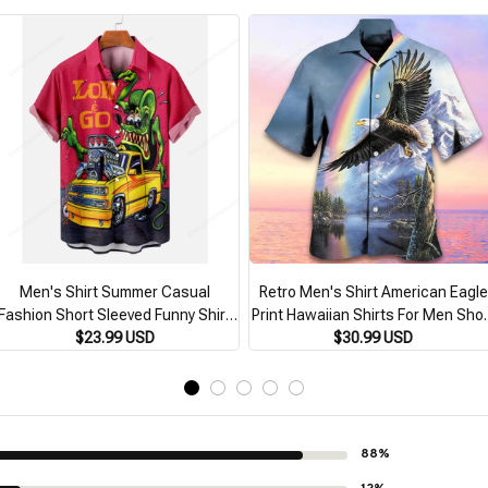
Men's Shirt Summer Casual
Retro Men's Shirt American Eagle
Fashion Short Sleeved Funny Shirt
Print Hawaiian Shirts For Men Shor
or Men Loose Breathable Hawaiian
$23.99 USD
Sleeve Fashion Man Clothing
$30.99 USD
hirt Man Retro Men's Clothing Top
Oversized Cuban Collar Shirts
88%