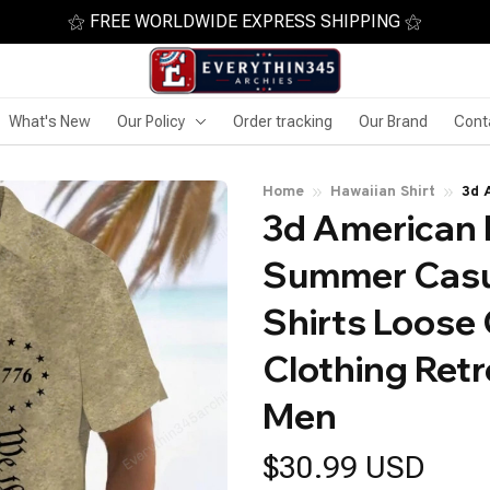
⚝ FREE WORLDWIDE EXPRESS SHIPPING ⚝
What's New
Our Policy
Order tracking
Our Brand
Cont
Home
Hawaiian Shirt
3d 
3d American F
Sho
Ret
Summer Casua
Shirts Loose
Clothing Retr
Men
$30.99 USD