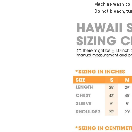
Machine wash cold
Do not bleach, tum