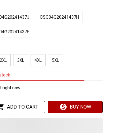
04G20241437J
CSC04G20241437H
04G20241437F
2XL
3XL
4XL
5XL
 stock
 right now.
ADD TO CART
BUY NOW