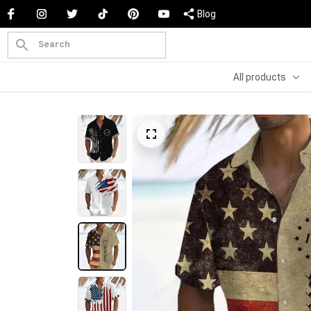
Blog
All products