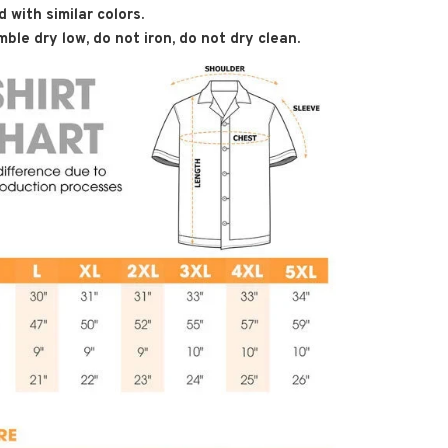
 with similar colors.
ble dry low, do not iron, do not dry clean.