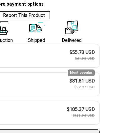
re payment options
Report This Product
uction
Shipped
Delivered
$55.78 USD
$61.98 USD
Most popular
$81.81 USD
$92.97 USD
$105.37 USD
$123.96 USD