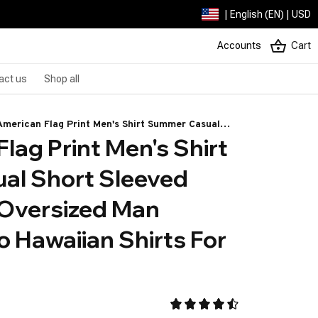
| English (EN) | USD
Accounts
Cart
act us
Shop all
American Flag Print Men's Shirt Summer Casual
lag Print Men's Shirt 
rt Sleeved Shirts Loose Oversized Man Clothing
ro Hawaiian Shirts For Men
l Short Sleeved 
 Oversized Man 
o Hawaiian Shirts For 