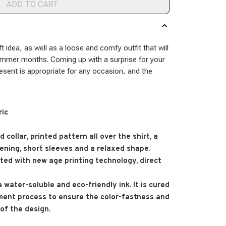
ADD TO CART
ft idea, as well as a loose and comfy outfit that will
ummer months. Coming up with a surprise for your
resent is appropriate for any occasion, and the
ric
 collar, printed pattern all over the shirt, a
ening, short sleeves and a relaxed shape.
nted with new age printing technology, direct
 a water-soluble and eco-friendly ink. It is cured
ment process to ensure the color-fastness and
 of the design.