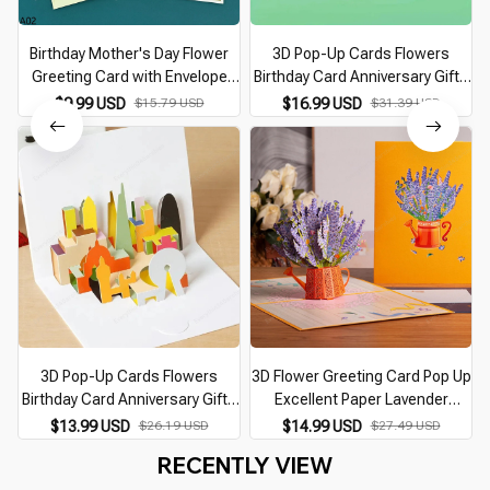
Birthday Mother's Day Flower
3D Pop-Up Cards Flowers
Greeting Card with Envelope
Birthday Card Anniversary Gifts
C
Christmas Card 3D Pop-up
Postcard Maple Cherry Tree
$9.99 USD
$15.79 USD
$16.99 USD
$31.39 USD
Wedding Greeting Cards
Wedding Invitations Greeting
Postcard Gifts Cards
Cards
3D Pop-Up Cards Flowers
3D Flower Greeting Card Pop Up
Birthday Card Anniversary Gifts
Excellent Paper Lavender
Postcard Maple Wedding
Flower Cards Birthday Card
$13.99 USD
$26.19 USD
$14.99 USD
$27.49 USD
Invitations Greeting Cards with
Anniversary Gifts Postcard
RECENTLY VIEW
Envelope
Thank You Wife Mom