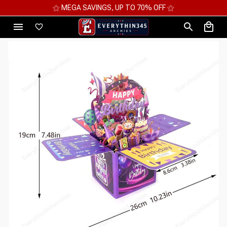
⚝ MEGA SAVINGS, UP TO 70% OFF ⚝