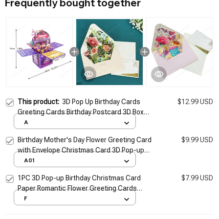
Frequently bought together
This product:
3D Pop Up Birthday Cards
$12.99 USD
Greeting Cards Birthday Postcard 3D Box
Bouquet Flower Gifts Greeting Cards for
A
Mom Dad Friend Gifts
Birthday Mother's Day Flower Greeting Card
$9.99 USD
with Envelope Christmas Card 3D Pop-up
Wedding Greeting Cards Postcard Gifts
A01
Cards
1PC 3D Pop-up Birthday Christmas Card
$7.99 USD
Paper Romantic Flower Greeting Cards
Valentines Gifts With Envelope Flowers
F
Postcard