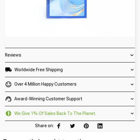
Reviews
Worldwide Free Shipping
Over 4 Million Happy Customers
Award-Winning Customer Support
We Give 1% Of Sales Back To The Planet.
Share on: