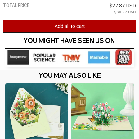
TOTAL PRICE
$27.87 USD
$30.97 USD
Add all to cart
YOU MIGHT HAVE SEEN US ON 
YOU MAY ALSO LIKE