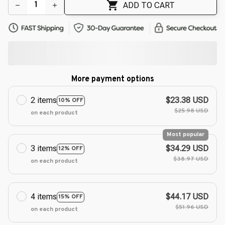
ADD TO CART
More payment options
2 items
$23.38 USD
10% OFF
$25.98 USD
on each product
Most popular
3 items
$34.29 USD
12% OFF
$38.97 USD
on each product
4 items
$44.17 USD
15% OFF
$51.96 USD
on each product