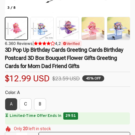
3 / 8
6.360 Reviews
|
4,2
Verified
3D Pop Up Birthday Cards Greeting Cards Birthday 
Postcard 3D Box Bouquet Flower Gifts Greeting 
Cards for Mom Dad Friend Gifts
$12.99 USD
$23.59 USD
45% OFF
Color: A
A
C
B
🌸
🌷
🌺
🌸
🌼
🌺
Only
20
left in stock
🌸
🌸
🌸