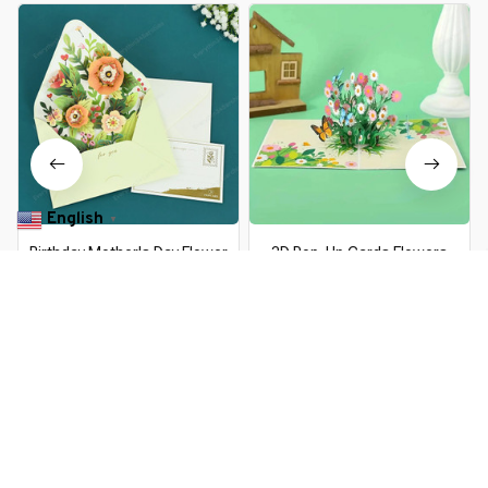
English
▼
Birthday Mother's Day Flower
3D Pop-Up Cards Flowers
Greeting Card with Envelope
Birthday Card Anniversary Gifts
Christmas Card 3D Pop-up
Postcard Maple Cherry Tree
$9.99 USD
$15.79 USD
$16.99 USD
$31.39 USD
Wedding Greeting Cards
Wedding Invitations Greeting
Postcard Gifts Cards
Cards
You Are Here
Home
Office & School Supplies
3D Pop Up Birthday Cards
Greeting Cards Birthday
Related Searches
Postcard 3D Box Bouquet
Flower Gifts Greeting Cards
Office & School Supplies
for Mom Dad Friend Gifts