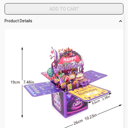
ADD TO CART
Product Details