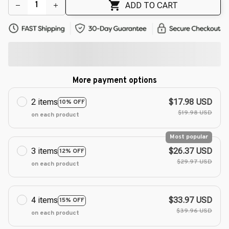
🌼
ADD TO CART
More payment options
2 items
$17.98 USD
10% OFF
$19.98 USD
on each product
Most popular
3 items
$26.37 USD
12% OFF
$29.97 USD
on each product
4 items
$33.97 USD
15% OFF
$39.96 USD
on each product