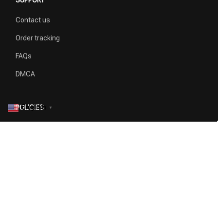
Contact us
Order tracking
FAQs
DMCA
English
POLICIES
▼
Privacy policy
Terms of service
Shipping policy
Return policy
Refund policy