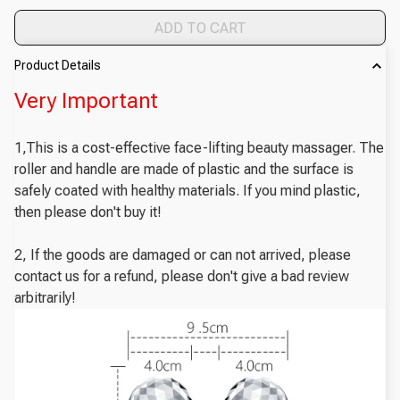
ADD TO CART
Product Details
Very Important
1,This is a cost-effective face-lifting beauty massager. The
roller and handle are made of plastic and the surface is
safely coated with healthy materials. If you mind plastic,
then please don't buy it!
2, If the goods are damaged or can not arrived, please
contact us for a refund, please don't give a bad review
arbitrarily!