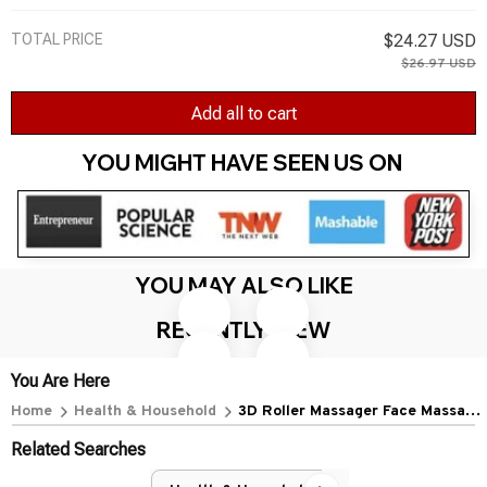
TOTAL PRICE
$24.27 USD
$26.97 USD
Add all to cart
YOU MIGHT HAVE SEEN US ON 
YOU MAY ALSO LIKE
RECENTLY VIEW
You Are Here
Home
Health & Household
3D Roller Massager Face Massage
Y Shape 360 Rotate Thin Face
Related Searches
Body Shaping Relaxation Lifting
Wrinkle Remover Facial Massage