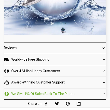
Reviews
Worldwide Free Shipping
Over 4 Million Happy Customers
Award-Winning Customer Support
We Give 1% Of Sales Back To The Planet.
Share on: