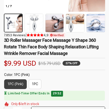
1 / 7
7.853 Reviews
|
4,9
Verified
3D Roller Massager Face Massage Y Shape 360 
Rotate Thin Face Body Shaping Relaxation Lifting 
Wrinkle Remover Facial Massage
$9.99 USD
$15.79 USD
37% OFF
Color: 1PC (Pink)
1PC (Pink)
1PC
⏳
Limited-Time Offer Ends In
29:50
🌷
🌺
🌷
🌸
🌷
🌸
Only
6
left in stock
🌷
🌺
🌷