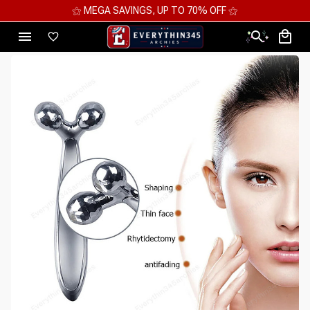
⚝ MEGA SAVINGS, UP TO 70% OFF ⚝