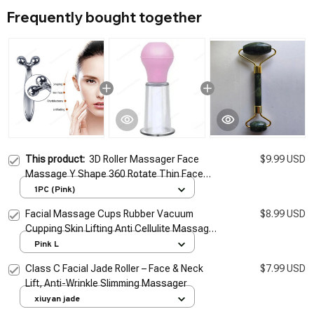
Frequently bought together
This product:
3D Roller Massager Face
$9.99 USD
Massage Y Shape 360 Rotate Thin Face
Body Shaping Relaxation Lifting Wrinkle
1PC (Pink)
Remover Facial Massage
Facial Massage Cups Rubber Vacuum
$8.99 USD
Cupping Skin Lifting Anti Cellulite Massager
for Face Pvc Body Cups Skin Scraping
Pink L
Massage Jar
Class C Facial Jade Roller – Face & Neck
$7.99 USD
Lift, Anti-Wrinkle Slimming Massager
xiuyan jade