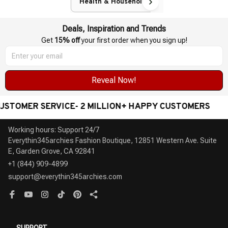
Health & Household
Deals, Inspiration and Trends
Get 
15% off
 your first order when you sign up!
Reveal Now!
ER SERVICE- 2 MILLION+ HAPPY CUSTOMERS
WOR
Working hours: Support 24/7

Everythin345archies Fashion Boutique, 12851 Western Ave. Suite 
+1 (844) 909-4899
support@everythin345archies.com
SUPPORT