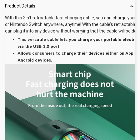
Product Details
With this 3in1 retractable fast charging cable, you can charge your p
or Nintendo Switch anywhere, anytime! With the cable’s retractable d
can plug it into any device without worrying that the cable will be da
This versatile cable lets you charge your portable electron
via the USB 3.0 port.
Allows consumers to charge their devices either on Apple 
Android devices.