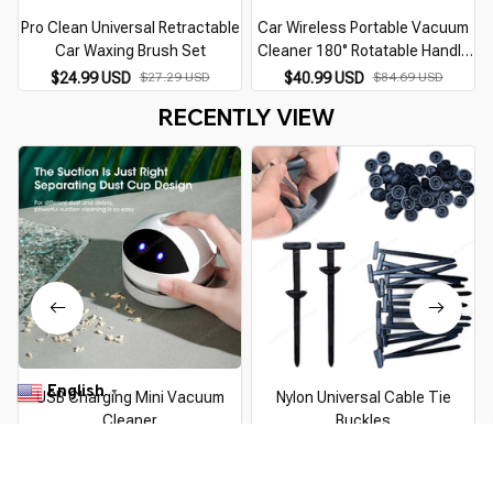
Pro Clean Universal Retractable
Car Wireless Portable Vacuum
Car Waxing Brush Set
Cleaner 180° Rotatable Handle
Gun-type USB Charging
$24.99 USD
$27.29 USD
$40.99 USD
$84.69 USD
12000PA Hand-held Desktop
RECENTLY VIEW
Dust Cleaning Tool
English
▼
USB Charging Mini Vacuum
Nylon Universal Cable Tie
Cleaner
Buckles
$27.99 USD
$29.89 USD
$14.99 USD