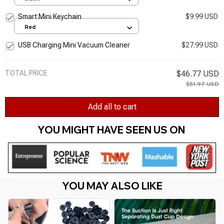
Smart Mini Keychain
$9.99 USD
Red
USB Charging Mini Vacuum Cleaner
$27.99 USD
TOTAL PRICE
$46.77 USD
$51.97 USD
Add all to cart
YOU MIGHT HAVE SEEN US ON 
YOU MAY ALSO LIKE