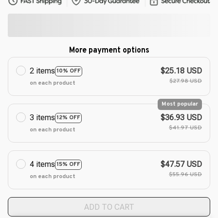
More payment options
2 items
$25.18 USD
10% OFF
$27.98 USD
on each product
Most popular
3 items
$36.93 USD
12% OFF
$41.97 USD
on each product
4 items
$47.57 USD
15% OFF
$55.96 USD
on each product
ADD TO CART