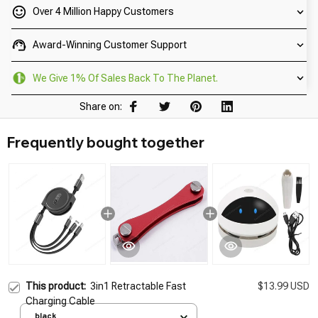
Over 4 Million Happy Customers
Award-Winning Customer Support
We Give 1% Of Sales Back To The Planet.
Share on:
Frequently bought together
This product:
3in1 Retractable Fast
$13.99 USD
Charging Cable
black