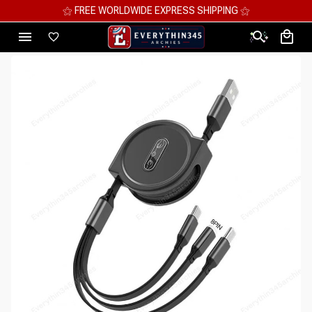
⚝ MEGA SAVINGS, UP TO 70% OFF ⚝