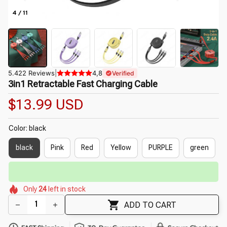
4 / 11
5.422 Reviews
|
4,8
Verified
3in1 Retractable Fast Charging Cable
$13.99 USD
Color: black
black
Pink
Red
Yellow
PURPLE
green
⏳
Limited-Time Offer Ends In
29:51
🌷
🌺
🌸
🌷
🌷
Only
24
left in stock
🌷
🌸
🌺
ADD TO CART