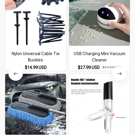
Nylon Universal Cable Tie
USB Charging Mini Vacuum
Buckles
Cleaner
$14.99 USD
$27.99 USD
$29.89 USD