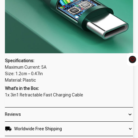
Specifications:
Maximum Current:
5A
Size: 1.2cm – 0.47in
Material: Plastic
What’s in the Box:
1x 3in1 Retractable Fast Charging Cable
Reviews
Worldwide Free Shipping