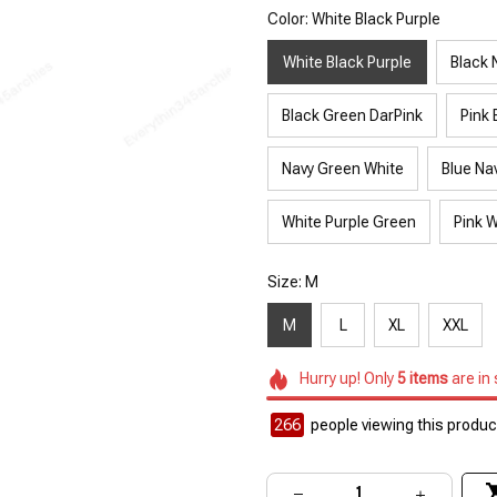
Color: White Black Purple
White Black Purple
Black 
Black Green DarPink
Pink 
Navy Green White
Blue Na
White Purple Green
Pink W
Size: M
M
L
XL
XXL
Hurry up! Only
5
items
are in
266
people viewing this product