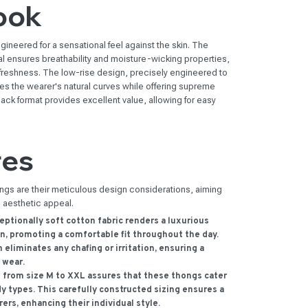
ook
gineered for a sensational feel against the skin. The
l ensures breathability and moisture-wicking properties,
 freshness. The low-rise design, precisely engineered to
es the wearer's natural curves while offering supreme
k format provides excellent value, allowing for easy
res
ongs are their meticulous design considerations, aiming
d aesthetic appeal.
ptionally soft cotton fabric renders a luxurious
n, promoting a comfortable fit throughout the day.
eliminates any chafing or irritation, ensuring a
 wear.
from size M to XXL assures that these thongs cater
y types. This carefully constructed sizing ensures a
rers, enhancing their individual style.