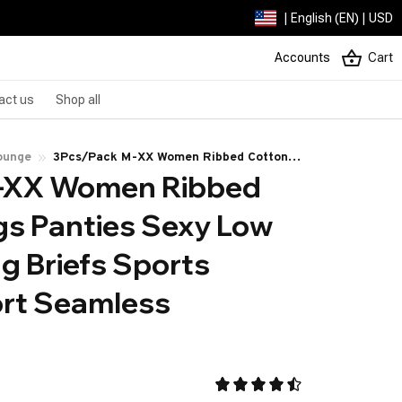
| English (EN) | USD
Accounts
Cart
act us
Shop all
ounge
3Pcs/Pack M-XX Women Ribbed Cotton
-XX Women Ribbed 
Thongs Panties Sexy Low Waist G-String
Briefs Sports Ladies Comfort Seamless
s Panties Sexy Low 
Underwear
g Briefs Sports 
rt Seamless 