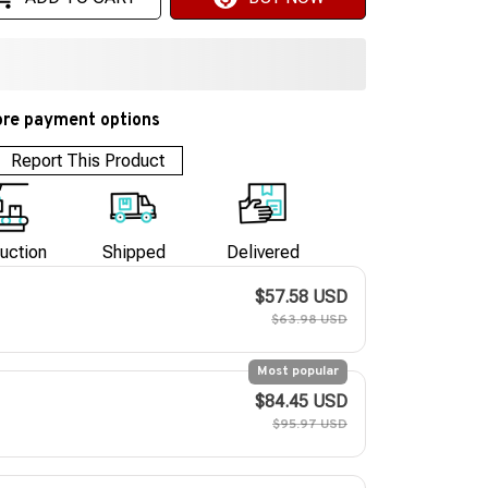
re payment options
Report This Product
uction
Shipped
Delivered
$57.58 USD
$63.98 USD
Most popular
$84.45 USD
$95.97 USD