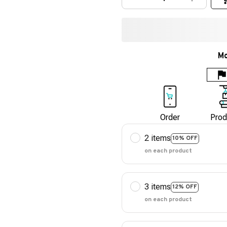
Mo
Order
Prod
2 items
10% OFF
on each product
3 items
12% OFF
on each product