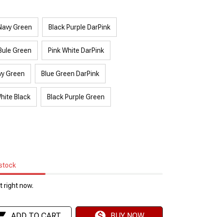
Navy Green
Black Purple DarPink
Bule Green
Pink White DarPink
vy Green
Blue Green DarPink
hite Black
Black Purple Green
 stock
 right now.
ADD TO CART
BUY NOW