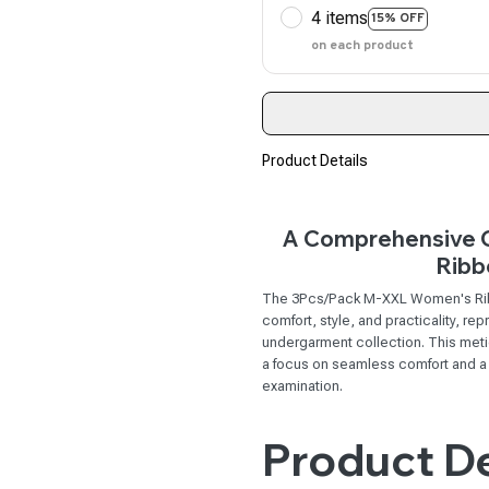
4 items
15% OFF
on each product
Product Details
A Comprehensive O
Ribb
The 3Pcs/Pack M-XXL Women's Ribb
comfort, style, and practicality, r
undergarment collection. This meti
a focus on seamless comfort and a fl
examination.
Product De