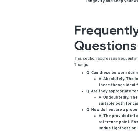
longevity and keep your w
Frequentl
Questions
This section addresses frequent i
Thongs:
Q: Can these be worn duri
A:
Absolutely. The l
these thongs ideal f
Q: Are they appropriate fo
A:
Undoubtedly. The
suitable both for c
Q: How do I ensure a proper
A:
The provided infor
reference point. Ens
undue tightness or 