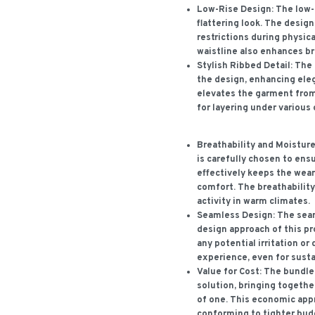
Low-Rise Design:
The low-r
flattering look. The desig
restrictions during physica
waistline also enhances br
Stylish Ribbed Detail:
The 
the design, enhancing eleg
elevates the garment from
for layering under various 
Breathability and Moisture
is carefully chosen to ensu
effectively keeps the weare
comfort. The breathability 
activity in warm climates.
Seamless Design:
The seam
design approach of this p
any potential irritation o
experience, even for susta
Value for Cost:
The bundled
solution, bringing togethe
of one. This economic app
conforming to tighter bud