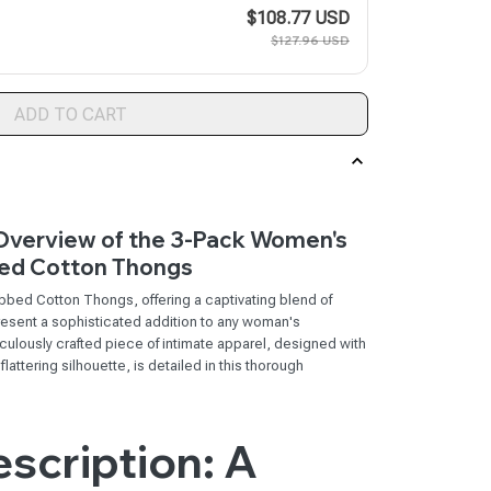
$108.77 USD
$127.96 USD
ADD TO CART
verview of the 3-Pack Women's
ed Cotton Thongs
ed Cotton Thongs, offering a captivating blend of
epresent a sophisticated addition to any woman's
culously crafted piece of intimate apparel, designed with
attering silhouette, is detailed in this thorough
scription: A