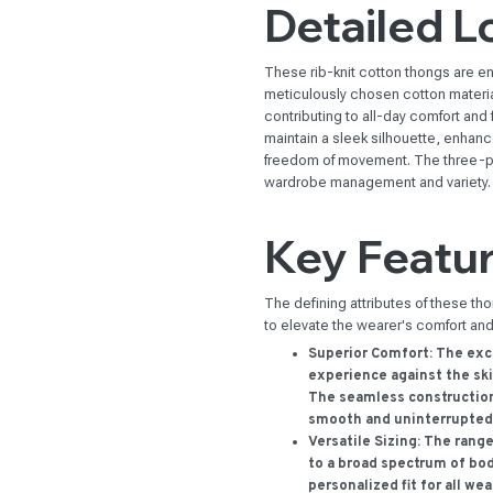
Detailed L
These rib-knit cotton thongs are en
meticulously chosen cotton materia
contributing to all-day comfort and
maintain a sleek silhouette, enhanc
freedom of movement. The three-pac
wardrobe management and variety.
Key Featu
The defining attributes of these th
to elevate the wearer's comfort an
Superior Comfort:
The exce
experience against the ski
The seamless construction 
smooth and uninterrupted
Versatile Sizing:
The range 
to a broad spectrum of bod
personalized fit for all wea