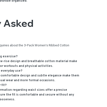
ardrobe organized.
y Asked
nquiries about the 3-Pack Women's Ribbed Cotton
ng exercise?
ow-rise design and breathable cotton material make
or workouts and physical activities.
r everyday use?
 comfortable design and subtle elegance make them
asual wear and more formal occasions.
 fit?
mation regarding waist sizes offer a precise
ure the fit is comfortable and secure without any
looseness.