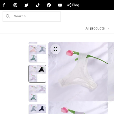
Blog
All products