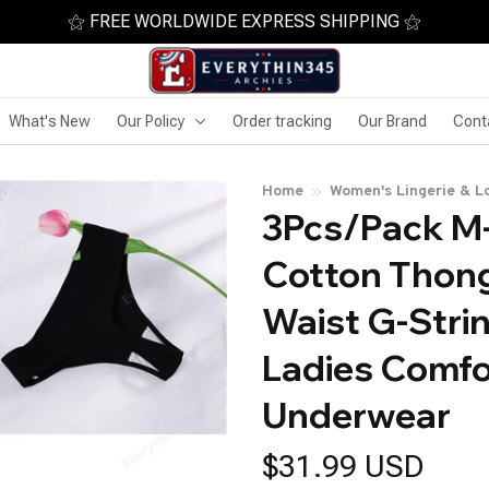
⚝ FREE WORLDWIDE EXPRESS SHIPPING ⚝
What's New
Our Policy
Order tracking
Our Brand
Cont
Home
Women's Lingerie & L
3Pcs/Pack M
Cotton Thong
Waist G-Strin
Ladies Comfo
Underwear
$31.99 USD