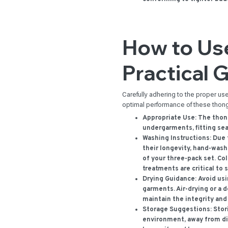
How to Use
Practical 
Carefully adhering to the proper u
optimal performance of these thon
Appropriate Use:
The thong
undergarments, fitting se
Washing Instructions:
Due t
their longevity, hand-wa
of your three-pack set. Co
treatments are critical to 
Drying Guidance:
Avoid usi
garments. Air-drying or a d
maintain the integrity an
Storage Suggestions:
Stori
environment, away from dir