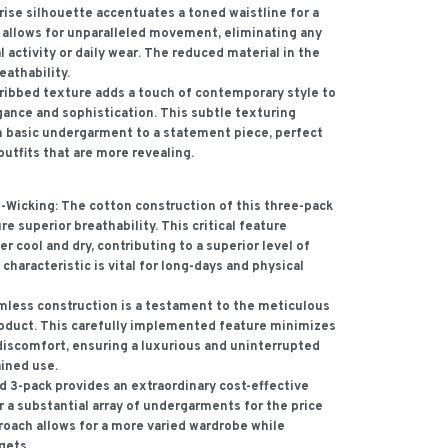
ise silhouette accentuates a toned waistline for a
n allows for unparalleled movement, eliminating any
l activity or daily wear. The reduced material in the
eathability.
ribbed texture adds a touch of contemporary style to
ance and sophistication. This subtle texturing
 basic undergarment to a statement piece, perfect
outfits that are more revealing.
-Wicking:
The cotton construction of this three-pack
re superior breathability. This critical feature
r cool and dry, contributing to a superior level of
characteristic is vital for long-days and physical
less construction is a testament to the meticulous
roduct. This carefully implemented feature minimizes
r discomfort, ensuring a luxurious and uninterrupted
ined use.
 3-pack provides an extraordinary cost-effective
r a substantial array of undergarments for the price
roach allows for a more varied wardrobe while
gets.