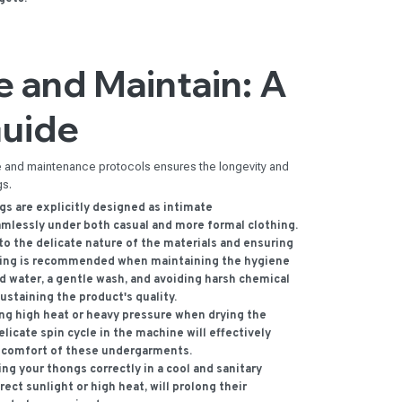
 and Maintain: A
Guide
se and maintenance protocols ensures the longevity and
gs.
s are explicitly designed as intimate
amlessly under both casual and more formal clothing.
o the delicate nature of the materials and ensuring
shing is recommended when maintaining the hygiene
ld water, a gentle wash, and avoiding harsh chemical
sustaining the product's quality.
ng high heat or heavy pressure when drying the
elicate spin cycle in the machine will effectively
d comfort of these undergarments.
ng your thongs correctly in a cool and sanitary
ect sunlight or high heat, will prolong their