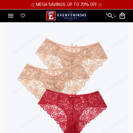
⚝ MEGA SAVINGS, UP TO 70% OFF ⚝