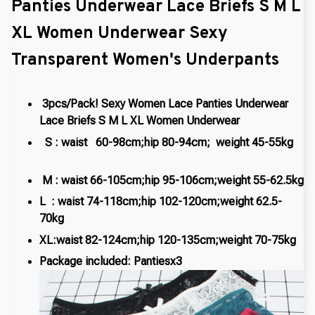
Panties Underwear Lace Briefs S M L
XL Women Underwear Sexy
Transparent Women's Underpants
3pcs/Pack! Sexy Women Lace Panties Underwear
Lace Briefs S M L XL Women Underwear
S : waist 60-98cm;hip 80-94cm; weight 45-55kg
M : waist 66-105cm;hip 95-106cm;weight 55-62.5kg
L : waist 74-118cm;hip 102-120cm;weight 62.5-
70kg
XL:waist 82-124cm;hip 120-135cm;weight 70-75kg
Package included: Pantiesx3