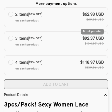
More payment options
2 items
$62.98 USD
10% OFF
$69.98 USD
on each product
Most popular
3 items
$92.37 USD
12% OFF
$104.97 USD
on each product
4 items
$118.97 USD
15% OFF
$139.96 USD
on each product
ADD TO CART
Product Details
3pcs/Pack! Sexy Women Lace