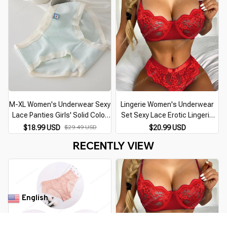
M-XL Women's Underwear Sexy
Lingerie Women's Underwear
Lace Panties Girls' Solid Color
Set Sexy Lace Erotic Lingerie
Comfort Briefs Med Waist
Set Female Underwear Set Lace
$18.99 USD
$29.49 USD
$20.99 USD
Seamless Underpants Female
Bra Panties Underwear Women
RECENTLY VIEW
Lingerie
English
▼