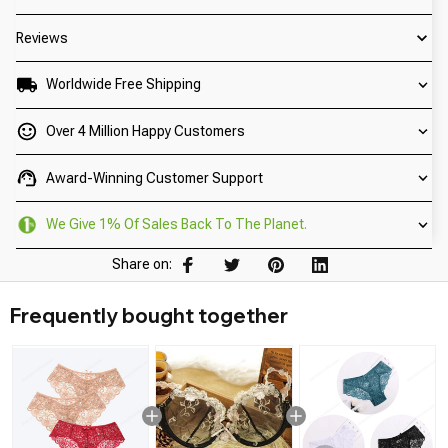
Reviews
Worldwide Free Shipping
Over 4 Million Happy Customers
Award-Winning Customer Support
We Give 1% Of Sales Back To The Planet.
Share on:
Frequently bought together