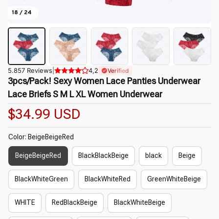
18 / 24
5.857 Reviews
|
4,2
Verified
3pcs/Pack! Sexy Women Lace Panties Underwear 
Lace Briefs S M L XL Women Underwear
$34.99 USD
Color: BeigeBeigeRed
BeigeBeigeRed
BlackBlackBeige
black
Beige
BlackWhiteGreen
BlackWhiteRed
GreenWhiteBeige
WHITE
RedBlackBeige
BlackWhiteBeige