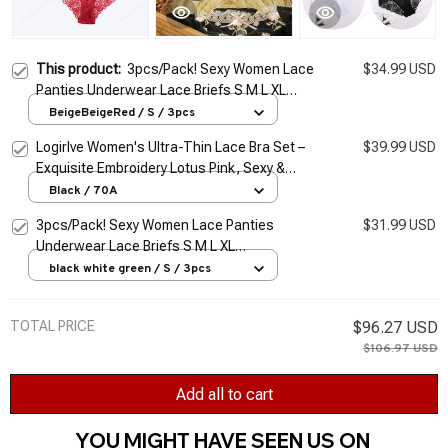
This product:
3pcs/Pack! Sexy Women Lace
$34.99 USD
Panties Underwear Lace Briefs S M L XL
Women Underwear
BeigeBeigeRed / S / 3pcs
Logirlve Women's Ultra-Thin Lace Bra Set –
$39.99 USD
Exquisite Embroidery Lotus Pink, Sexy &
Sheer Lingerie
Black / 70A
3pcs/Pack! Sexy Women Lace Panties
$31.99 USD
Underwear Lace Briefs S M L XL
Transparent Floral Bow Soft Lingerie
black white green / S / 3pcs
TOTAL PRICE
$96.27 USD
$106.97 USD
Add all to cart
YOU MIGHT HAVE SEEN US ON 