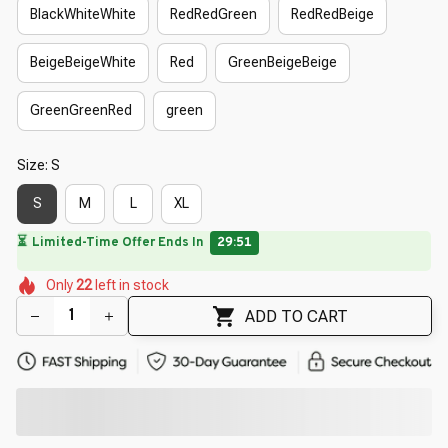
BlackWhiteWhite
RedRedGreen
RedRedBeige
BeigeBeigeWhite
Red
GreenBeigeBeige
GreenGreenRed
green
Size: S
S
M
L
XL
⏳
Limited-Time Offer Ends In
29:49
🌷
🌺
🌺
🌷
🌺
Only
22
left in stock
🌺
🌸
🌸
🌸
🌸
🌷
ADD TO CART