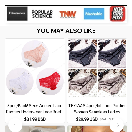
YOU MAY ALSO LIKE
3pcs/Pack! Sexy Women Lace
TEXIWAS 4pcs/lot Lace Panties
Panties Underwear Lace Briefs
Women Seamless Ladies
S M L XL Transparent Floral Bow
Underwear Lace Briefs Sexy
$31.99 USD
$29.99 USD
$54.19 USD
Soft Lingerie
Panties for Women Comfort
Lingerie Plus Size