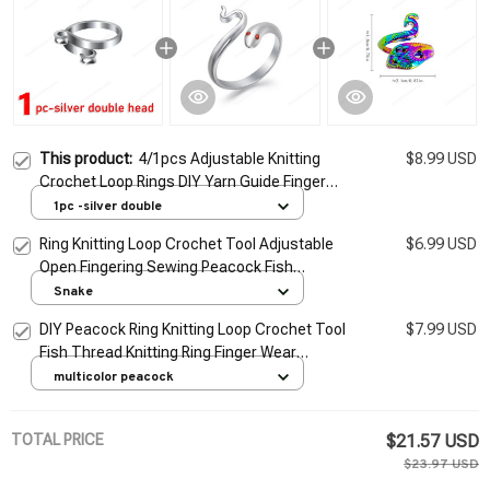
This product:
4/1pcs Adjustable Knitting
$8.99 USD
Crochet Loop Rings DIY Yarn Guide Finger
Faster Holder Open Fingering Crocheters
1pc -silver double
Tool Sewing Supplies
Ring Knitting Loop Crochet Tool Adjustable
$6.99 USD
Open Fingering Sewing Peacock Fish
Phoenix Knitting Ring Finger Wear Thimble
Snake
Yarn
DIY Peacock Ring Knitting Loop Crochet Tool
$7.99 USD
Fish Thread Knitting Ring Finger Wear
Thimble Yarn Adjustable Open Fingering
multicolor peacock
Tools
TOTAL PRICE
$21.57 USD
$23.97 USD