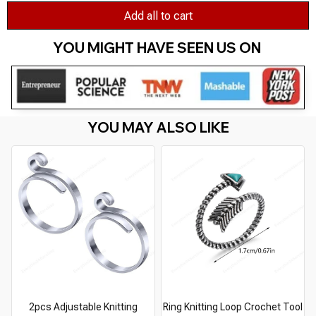
Add all to cart
YOU MIGHT HAVE SEEN US ON 
YOU MAY ALSO LIKE
2pcs Adjustable Knitting
Ring Knitting Loop Crochet Tool