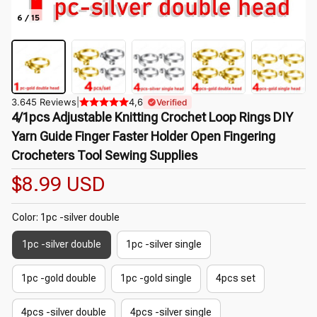
6 / 15
3.645 Reviews
|
4,6
Verified
4/1pcs Adjustable Knitting Crochet Loop Rings DIY 
Yarn Guide Finger Faster Holder Open Fingering 
Crocheters Tool Sewing Supplies
$8.99 USD
Color: 1pc -silver double
1pc -silver double
1pc -silver single
1pc -gold double
1pc -gold single
4pcs set
4pcs -silver double
4pcs -silver single