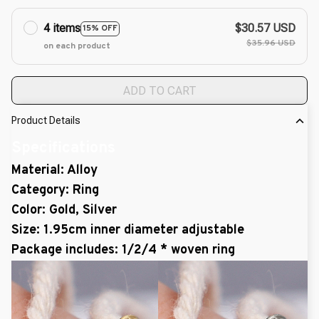
4 items
$30.57 USD
15% OFF
$35.96 USD
on each product
ADD TO CART
Product Details
Specifications
Material: Alloy
Category: Ring
Color: Gold, Silver
Size: 1.95cm inner diameter adjustable
Package includes: 1/2/4 * woven ring