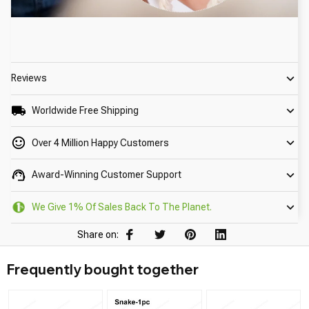
Reviews
Worldwide Free Shipping
Over 4 Million Happy Customers
Award-Winning Customer Support
We Give 1% Of Sales Back To The Planet.
Share on:
Frequently bought together