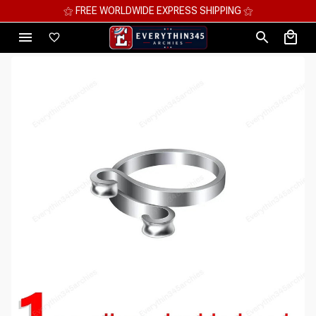
⚝ FREE WORLDWIDE EXPRESS SHIPPING ⚝