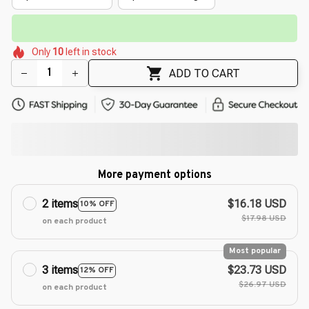
⏳
Limited-Time Offer Ends In
29:38
🌷
🌺
🌷
🌸
🌼
Only
10
left in stock
🌷
🌸
🌸
🌼
ADD TO CART
More payment options
2 items
$16.18 USD
10% OFF
$17.98 USD
on each product
Most popular
3 items
$23.73 USD
12% OFF
$26.97 USD
on each product