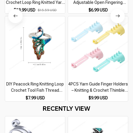
Crochet Loop Ring Knitted Yarn
Adjustable Open Fingering
Guide Finger Faster Holder
Sewing Peacock Fish Phoenix
$13.99 USD
$6.99 USD
$15.59 USD
Thimble Crocheters Thread
Knitting Ring Finger Wear
Ring Sewing Tools
Thimble Yarn
DIY Peacock Ring Knitting Loop
4PCS Yarn Guide Finger Holders
Crochet Tool Fish Thread
– Knitting & Crochet Thimble
Knitting Ring Finger Wear
Rings for DIY Sewing Crafts
$7.99 USD
$9.99 USD
Thimble Yarn Adjustable Open
RECENTLY VIEW
Fingering Tools