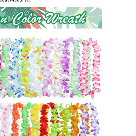
eath/wreath set