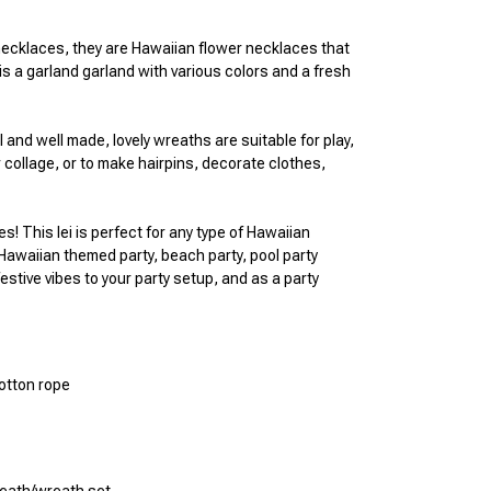
necklaces, they are Hawaiian flower necklaces that 
is a garland garland with various colors and a fresh 
and well made, lovely wreaths are suitable for play, 
 collage, or to make hairpins, decorate clothes, 
es! This lei is perfect for any type of Hawaiian 
 Hawaiian themed party, beach party, pool party 
estive vibes to your party setup, and as a party 
cotton rope