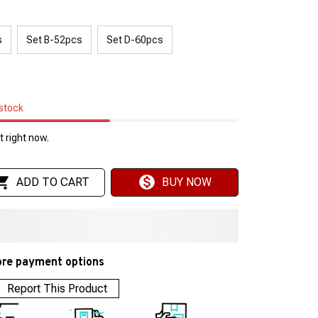
s
Set B-52pcs
Set D-60pcs
 stock
 right now.
ADD TO CART
BUY NOW
re payment options
Report This Product