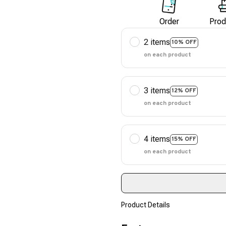
Order
Prod
2 items
10% OFF
on each product
3 items
12% OFF
on each product
4 items
15% OFF
on each product
Product Details