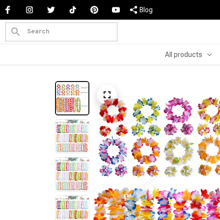
Blog
All products