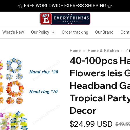
⚝ FREE WORLDWIDE EXPRESS SHIPPING ⚝
What's New
Our Policy
Order tracking
Our Brand
Cont
Home
Home & Kitchen
40
40-100pcs Haw
G
Tr
Flowers leis 
Headband Ga
Tropical Part
Decor
$24.99 USD
$49.5