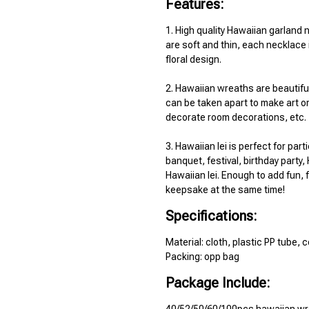
Features:
1. High quality Hawaiian garland 
are soft and thin, each necklace 
floral design.
2. Hawaiian wreaths are beautiful 
can be taken apart to make art or
decorate room decorations, etc.
3. Hawaiian lei is perfect for parti
banquet, festival, birthday party,
Hawaiian lei. Enough to add fun, f
keepsake at the same time!
Specifications:
Material: cloth, plastic PP tube, 
Packing: opp bag
Package Include: