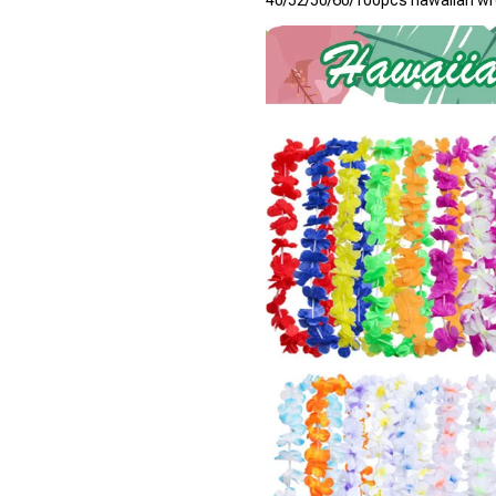
40/52/50/60/100pcs hawaiian wr