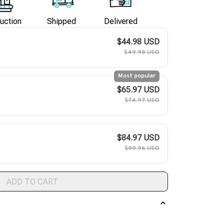
uction
Shipped
Delivered
$44.98 USD
$49.98 USD
Most popular
$65.97 USD
$74.97 USD
$84.97 USD
$99.96 USD
ADD TO CART