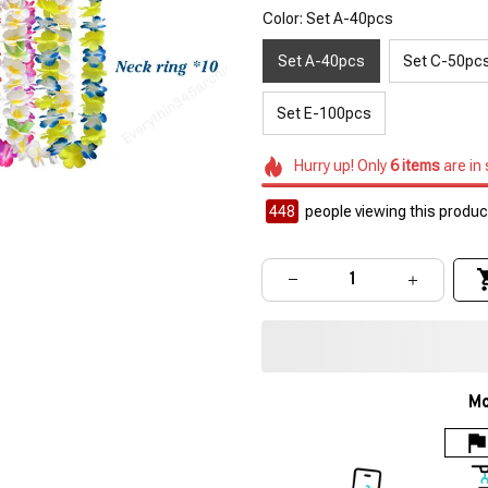
Color: Set A-40pcs
Set A-40pcs
Set C-50pc
Set E-100pcs
Hurry up! Only
6
items
are in
449
people viewing this product
Mo