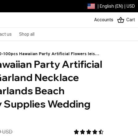
| English (EN) | USD
Accounts
Cart
act us
Shop all
-100pcs Hawaiian Party Artificial Flowers leis
aiian Party Artificial 
arland Necklace Headband Garlands Beach
opical Party Supplies Wedding Decor
Garland Necklace 
rlands Beach 
y Supplies Wedding 
9 USD