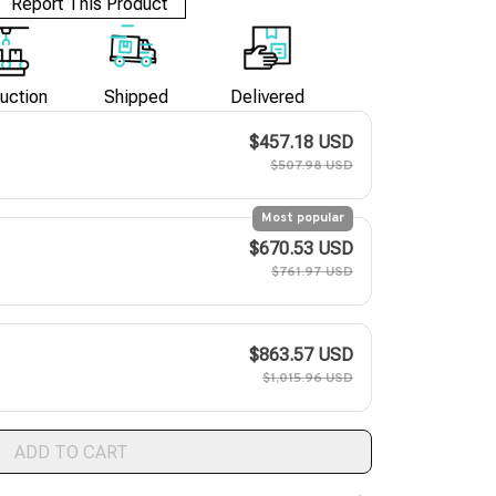
Report This Product
uction
Shipped
Delivered
$457.18 USD
$507.98 USD
Most popular
$670.53 USD
$761.97 USD
$863.57 USD
$1,015.96 USD
ADD TO CART