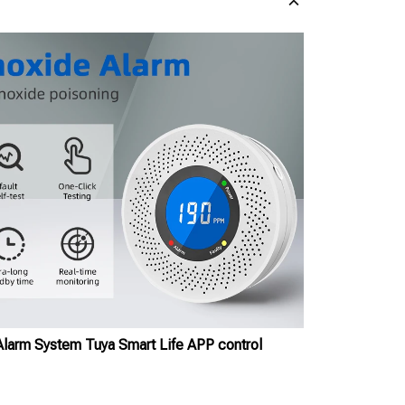
arm System Tuya Smart Life APP control