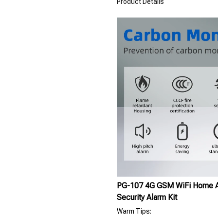
Product Details
PG-107 4G GSM WiFi Home Al
Security Alarm Kit
Warm Tips: