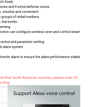
ch freely
zones and 4 wired defense zones
k, intuitive and convenient
5 groups of redial numbers
, feel better
sarming
unction can configure wireless siren and control smart 
ontrol and parameter setting
k alarm system
center alarm to ensure the alarm performance stable 
 and other South American countries, please order US
e Plug.