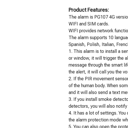
Product Features:
The alarm is PG107 4G version
WIFI and SIM cards.
WIFI provides network functio
The alarm supports 10 langua
Spanish, Polish, Italian, Fren
1. This alarm is to install a 
or window, it will trigger the 
message through the smart life
the alert, it will call you the vo
2. If the PIR movement sensor i
of the human body. When some
and it will also send a text m
3. If you install smoke detec
detectors, you will also notif
4. It has a lot of settings. Y
the alarm protection mode wh
5. You can also open the pro