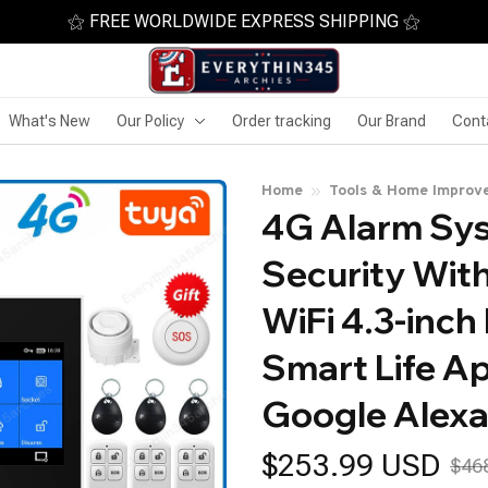
⚝ FREE WORLDWIDE EXPRESS SHIPPING ⚝
What's New
Our Policy
Order tracking
Our Brand
Cont
Home
Tools & Home Improv
4G Alarm Sys
Security With
WiFi 4.3-inch
Smart Life Ap
Google Alex
$253.99 USD
$46