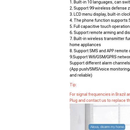
1. Built-in 10 languages, can swit
2. Support 99 wireless defense 
3. LCD menu display, built-in cloc
4. The phone function supports 
5. Full capacitive touch operation
6. Support remote arming and di
7. Built-in wireless transmitter f
home appliances
8. Support SMS and APP remote c
9.Support Wifi/GSM/GPRS networ
Support different alarm channels
(App push/SMS/voice monitoring/
and reliable)
Tip:
For signal frequencies in Brazil
Plug and contact us to replace th