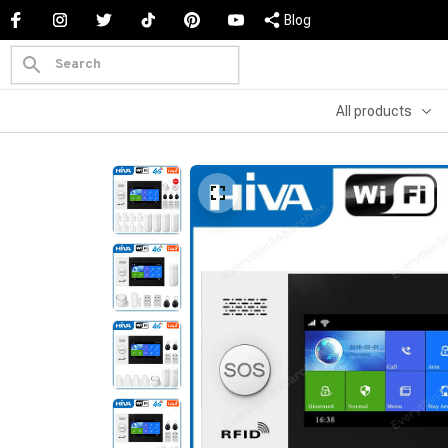
Blog
All products