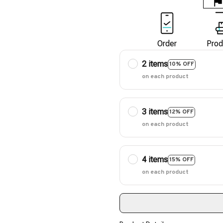
Order
Prod
2 items
10% OFF
on each product
3 items
12% OFF
on each product
4 items
15% OFF
on each product