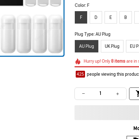
Color: F
F
D
E
B
Plug Type: AU Plug
AU Plug
UK Plug
EU P
Hurry up! Only
8
items
are in
425
people viewing this product
Mo