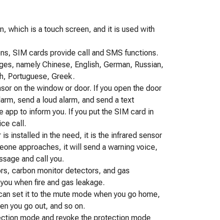
, which is a touch screen, and it is used with
ns, SIM cards provide call and SMS functions.
ges, namely Chinese, English, German, Russian,
ch, Portuguese, Greek.
sensor on the window or door. If you open the door
alarm, send a loud alarm, and send a text
 app to inform you. If you put the SIM card in
ice call.
s installed in the need, it is the infrared sensor
one approaches, it will send a warning voice,
essage and call you.
tors, carbon monitor detectors, and gas
y you when fire and gas leakage.
ou can set it to the mute mode when you go home,
en you go out, and so on.
tection mode and revoke the protection mode