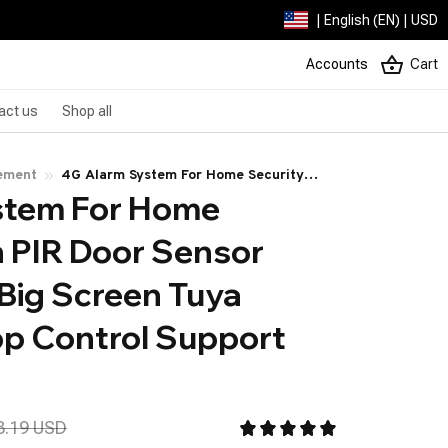
| English (EN) | USD
Accounts
Cart
act us
Shop all
ement
4G Alarm System For Home Security
tem For Home 
With PIR Door Sensor WiFi 4.3-inch Big
Screen Tuya Smart Life App Control
 PIR Door Sensor 
Support Google Alexa
 Big Screen Tuya 
p Control Support 
a
8.19 USD