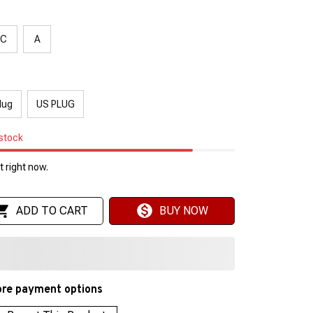
C
A
lug
US PLUG
 stock
 right now.
ADD TO CART
BUY NOW
re payment options