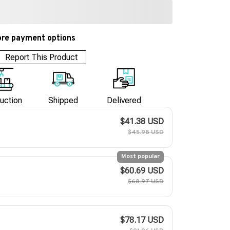
re payment options
Report This Product
uction
Shipped
Delivered
$41.38 USD
$45.98 USD
Most popular
$60.69 USD
$68.97 USD
$78.17 USD