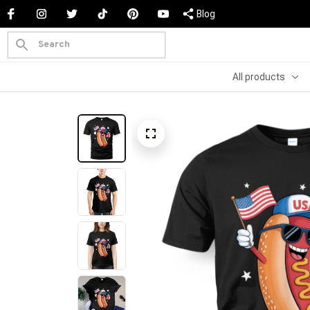
Blog
All products