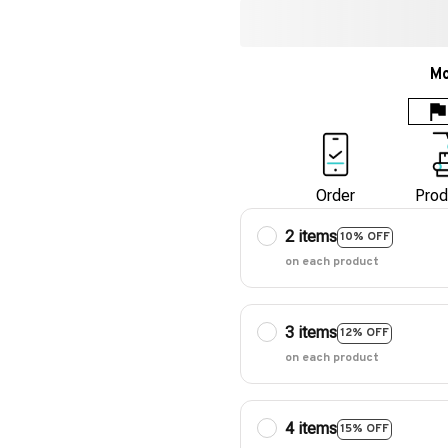
Mo
Order
Prod
2 items
10% OFF
on each product
3 items
12% OFF
on each product
4 items
15% OFF