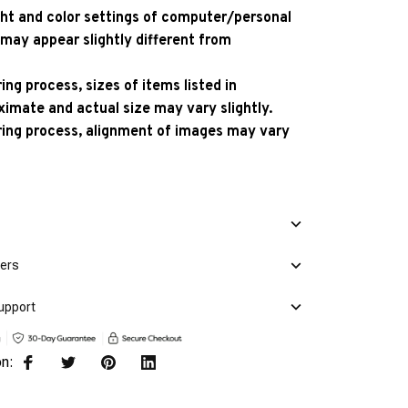
ight and color settings of computer/personal
 may appear slightly different from
ng process, sizes of items listed in
ximate and actual size may vary slightly.
ing process, alignment of images may vary
mers
upport
on: