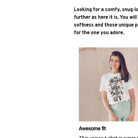
Looking for a comfy, snug-l
further as here it is. You wil
softness and those unique pr
for the one you adore.
Awesome fit