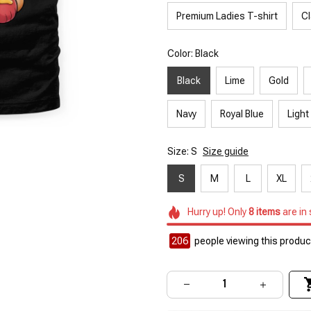
Premium Ladies T-shirt
Cl
Color: Black
Black
Lime
Gold
Navy
Royal Blue
Light
Size: S
Size guide
S
M
L
XL
Hurry up! Only
8
items
are in
206
people viewing this product