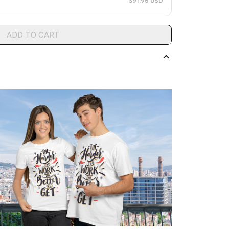
$91.96 USD
ADD TO CART