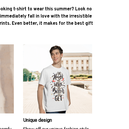
ooking t-shirt to wear this summer? Look no
l immediately fall in love with the irresistible
ints. Even better, it makes for the best gift
Unique design