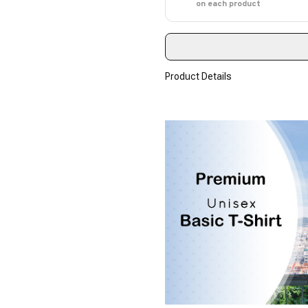
on each product
Product Details