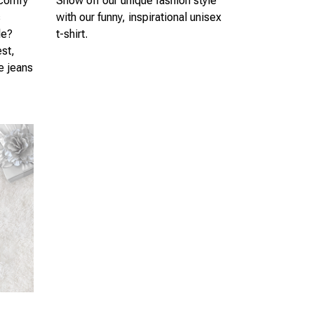
 comfy
Show off our unique fashion style
s
with our funny, inspirational unisex
le?
t-shirt.
est,
te jeans