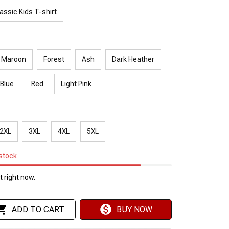
assic Kids T-shirt
Maroon
Forest
Ash
Dark Heather
 Blue
Red
Light Pink
2XL
3XL
4XL
5XL
 stock
 right now.
ADD TO CART
BUY NOW