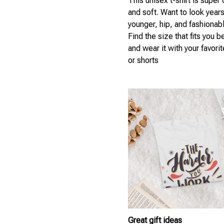
This unisex t-shirt is super
and soft. Want to look year
younger, hip, and fashionab
Find the size that fits you b
and wear it with your favori
or shorts
Great gift ideas