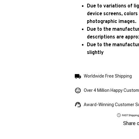
Due to variations of l
device screens, colors
photographic images.
Due to the manufacturi
descriptions are appro
Due to the manufactur
slightly
Worldwide Free Shipping
Over 4 Million Happy Custo
Award-Winning Customer S
Share 