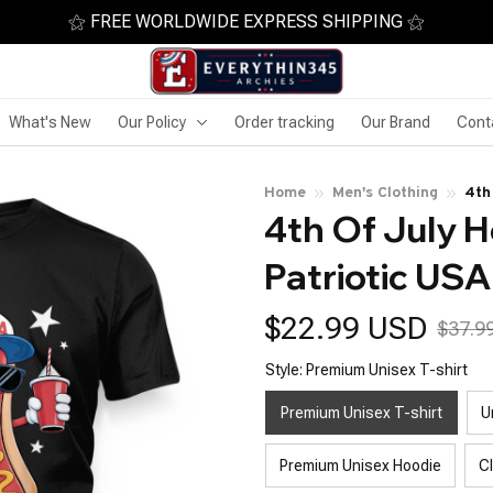
⚝ FREE WORLDWIDE EXPRESS SHIPPING ⚝
What's New
Our Policy
Order tracking
Our Brand
Cont
Home
Men's Clothing
4th
4th Of July H
Patriotic USA
$22.99 USD
$37.9
Style: Premium Unisex T-shirt
Premium Unisex T-shirt
U
Premium Unisex Hoodie
C