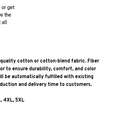
 or get
ve the
 all
quality cotton or cotton-blend fabric. Fiber
or to ensure durability, comfort, and color
l be automatically fulfilled with existing
oduction and delivery time to customers.
L, 4XL, 5XL