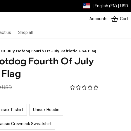
| English (EN) | USD
Accounts
Cart
act us
Shop all
 Of July Hotdog Fourth Of July Patriotic USA Flag
otdog Fourth Of July 
 Flag
9 USD
nisex T-shirt
Unisex Hoodie
lassic Crewneck Sweatshirt