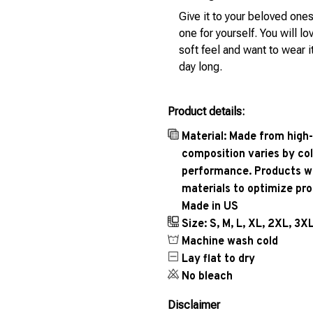
Give it to your beloved ones
one for yourself. You will lo
soft feel and want to wear it
day long.
Product details:
Material: Made from high-
composition varies by col
performance. Products wil
materials to optimize pr
Made in US
Size: S, M, L, XL, 2XL, 3X
Machine wash cold
Lay flat to dry
No bleach
Disclaimer