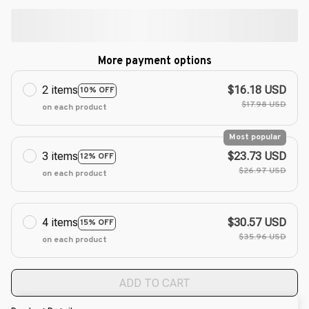
More payment options
2 items
$16.18 USD
10% OFF
$17.98 USD
on each product
Most popular
3 items
$23.73 USD
12% OFF
$26.97 USD
on each product
4 items
$30.57 USD
15% OFF
$35.96 USD
on each product
ADD TO CART