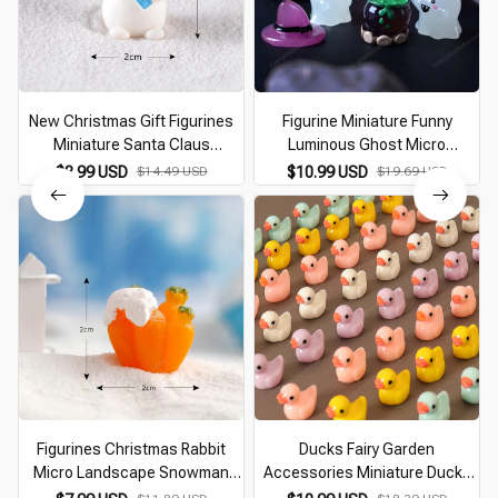
New Christmas Gift Figurines
Figurine Miniature Funny
Miniature Santa Claus
Luminous Ghost Micro
Snowman Micro Landscape
Landscape Ornaments Mini
$8.99 USD
$14.49 USD
$10.99 USD
$19.69 USD
Ornaments For Home
Figurines for Halloween
Decorations Desk Decor Room
Decorations Home Desk Room
Decor
Figurines Christmas Rabbit
Ducks Fairy Garden
Micro Landscape Snowman
Accessories Miniature Ducks
Bunny Ornament Desk
Ornament for Fairy Garden