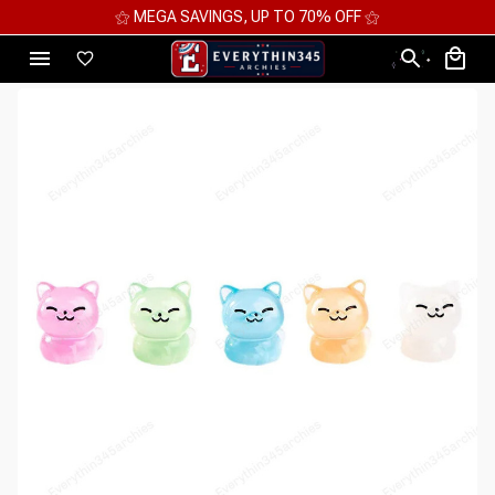
⚝ MEGA SAVINGS, UP TO 70% OFF ⚝