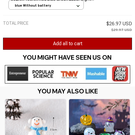
Light Pen Powerful Laser Meter Tactical Pen
blue Without battery
TSLM1
TOTAL PRICE
$26.97 USD
$29.97 USD
Add all to cart
YOU MIGHT HAVE SEEN US ON 
YOU MAY ALSO LIKE