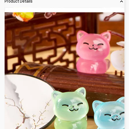
Product Details