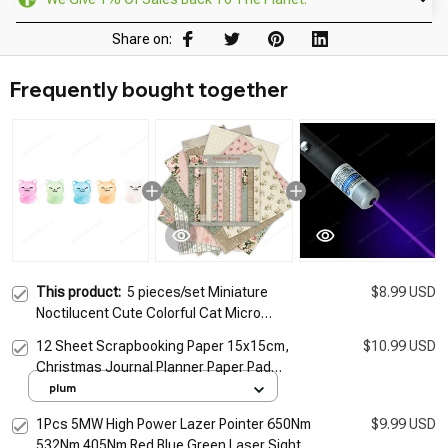
Share on:
Frequently bought together
This product:
5 pieces/set Miniature
$8.99 USD
Noctilucent Cute Colorful Cat Micro
Landscape Ornaments For Decorations
12 Sheet Scrapbooking Paper 15x15cm,
$10.99 USD
Decor Room Desk Accessories
Christmas Journal Planner Paper Pad
Cardstock Backgrounds Card for DIY Art
plum
Craft Decoration
1Pcs 5MW High Power Lazer Pointer 650Nm
$9.99 USD
532Nm 405Nm Red Blue Green Laser Sight