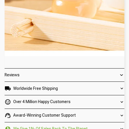
Reviews
Worldwide Free Shipping
Over 4 Million Happy Customers
Award-Winning Customer Support
We Give 1% Of Sales Back To The Planet.