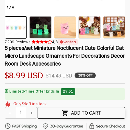
1 / 6
7.209 Reviews
|
4,3
Verified
5 pieces/set Miniature Noctilucent Cute Colorful Cat 
Micro Landscape Ornaments For Decorations Decor 
Room Desk Accessories
$8.99 USD
$14.49 USD
38% OFF
⏳
Limited-Time Offer Ends In
29:49
🌼
🌼
🌼
🌷
🌸
🌺
🌼
Only
9
left in stock
🌺
🌷
ADD TO CART