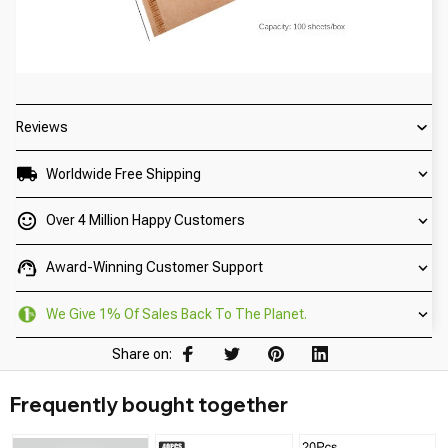
Reviews
Worldwide Free Shipping
Over 4 Million Happy Customers
Award-Winning Customer Support
We Give 1% Of Sales Back To The Planet.
Share on:
Frequently bought together