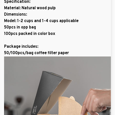
Specification:
Material: Natural wood pulp
Dimensions:
Model: 1-2 cups and 1-4 cups applicable
50pcs in opp bag
100pcs packed in color box
Package includes:
50/100pcs/bag coffee filter paper