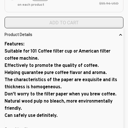
$55.96 USD
on each product
ADD TO CART
Product Details
Features:
Suitable for 101 Coffee filter cup or American filter
coffee machine.
Effectively to promote the quality of coffee.
Helping guarantee pure coffee flavor and aroma.
The characteristics of the paper are exquisite and its
thickness is homogeneous.
Don't worry to the filter paper when you brew coffee.
Natural wood pulp no bleach, more environmentally
friendly.
Can safely use definitely.