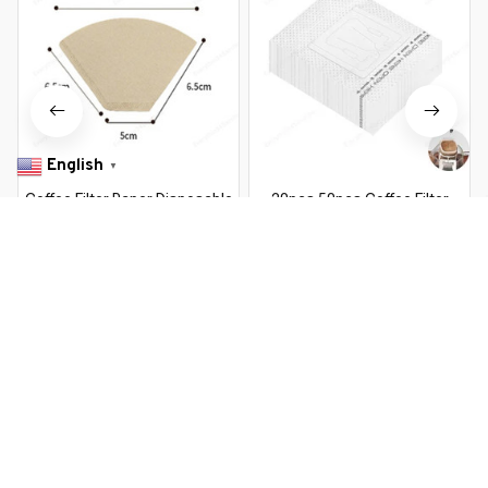
English
▼
Coffee Filter Paper Disposable
20pcs 50pcs Coffee Filter
Espresso Coffee Filter Basket
Paper Bags Disposable Drip
Natural Wood Pulp Hand Drip
Coffee Bag Portafilter Hanging
$11.99 USD
$20.99 USD
$10.99 USD
$19.69 USD
Paper Coffee Tea Bag Strainer
Ear Espresso Coffee
Infuser
Accessories Tea Tool
You Are Here
Home
Home & Kitchen
50/100 pieces V-Shaped Wood Pulp
Drip Paper V60 Conical White Coffee
Related Searches
Filter Coffee Filter Bag Espresso Tea
Maker Accessories
Home & Kitchen
Deals, Inspiration and Trends
Get 
15% off
 your first order when you sign up!