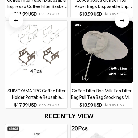
Coffee Filter Paper Disposable
20pcs 50pcs Coffee Filter
Espresso Coffee Filter Basket
Paper Bags Disposable Drip
Natural Wood Pulp Hand Drip
Coffee Bag Portafilter Hanging
$11.99 USD
$20.99 USD
$10.99 USD
$19.69 USD
Paper Coffee Tea Bag Strainer
Ear Espresso Coffee
Infuser
Accessories Tea Tool
SHIMOYAMA 1PC Coffee Filter
Coffee Filter Bag Milk Tea Filter
Holder Portable Reusable
Bag Pull Tea Bag Stockings Milk
Outdoor Tea Filters Dripper
Tea Shop Tools Special Tea
$17.99 USD
$33.99 USD
$10.99 USD
$19.69 USD
Baskets Coffee Ear Drip Filter
Bag Tea Filter Filter Tea Bag
RECENTLY VIEW
Paper Bag Shelf