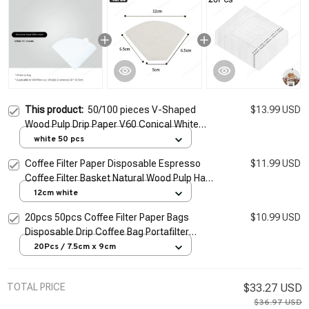
This product:
50/100 pieces V-Shaped
$13.99 USD
Wood Pulp Drip Paper V60 Conical White
Coffee Filter Coffee Filter Bag Espresso Tea
white 50 pcs
Maker Accessories
Coffee Filter Paper Disposable Espresso
$11.99 USD
Coffee Filter Basket Natural Wood Pulp Hand
Drip Paper Coffee Tea Bag Strainer Infuser
12cm white
20pcs 50pcs Coffee Filter Paper Bags
$10.99 USD
Disposable Drip Coffee Bag Portafilter
Hanging Ear Espresso Coffee Accessories
20Pcs / 7.5cm x 9cm
Tea Tool
TOTAL PRICE
$33.27 USD
$36.97 USD