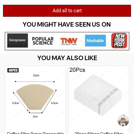
Add all to cart
YOU MIGHT HAVE SEEN US ON 
YOU MAY ALSO LIKE