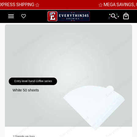
⚝ MEGA SAVINGS, UP TO 70% OFF ⚝