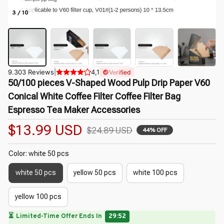
3 / 10
9.303 Reviews
|
4,1
Verified
50/100 pieces V-Shaped Wood Pulp Drip Paper V60 
Conical White Coffee Filter Coffee Filter Bag 
Espresso Tea Maker Accessories
$13.99 USD
$24.89 USD
44% OFF
Color: white 50 pcs
white 50 pcs
yellow 50 pcs
white 100 pcs
yellow 100 pcs
🌷
⏳
Limited-Time Offer Ends In
29:50
🌸
🌼