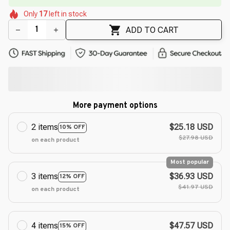
🌸
🌸
Only
17
left in stock
🌷
🌺
🌸
ADD TO CART
More payment options
2 items
$25.18 USD
10% OFF
$27.98 USD
on each product
Most popular
3 items
$36.93 USD
12% OFF
$41.97 USD
on each product
4 items
$47.57 USD
15% OFF