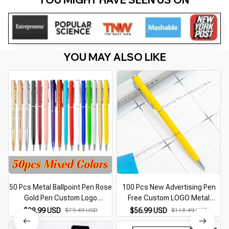
YOU MAY ALSO LIKE
50 Pcs Metal Ballpoint Pen Rose
100 Pcs New Advertising Pen
Gold Pen Custom Logo
Free Custom LOGO Metal
Stationery Business Gift
Ballpoint Pen Lettering Name
$38.99 USD
$79.49 USD
$56.99 USD
$118.49 USD
Lettering Engraved Name
Hotel Gift Pen Office Supplies