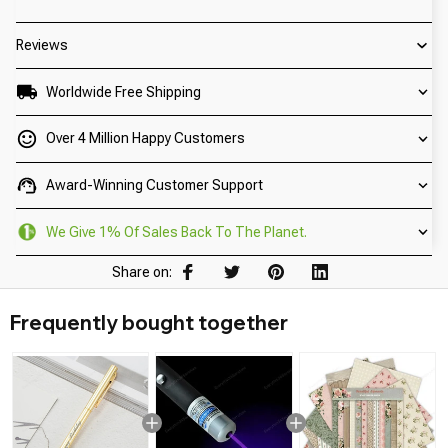
Reviews
Worldwide Free Shipping
Over 4 Million Happy Customers
Award-Winning Customer Support
We Give 1% Of Sales Back To The Planet.
Share on:
Frequently bought together