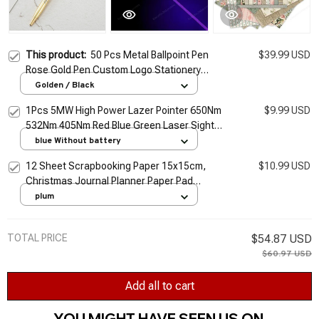
This product:
50 Pcs Metal Ballpoint Pen
$39.99 USD
Rose Gold Pen Custom Logo Stationery
Business Gift Lettering Engraved Name
Golden / Black
School&office Supplies
1Pcs 5MW High Power Lazer Pointer 650Nm
$9.99 USD
532Nm 405Nm Red Blue Green Laser Sight
Light Pen Powerful Laser Meter Tactical Pen
blue Without battery
TSLM1
12 Sheet Scrapbooking Paper 15x15cm,
$10.99 USD
Christmas Journal Planner Paper Pad
Cardstock Backgrounds Card for DIY Art
plum
Craft Decoration
TOTAL PRICE
$54.87 USD
$60.97 USD
Add all to cart
YOU MIGHT HAVE SEEN US ON 