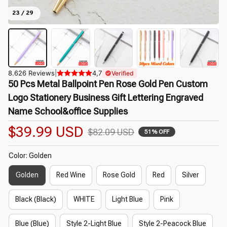
23 / 29
8.626 Reviews
|
4,7
Verified
50 Pcs Metal Ballpoint Pen Rose Gold Pen Custom 
Logo Stationery Business Gift Lettering Engraved 
Name School&office Supplies
$39.99 USD
$82.09 USD
51% OFF
Color: Golden
Golden
Red Wine
Rose Gold
Red
Silver
Black (Black)
WHITE
Light Blue
Pink
Blue (Blue)
Style 2-Light Blue
Style 2-Peacock Blue