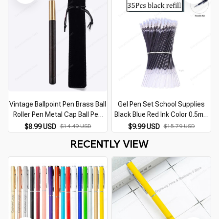
School&office Supplies
Vintage Ballpoint Pen Brass Ball
Gel Pen Set School Supplies
Roller Pen Metal Cap Ball Pen
Black Blue Red Ink Color 0.5mm
School Students Office
Ballpoint Pen Kawaii Pen Writing
$8.99 USD
$14.49 USD
$9.99 USD
$15.79 USD
Stationery Supplies Writing
Tool School Office Stationery
RECENTLY VIEW
Tools