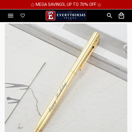
⚝ MEGA SAVINGS, UP TO 70% OFF ⚝