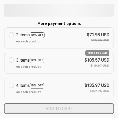
More payment options
2 items
$71.98 USD
10% OFF
$79.98 USD
on each product
Most popular
3 items
$105.57 USD
12% OFF
$119.97 USD
on each product
4 items
$135.97 USD
15% OFF
$159.96 USD
on each product
ADD TO CART