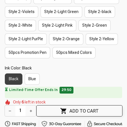
Style 2-Violets
Style 2-Light Green
Style 2-black
Style 2-White
Style 2-Light Pink
Style 2-Green
Style 2-Light PurPle
Style 2-Orange
Style 2-Yellow
50pcs Promotion Pen
50pcs Mixed Colors
Ink Color: Black
Black
Blue
🔥
UP TO 90% OFF SITEWIDE
— Prices as Marked
🌷
🌼
🌺
🌸
🌷
🌷
🌺
Only
6
left in stock
🌺
ADD TO CART