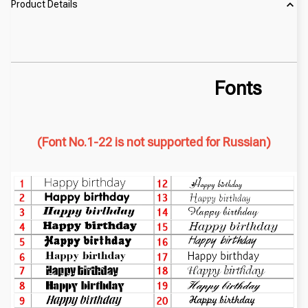
Product Details
Fonts
(Font No.1-22 is not supported for Russian)