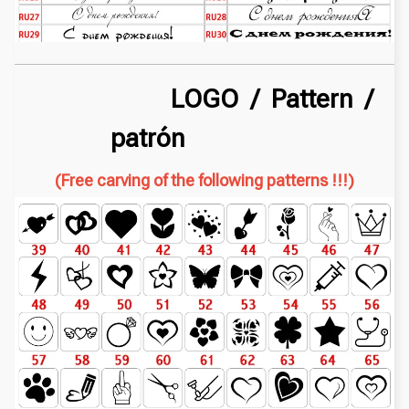
LOGO / Pattern /
patrón
(Free carving of the following patterns !!!)