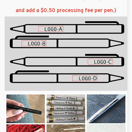
and add a $0.50 processing fee per pen.)