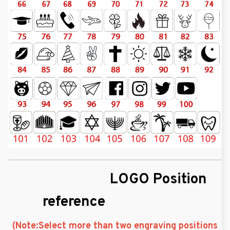
LOGO Position
reference
(Note:Select more than two engraving positions