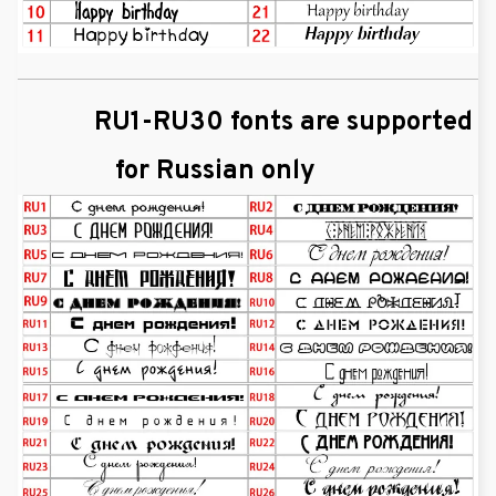
RU1-RU30 fonts are supported
for Russian only