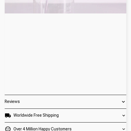
Reviews
Worldwide Free Shipping
Over 4 Million Happy Customers