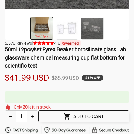
5.376 Reviews
|
4,6
Verified
50ml 12pcs/set Pyrex Beaker borosilicate glass Lab 
glassware chemical measuring cup flat bottom for 
scientific test
$41.99 USD
$85.99 USD
51% OFF
🔥
UP TO 90% OFF SITEWIDE
— Prices as Marked
🌷
🌸
🌸
🌼
🌸
Only
20
left in stock
🌷
🌼
🌺
ADD TO CART