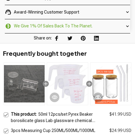
Award-Winning Customer Support
We Give 1% Of Sales Back To The Planet.
Share on:
Frequently bought together
This product:
50ml 12pcs/set Pyrex Beaker
$41.99 USD
borosilicate glass Lab glassware chemical
measuring cup flat bottom for scientific test
3pcs Measuring Cup 250ML/500ML/1000ML
$24.99 USD