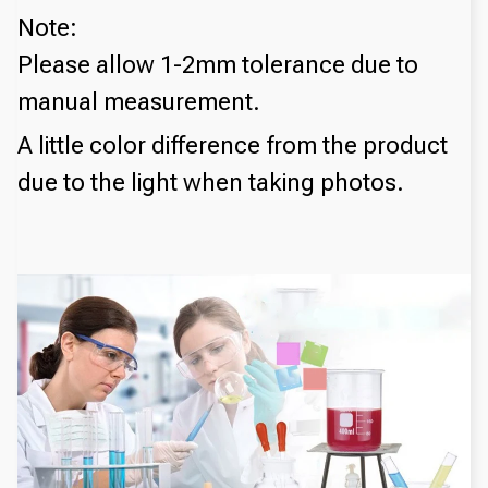
Note:
Please allow 1-2mm tolerance due to
manual measurement.
A little color difference from the product
due to the light when taking photos.