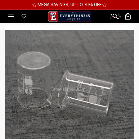
AVINGS, UP TO 70% OFF ⚝
⚝ 2 FOR 10%OFF 