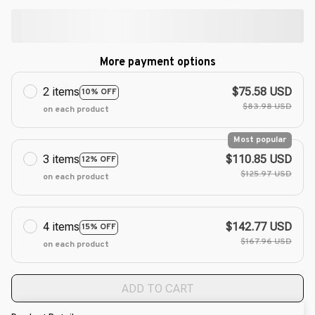
More payment options
2 items
$75.58 USD
10% OFF
$83.98 USD
on each product
Most popular
3 items
$110.85 USD
12% OFF
$125.97 USD
on each product
4 items
$142.77 USD
15% OFF
$167.96 USD
on each product
ADD TO CART