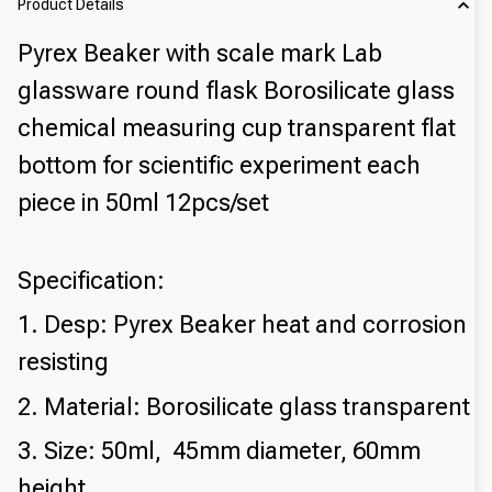
Product Details
Pyrex Beaker with scale mark Lab
glassware round flask Borosilicate glass
chemical measuring cup transparent flat
bottom for scientific experiment each
piece in 50ml 12pcs/set
Specification:
1. Desp: Pyrex Beaker heat and corrosion
resisting
2. Material: Borosilicate glass transparent
3. Size: 50ml, 45mm diameter, 60mm
height