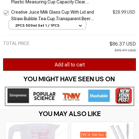
Plastic Measuring Cup Capacity Clear
Measuring Jug Set Stackable Food-Grade
Creative Juice Milk Glass Cup With Lid and
$28.99 USD
Clear Cup for
Straw Bubble Tea Cup Transparent Beer
Coffee Cup High Borosilicate Glass
2PCS 500ml Set 1 / 1PCS
Drinkware
TOTAL PRICE
$86.37 USD
$95.97 USD
Add all to cart
YOU MIGHT HAVE SEEN US ON 
YOU MAY ALSO LIKE