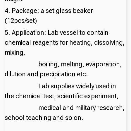
4. Package: a set glass beaker
(12pcs/set)
5. Application: Lab vessel to contain
chemical reagents for heating, dissolving,
mixing,
boiling, melting, evaporation,
dilution and precipitation etc.
Lab supplies widely used in
the chemical test, scientific experiment,
medical and military research,
school teaching and so on.