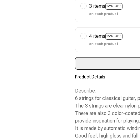
3 items
12% OFF
on each product
4 items
15% OFF
on each product
Product Details
Describe:
6 strings for classical guitar, 
The 3 strings are clear nylon p
There are also 3 color-coated 
provide inspiration for playing.
It is made by automatic windin
Good feel, high gloss and full