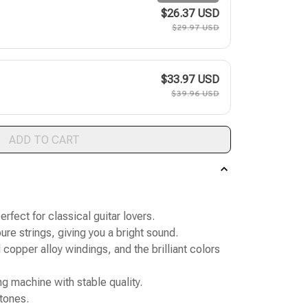
$26.37 USD
$29.97 USD
$33.97 USD
$39.96 USD
ADD TO CART
perfect for classical guitar lovers.
ure strings, giving you a bright sound.
copper alloy windings, and the brilliant colors
g machine with stable quality.
 tones.