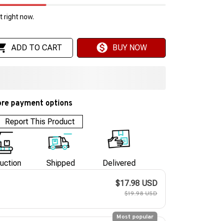
 right now.
ADD TO CART
BUY NOW
re payment options
Report This Product
uction
Shipped
Delivered
$17.98 USD
$19.98 USD
Most popular