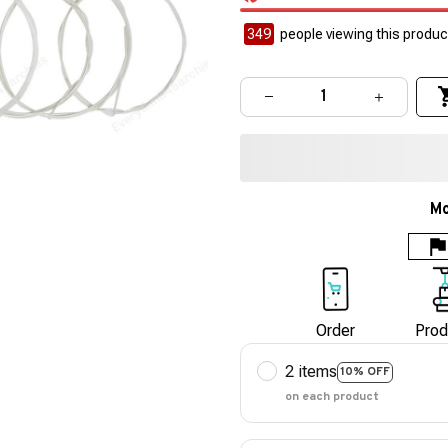
351
people viewing this product
Mo
Order
Prod
2 items
10% OFF
on each product