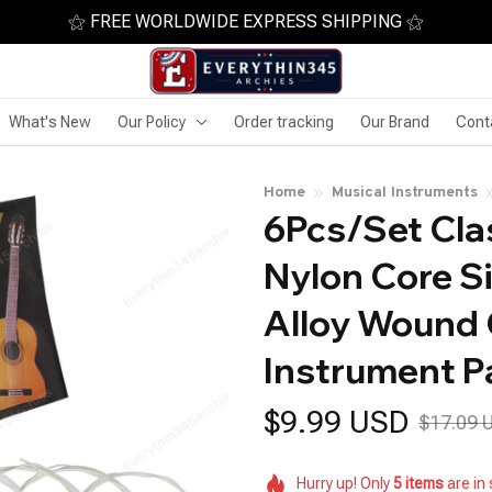
⚝ FREE WORLDWIDE EXPRESS SHIPPING ⚝
What's New
Our Policy
Order tracking
Our Brand
Cont
Home
Musical Instruments
6Pcs/Set Clas
Nylon Core Si
Alloy Wound C
Instrument P
$9.99 USD
$17.09 
Hurry up! Only
5
items
are in