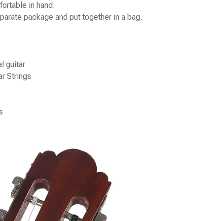
ortable in hand.
parate package and put together in a bag.
l guitar
r Strings
s