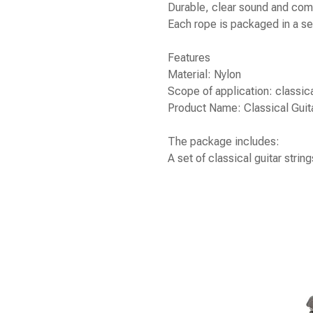
Durable, clear sound and comf
Each rope is packaged in a se
Features
Material: Nylon
Scope of application: classica
Product Name: Classical Guita
The package includes:
A set of classical guitar string