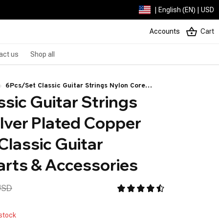
| English (EN) | USD
Accounts
Cart
act us
Shop all
6Pcs/Set Classic Guitar Strings Nylon Core
sic Guitar Strings 
Silver Plated Copper Alloy Wound Classic Guitar
Instrument Parts & Accessories
lver Plated Copper 
lassic Guitar 
arts & Accessories
USD
 stock