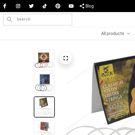
Blog
All products