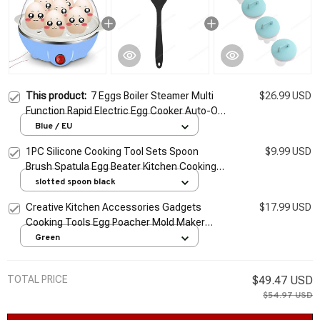
This product:
7 Eggs Boiler Steamer Multi
$26.99 USD
Function Rapid Electric Egg Cooker Auto-Off
Generic Omelette Cooking Tools Kitchen
Blue / EU
Utensil Breakfast
1PC Silicone Cooking Tool Sets Spoon
$9.99 USD
Brush Spatula Egg Beater Kitchen Cooking
Tools Kitchenware Kitchen Utensil Set Black
slotted spoon black
Red
Creative Kitchen Accessories Gadgets
$17.99 USD
Cooking Tools Egg Poacher Mold Maker
Cooker Kitchen Utensils Home Supplies
Green
Kitchen Products
TOTAL PRICE
$49.47 USD
$54.97 USD