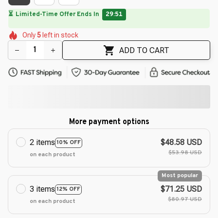
⏳
Limited-Time Offer Ends In
29:49
🌺
🌺
🌺
🌼
🌺
🌼
Only
5
left in stock
🌷
🌸
🌸
ADD TO CART
More payment options
2 items
$48.58 USD
10% OFF
$53.98 USD
on each product
Most popular
3 items
$71.25 USD
12% OFF
$80.97 USD
on each product