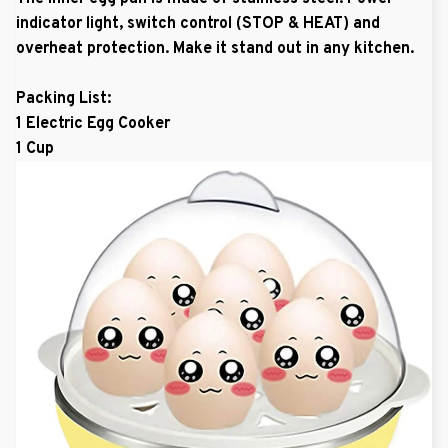
indicator light, switch control (STOP & HEAT) and
overheat protection. Make it stand out in any kitchen.
Packing List:
1 Electric Egg Cooker
1 Cup