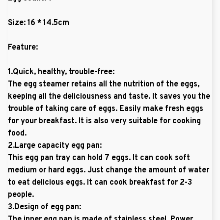
Size: 16 * 14.5cm
Feature:
1.Quick, healthy, trouble-free:
The egg steamer retains all the nutrition of the eggs,
keeping all the deliciousness and taste. It saves you the
trouble of taking care of eggs. Easily make fresh eggs
for your breakfast. It is also very suitable for cooking
food.
2.Large capacity egg pan:
This egg pan tray can hold 7 eggs. It can cook soft
medium or hard eggs. Just change the amount of water
to eat delicious eggs. It can cook breakfast for 2-3
people.
3.Design of egg pan:
The inner egg pan is made of stainless steel. Power