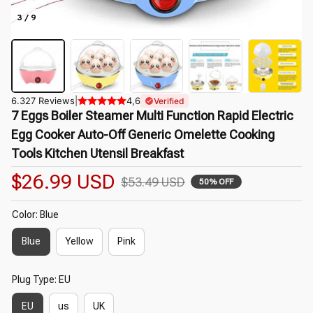
3 / 9
6.327 Reviews
|
4,6
Verified
7 Eggs Boiler Steamer Multi Function Rapid Electric 
Egg Cooker Auto-Off Generic Omelette Cooking 
Tools Kitchen Utensil Breakfast
$26.99 USD
$53.49 USD
50% OFF
Color: Blue
Blue
Yellow
Pink
Plug Type: EU
EU
us
UK