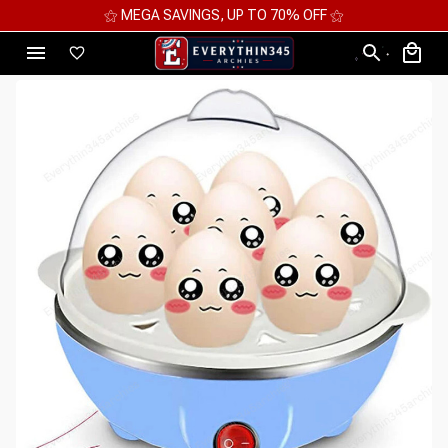
⚝ MEGA SAVINGS, UP TO 70% OFF ⚝