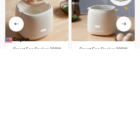
English
▼
Smart Egg Cooker 300W
Smart Egg Cooker 300W
Electric Egg Boiler Breakfast
Electric Egg Boiler Breakfast
Machine Egg Custard Steaming
Machine Egg Custard Steaming
$52.99 USD
$109.39 USD
$30.99 USD
$62.59 USD
Cooker Auto-Off Generic
Cooker Auto-Off Generic
Omelette Cooking Tools
Omelette Cooking Tools
You Are Here
Home
Home & Kitchen
7 Eggs Boiler Steamer Multi Function
Rapid Electric Egg Cooker Auto-Off
Related Searches
Generic Omelette Cooking Tools
Kitchen Utensil Breakfast
Home & Kitchen
Featured
Deals, Inspiration and Trends
Get 
15% off
 your first order when you sign up!