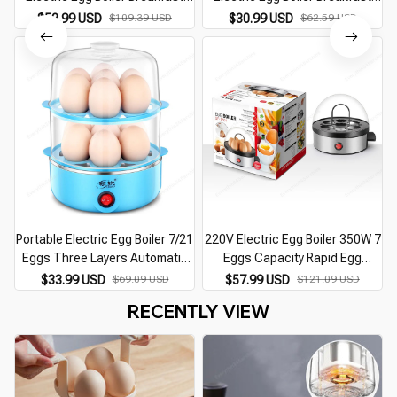
Machine Egg Custard Steaming
Machine Egg Custard Steaming
$52.99 USD
$109.39 USD
$30.99 USD
$62.59 USD
Cooker Auto-Off Generic
Cooker Auto-Off Generic
Omelette Cooking Tools
Omelette Cooking Tools
Portable Electric Egg Boiler 7/21
220V Electric Egg Boiler 350W 7
Eggs Three Layers Automatic
Eggs Capacity Rapid Egg
Mini Steamer Kitchen Cooking
Cooker With Auto Shut Off For
$33.99 USD
$69.09 USD
$57.99 USD
$121.09 USD
Tools Egg Cooker Breakfast
Omelet Soft Medium and Hard
RECENTLY VIEW
Machine
Boiled Eggs