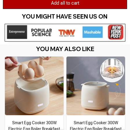
Add all to cart
YOU MIGHT HAVE SEEN US ON 
YOU MAY ALSO LIKE
Smart Egg Cooker 300W
Smart Egg Cooker 300W
Electric Egg Boiler Breakfast
Electric Egg Boiler Breakfast