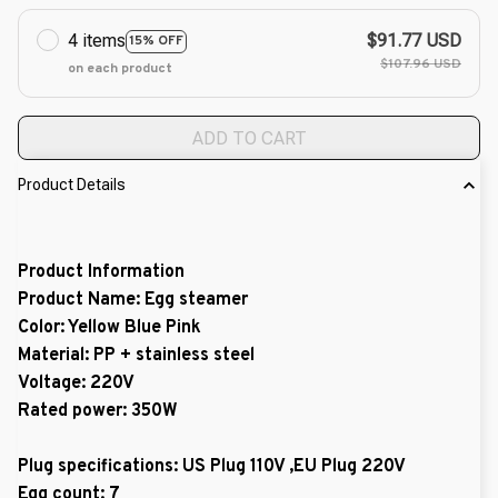
4 items
$91.77 USD
15% OFF
$107.96 USD
on each product
ADD TO CART
Product Details
Product Information
Product Name: Egg steamer
Color: Yellow Blue Pink
Material: PP + stainless steel
Voltage: 220V
Rated power: 350W
Plug specifications: US Plug 110V ,EU Plug 220V
Egg count: 7