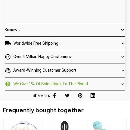
Reviews
Worldwide Free Shipping
Over 4 Million Happy Customers
Award-Winning Customer Support
We Give 1% Of Sales Back To The Planet.
Share on:
Frequently bought together