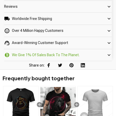
Reviews
Worldwide Free Shipping
Over 4 Million Happy Customers
Award-Winning Customer Support
We Give 1% Of Sales Back To The Planet.
Share on:
Frequently bought together