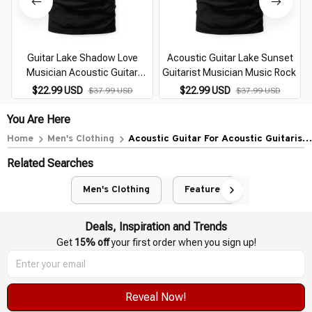
Guitar Lake Shadow Love
Acoustic Guitar Lake Sunset
Musician Acoustic Guitar
Guitarist Musician Music Rock
Guitarist (1)
$22.99 USD
$22.99 USD
$37.99 USD
$37.99 USD
You Are Here
Home
Men's Clothing
Acoustic Guitar For Acoustic Guitarist
Musician Guitarists
Related Searches
Men's Clothing
Featured
Deals, Inspiration and Trends
Get 
15% off
 your first order when you sign up!
Reveal Now!