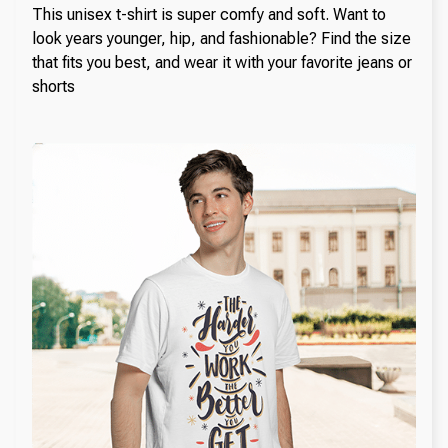
This unisex t-shirt is super comfy and soft. Want to
look years younger, hip, and fashionable? Find the size
that fits you best, and wear it with your favorite jeans or
shorts