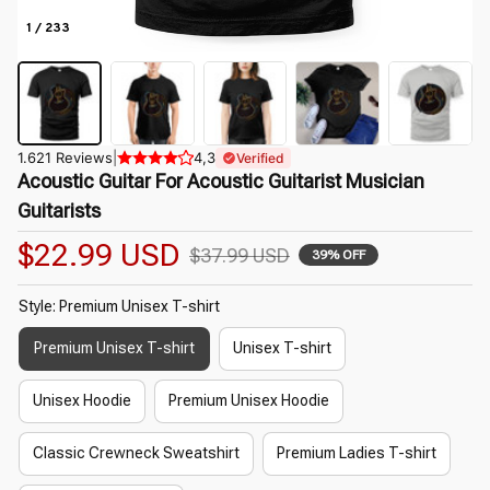
1 / 233
1.621 Reviews
|
4,3
Verified
Acoustic Guitar For Acoustic Guitarist Musician 
Guitarists
$22.99 USD
$37.99 USD
39% OFF
Style: Premium Unisex T-shirt
Premium Unisex T-shirt
Unisex T-shirt
Unisex Hoodie
Premium Unisex Hoodie
Classic Crewneck Sweatshirt
Premium Ladies T-shirt