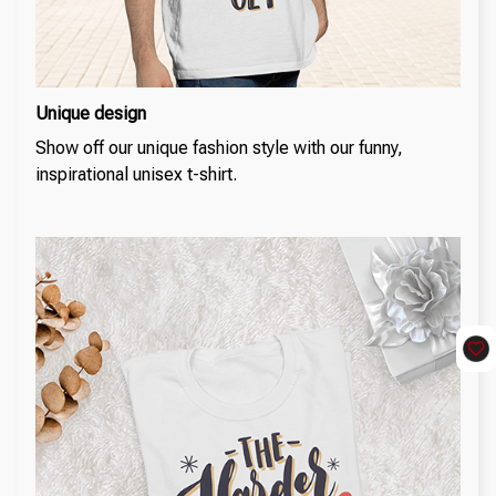
Unique design
Show off our unique fashion style with our funny,
inspirational unisex t-shirt.