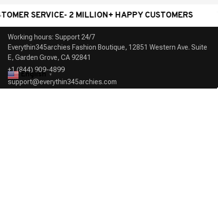
SERVICE- 2 MILLION+ HAPPY CUSTOMERS
WORLDW
Working hours: Support 24/7

Everythin345archies Fashion Boutique, 12851 Western Ave. Suite 
+1 (844) 909-4899
English
▼
support@everythin345archies.com
SUPPORT
Contact us
Order tracking
FAQs
DMCA