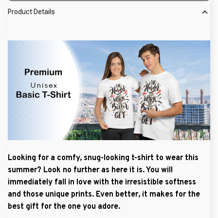
Product Details
Looking for a comfy, snug-looking t-shirt to wear this
summer? Look no further as here it is. You will
immediately fall in love with the irresistible softness
and those unique prints. Even better, it makes for the
best gift for the one you adore.