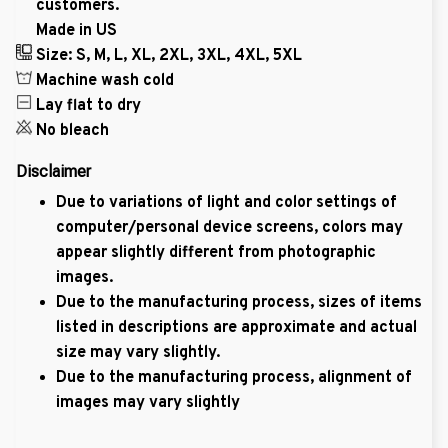
customers.
Made in US
Size: S, M, L, XL, 2XL, 3XL, 4XL, 5XL
Machine wash cold
Lay flat to dry
No bleach
Disclaimer
Due to variations of light and color settings of
computer/personal device screens, colors may
appear slightly different from photographic
images.
Due to the manufacturing process, sizes of items
listed in descriptions are approximate and actual
size may vary slightly.
Due to the manufacturing process, alignment of
images may vary slightly