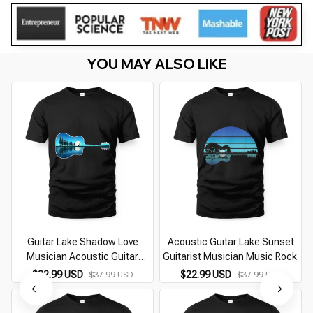
YOU MAY ALSO LIKE
Guitar Lake Shadow Love
Acoustic Guitar Lake Sunset
Musician Acoustic Guitar
Guitarist Musician Music Rock
Guitarist (1)
$22.99 USD
$22.99 USD
$37.99 USD
$37.99 USD