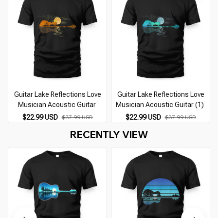
Guitar Lake Reflections Love
Guitar Lake Reflections Love
Musician Acoustic Guitar
Musician Acoustic Guitar (1)
$22.99 USD
$22.99 USD
$37.99 USD
$37.99 USD
RECENTLY VIEW