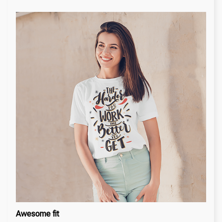
Awesome fit