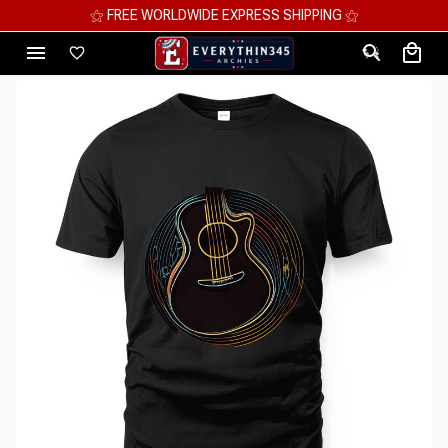
⚝ MEGA SAVINGS, UP TO 70% OFF ⚝