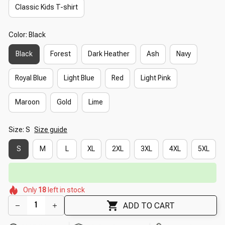
Classic Kids T-shirt
Color: Black
Black
Forest
Dark Heather
Ash
Navy
Royal Blue
Light Blue
Red
Light Pink
Maroon
Gold
Lime
Size: S
Size guide
S
M
L
XL
2XL
3XL
4XL
5XL
🔥
UP TO 90% OFF SITEWIDE
— Prices as Marked
🌺
🌸
🌸
🌺
Only
18
left in stock
🌺
🌷
🌷
🌸
ADD TO CART