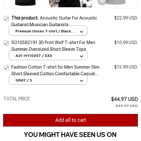
This product:
Acoustic Guitar For Acoustic
$22.99 USD
Guitarist Musician Guitarists
Premium Unisex T-shirt / Black /
S
SO10582191 3D Print Wolf T-shirt For Men
$10.99 USD
Summer Oversized Short Sleeve Tops
A01-HY10057 / XXS
Fashion Cotton T-shirt for Men Summer Slim
$15.99 USD
Short Sleeved Cotton Comfortable Casual
Round Neck T-shirts Top Men's Clothing
GRAY / S
TOTAL PRICE
$44.97 USD
$49.97 USD
Add all to cart
YOU MIGHT HAVE SEEN US ON 