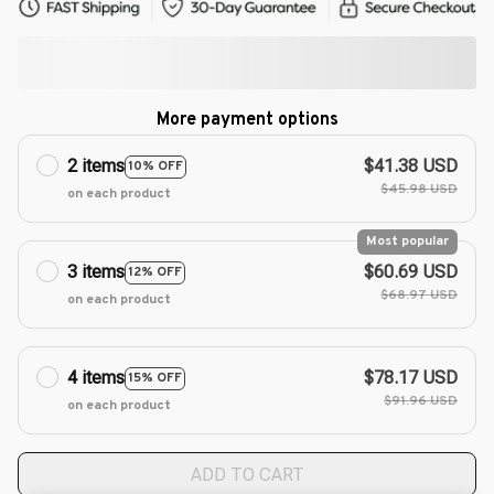
More payment options
2 items
$41.38 USD
10% OFF
$45.98 USD
on each product
Most popular
3 items
$60.69 USD
12% OFF
$68.97 USD
on each product
4 items
$78.17 USD
15% OFF
$91.96 USD
on each product
ADD TO CART