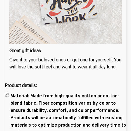
Great gift ideas
Give it to your beloved ones or get one for yourself. You
will love the soft feel and want to wear it all day long.
Product details:
Material: Made from high-quality cotton or cotton-
blend fabric. Fiber composition varies by color to
ensure durability, comfort, and color performance.
Products will be automatically fulfilled with existing
materials to optimize production and delivery time to