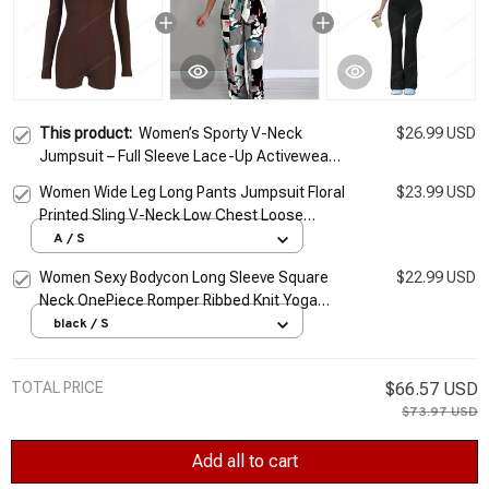
This product:
Women’s Sporty V-Neck
$26.99 USD
Jumpsuit – Full Sleeve Lace-Up Activewear
Romper
Women Wide Leg Long Pants Jumpsuit Floral
$23.99 USD
Printed Sling V-Neck Low Chest Loose
Romper Long Jumpsuit Back Zipper Up
A / S
Summer
Women Sexy Bodycon Long Sleeve Square
$22.99 USD
Neck OnePiece Romper Ribbed Knit Yoga
Jumpsuit Workout Unitard Playsuit Backless
black / S
Jumpsuits
TOTAL PRICE
$66.57 USD
$73.97 USD
Add all to cart