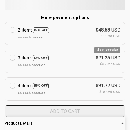
More payment options
2 items
$48.58 USD
10% OFF
$53.98 USD
on each product
Most popular
3 items
$71.25 USD
12% OFF
$80.97 USD
on each product
4 items
$91.77 USD
15% OFF
$107.96 USD
on each product
ADD TO CART
Product Details