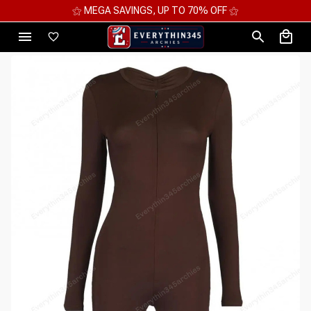
⚝ MEGA SAVINGS, UP TO 70% OFF ⚝