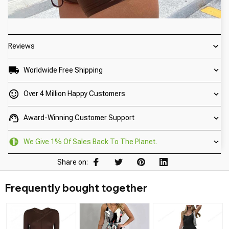
Reviews
Worldwide Free Shipping
Over 4 Million Happy Customers
Award-Winning Customer Support
We Give 1% Of Sales Back To The Planet.
Share on:
Frequently bought together