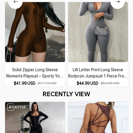
for Women Sportswear
Activewear Sets Brown Red
Solid Zipper Long Sleeve
LW Letter Print Long Sleeve
Women’s Playsuit – Sporty Yoga
Bodycon Jumpsuit 1 Piece Front
Fitness Romper
Zipper Up Grey Skinny Romper
$41.99 USD
$77.19 USD
$44.99 USD
$83.69 USD
Sporty Streetwear Casual
RECENTLY VIEW
Jumpsuit