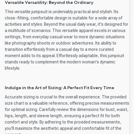
Versatile Versatility: Beyond the Ordinary
This versatile jumpsuit is undeniably practical and stylish. Its
close-fitting, comfortable design is suitable for a wide array of
activities and styles. Beyond the usual daily wear, it's designed for
a multitude of scenarios. This versatile apparel excels in various
settings, from everyday casual wear to more dynamic situations
like photography shoots or outdoor adventures. Its ability to
transition effortlessly from a casual day to a more curated
moment adds to its appeal. Effortlessly adaptable, this jumpsuit
stands ready to complement the modern woman's dynamic
lifestyle.
Indulge in the Art of Sizing: A Perfect Fit Every Time
Accurate sizing is crucial to the overall experience. The provided
size chart is a valuable reference, offering precise measurements
for optimal sizing. Carefully review the dimensions for bust, waist,
hips, length, and sleeve length, ensuring a perfect fit for both
comfort and style. By adhering to the provided measurements,
you'll maximize the aesthetic appeal and comfortable fit of the