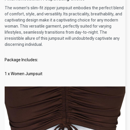
The women's slim-fit zipper jumpsuit embodies the perfect blend
of comfort, style, and versatility. Its practicality, breathability, and
captivating design make it a captivating choice for any modern
woman. This versatile garment, perfectly suited for varying
lifestyles, seamlessly transitions from day-to-night. The
irresistible allure of this jumpsuit will undoubtedly captivate any
discerning individual.
Package Includes:
1 x Women Jumpsuit