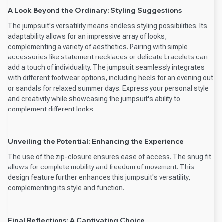
A Look Beyond the Ordinary: Styling Suggestions
The jumpsuit's versatility means endless styling possibilities. Its
adaptability allows for an impressive array of looks,
complementing a variety of aesthetics. Pairing with simple
accessories like statement necklaces or delicate bracelets can
add a touch of individuality. The jumpsuit seamlessly integrates
with different footwear options, including heels for an evening out
or sandals for relaxed summer days. Express your personal style
and creativity while showcasing the jumpsuit's ability to
complement different looks.
Unveiling the Potential: Enhancing the Experience
The use of the zip-closure ensures ease of access. The snug fit
allows for complete mobility and freedom of movement. This
design feature further enhances this jumpsuit's versatility,
complementing its style and function.
Final Reflections: A Captivating Choice