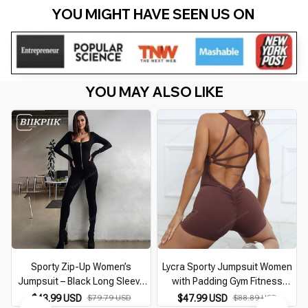
YOU MIGHT HAVE SEEN US ON 
YOU MAY ALSO LIKE
Sporty Zip-Up Women’s
Lycra Sporty Jumpsuit Women
Jumpsuit – Black Long Sleeve
with Padding Gym Fitness
Body-Shaping Romper
Overalls 2026 Push Up Romper
$43.99 USD
$79.79 USD
$47.99 USD
$88.89 USD