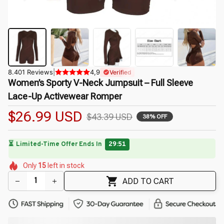
8.401 Reviews
|
4,9
Verified
Women’s Sporty V-Neck Jumpsuit – Full Sleeve 
Lace-Up Activewear Romper
$26.99 USD
$43.39 USD
38% OFF
⏳
Limited-Time Offer Ends In
29:49
🌷
🌸
🌸
🌼
Only
15
left in stock
🌷
🌷
🌼
🌼
🌺
🌷
ADD TO CART