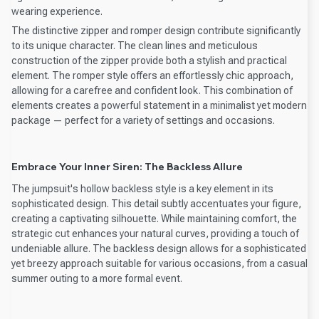
wearing experience.
The distinctive zipper and romper design contribute significantly
to its unique character. The clean lines and meticulous
construction of the zipper provide both a stylish and practical
element. The romper style offers an effortlessly chic approach,
allowing for a carefree and confident look. This combination of
elements creates a powerful statement in a minimalist yet modern
package — perfect for a variety of settings and occasions.
Embrace Your Inner Siren: The Backless Allure
The jumpsuit's hollow backless style is a key element in its
sophisticated design. This detail subtly accentuates your figure,
creating a captivating silhouette. While maintaining comfort, the
strategic cut enhances your natural curves, providing a touch of
undeniable allure. The backless design allows for a sophisticated
yet breezy approach suitable for various occasions, from a casual
summer outing to a more formal event.