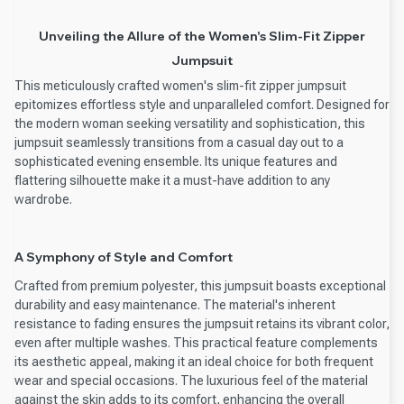
Unveiling the Allure of the Women's Slim-Fit Zipper
Jumpsuit
This meticulously crafted women's slim-fit zipper jumpsuit
epitomizes effortless style and unparalleled comfort. Designed for
the modern woman seeking versatility and sophistication, this
jumpsuit seamlessly transitions from a casual day out to a
sophisticated evening ensemble. Its unique features and
flattering silhouette make it a must-have addition to any
wardrobe.
A Symphony of Style and Comfort
Crafted from premium polyester, this jumpsuit boasts exceptional
durability and easy maintenance. The material's inherent
resistance to fading ensures the jumpsuit retains its vibrant color,
even after multiple washes. This practical feature complements
its aesthetic appeal, making it an ideal choice for both frequent
wear and special occasions. The luxurious feel of the material
against the skin adds to its comfort, enhancing the overall