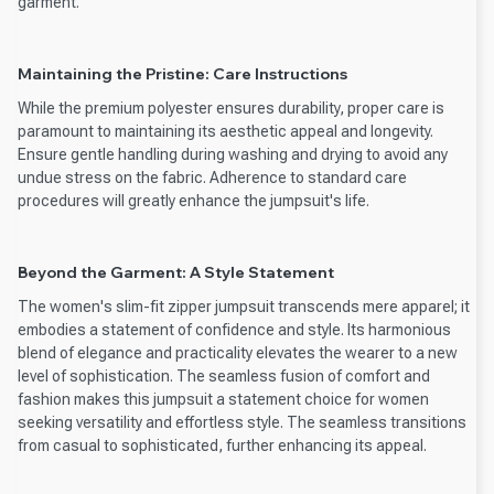
garment.
Maintaining the Pristine: Care Instructions
While the premium polyester ensures durability, proper care is
paramount to maintaining its aesthetic appeal and longevity.
Ensure gentle handling during washing and drying to avoid any
undue stress on the fabric. Adherence to standard care
procedures will greatly enhance the jumpsuit's life.
Beyond the Garment: A Style Statement
The women's slim-fit zipper jumpsuit transcends mere apparel; it
embodies a statement of confidence and style. Its harmonious
blend of elegance and practicality elevates the wearer to a new
level of sophistication. The seamless fusion of comfort and
fashion makes this jumpsuit a statement choice for women
seeking versatility and effortless style. The seamless transitions
from casual to sophisticated, further enhancing its appeal.