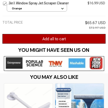
3in1 Window Spray Jet Scraper Cleaner
$16.99 USD
Orange
TOTAL PRICE
$65.67 USD
$72.97 USD
Add all to cart
YOU MIGHT HAVE SEEN US ON 
YOU MAY ALSO LIKE