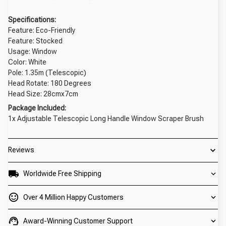
Specifications:
Feature: Eco-Friendly
Feature: Stocked
Usage: Window
Color: White
Pole: 1.35m (Telescopic)
Head Rotate: 180 Degrees
Head Size: 28cmx7cm
Package Included:
1x Adjustable Telescopic Long Handle Window Scraper Brush
Reviews
Worldwide Free Shipping
Over 4 Million Happy Customers
Award-Winning Customer Support