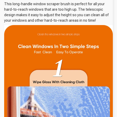
This long-handle window scraper brush is perfect for all your
hard-to-reach windows that are too high up. The telescopic
design makes it easy to adjust the height so you can clean all of
your windows and other hard-to-reach areas in no time!