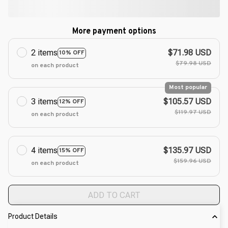
More payment options
2 items
$71.98 USD
10% OFF
$79.98 USD
on each product
Most popular
3 items
$105.57 USD
12% OFF
$119.97 USD
on each product
4 items
$135.97 USD
15% OFF
$159.96 USD
on each product
ADD TO CART
Product Details