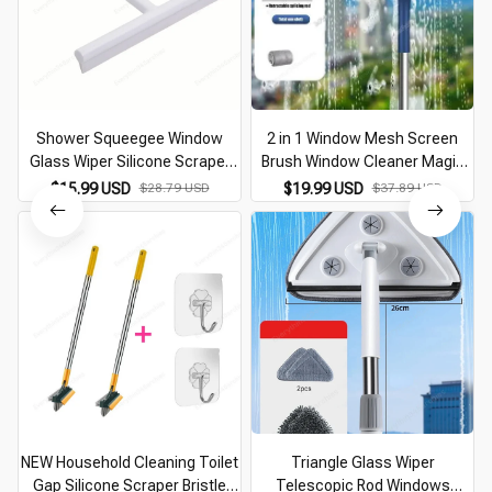
Shower Squeegee Window
2 in 1 Window Mesh Screen
Glass Wiper Silicone Scraper
Brush Window Cleaner Magic
Cleaner Brush Long Handle
Broom Wiper Telescopic Long
$15.99 USD
$28.79 USD
$19.99 USD
$37.89 USD
Bathroom Mirror Wiper Scraper
Handle Window Mop Squeegee
Cleaning Accessories
Wiper Cleaning Tool
NEW Household Cleaning Toilet
Triangle Glass Wiper
Gap Silicone Scraper Bristle
Telescopic Rod Windows