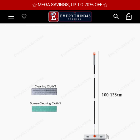
⚝ MEGA SAVINGS, UP TO 70% OFF ⚝