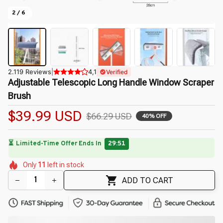
2 / 6
2.119 Reviews
|
4,1
Verified
Adjustable Telescopic Long Handle Window Scraper 
Brush
$39.99 USD
$66.29 USD
40% OFF
🌷
🌸
🌺
🌸
🌺
🌺
🌼
Only
11
left in stock
🌺
🌷
🌼
🌷
ADD TO CART