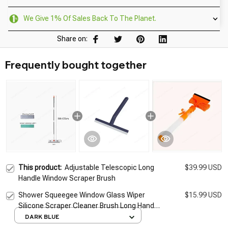
We Give 1% Of Sales Back To The Planet.
Share on:
Frequently bought together
This product:
Adjustable Telescopic Long
$39.99 USD
Handle Window Scraper Brush
Shower Squeegee Window Glass Wiper
$15.99 USD
Silicone Scraper Cleaner Brush Long Handle
Bathroom Mirror Wiper Scraper Cleaning
DARK BLUE
Accessories