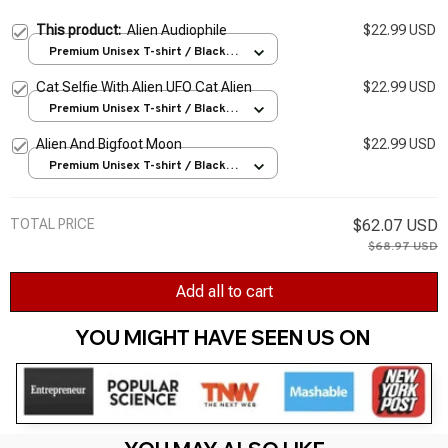
This product:
Alien Audiophile
$22.99 USD
Premium Unisex T-shirt / Black /
S
Cat Selfie With Alien UFO Cat Alien
$22.99 USD
Premium Unisex T-shirt / Black /
S
Alien And Bigfoot Moon
$22.99 USD
Premium Unisex T-shirt / Black /
S
TOTAL PRICE
$62.07 USD
$68.97 USD
Add all to cart
YOU MIGHT HAVE SEEN US ON 