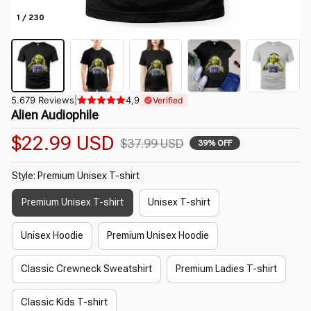
1 / 230
5.679 Reviews
|
4,9
Verified
Alien Audiophile
$22.99 USD
$37.99 USD
39% OFF
Style: Premium Unisex T-shirt
Premium Unisex T-shirt
Unisex T-shirt
Unisex Hoodie
Premium Unisex Hoodie
Classic Crewneck Sweatshirt
Premium Ladies T-shirt
Classic Kids T-shirt