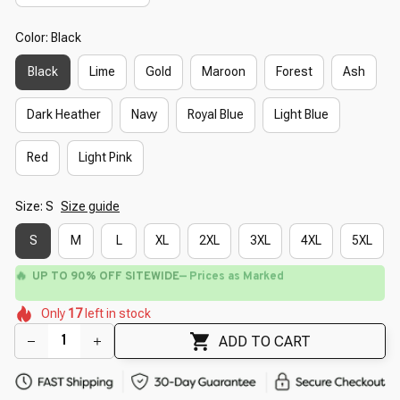
Color: Black
Black
Lime
Gold
Maroon
Forest
Ash
Dark Heather
Navy
Royal Blue
Light Blue
Red
Light Pink
Size: S
Size guide
S
M
L
XL
2XL
3XL
4XL
5XL
🔥
UP TO 90% OFF SITEWIDE
— Prices as Marked
🌸
🌺
🌸
🌼
🌺
🌺
Only
17
left in stock
🌸
🌼
ADD TO CART