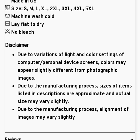
Made in US
Size: S, M, L, XL, 2XL, 3XL, 4XL, 5XL
Machine wash cold
Lay flat to dry
No bleach
Disclaimer
Due to variations of light and color settings of
computer/personal device screens, colors may
appear slightly different from photographic
images.
Due to the manufacturing process, sizes of items
listed in descriptions are approximate and actual
size may vary slightly.
Due to the manufacturing process, alignment of
images may vary slightly
Reviews