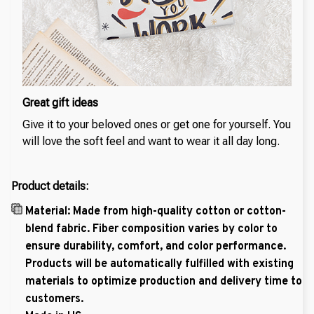
Great gift ideas
Give it to your beloved ones or get one for yourself. You
will love the soft feel and want to wear it all day long.
Product details:
Material: Made from high-quality cotton or cotton-
blend fabric. Fiber composition varies by color to
ensure durability, comfort, and color performance.
Products will be automatically fulfilled with existing
materials to optimize production and delivery time to
customers.