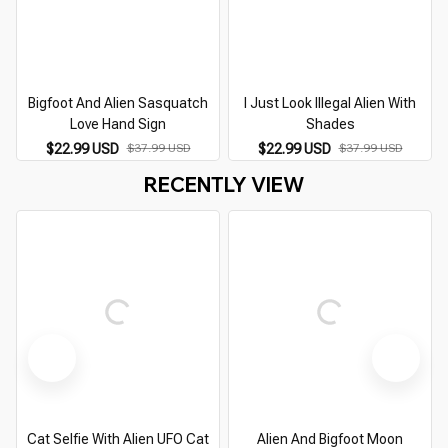
Bigfoot And Alien Sasquatch
I Just Look Illegal Alien With
Love Hand Sign
Shades
$22.99 USD
$37.99 USD
$22.99 USD
$37.99 USD
RECENTLY VIEW
Cat Selfie With Alien UFO Cat
Alien And Bigfoot Moon