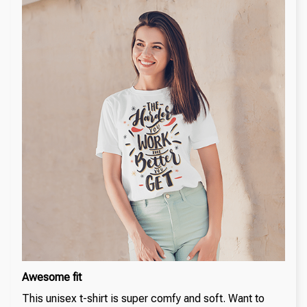
Awesome fit
This unisex t-shirt is super comfy and soft. Want to