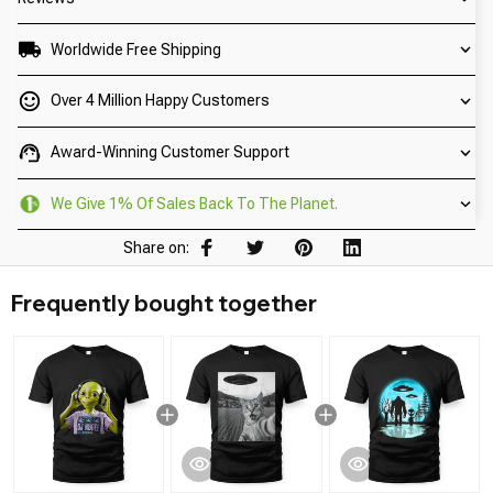
Worldwide Free Shipping
Over 4 Million Happy Customers
Award-Winning Customer Support
We Give 1% Of Sales Back To The Planet.
Share on:
Frequently bought together