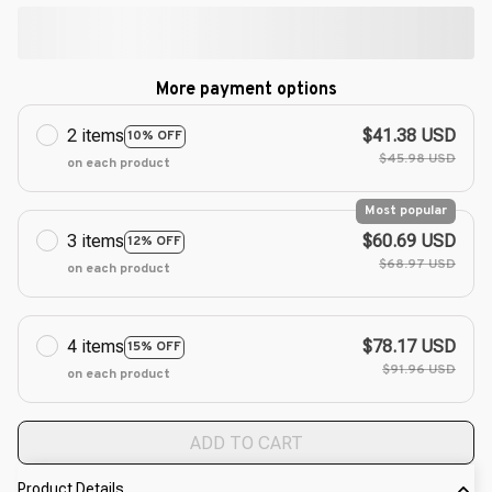
More payment options
2 items
$41.38 USD
10% OFF
$45.98 USD
on each product
Most popular
3 items
$60.69 USD
12% OFF
$68.97 USD
on each product
4 items
$78.17 USD
15% OFF
$91.96 USD
on each product
ADD TO CART
Product Details