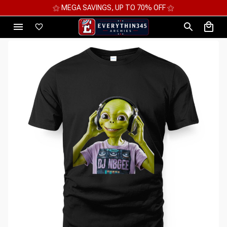
⚝ 2 FOR 10%OFF - 3 FOR 12%OFF - 4 FOR 15%OFF ⚝