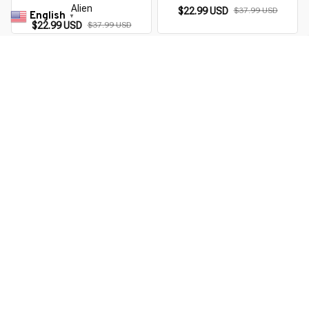
Alien
$22.99 USD
$37.99 USD
English
▼
$22.99 USD
$37.99 USD
You Are Here
Home
Men's Clothing
Alien Audiophile
Related Searches
Men's Clothing
Featured
Deals, Inspiration and Trends
Get 
15% off
 your first order when you sign up!
Reveal Now!
ON+ HAPPY CUSTOMERS
WORLDWIDE FREE SHIPPIN
Working hours: Support 24/7
