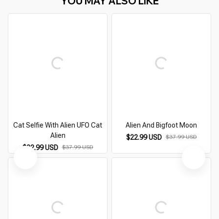
YOU MAY ALSO LIKE
Cat Selfie With Alien UFO Cat
Alien And Bigfoot Moon
Alien
$22.99 USD
$37.99 USD
$22.99 USD
$37.99 USD