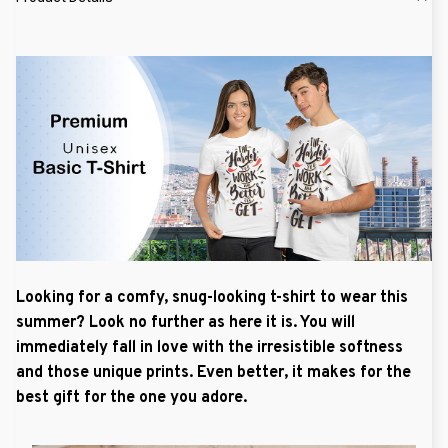
Looking for a comfy, snug-looking t-shirt to wear this
summer? Look no further as here it is. You will
immediately fall in love with the irresistible softness
and those unique prints. Even better, it makes for the
best gift for the one you adore.