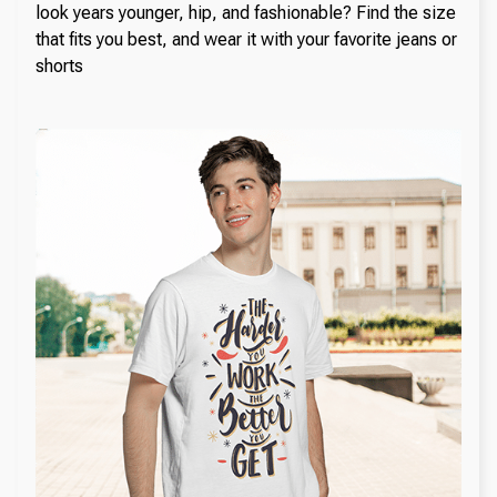
look years younger, hip, and fashionable? Find the size
that fits you best, and wear it with your favorite jeans or
shorts