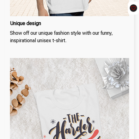
Unique design
Show off our unique fashion style with our funny,
inspirational unisex t-shirt.